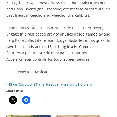
Kalia (The Crow) almost always foils Chamataka (the Fox)
and Doob Doob’s (the Crocodile) attempts to capture Kalia’s
best friends; Keechu and Meechu (the Rabbits).
Chamataka & Doob Doob now decide to get their revenge.
Engage in a fast paced gravity physics based gameplay and
help Kalia collect items and dodge obstacles in his quest to
save his friends across 15 exciting levels. Game also
features a picture puzzle mini game. Features
Accelerometer controls for touchscreen devices.
Click below to download
(N8FanClub.com)Kalia_Rescue_Mission_v1.0.0.zip
Share this: