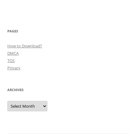
PAGES
How to Download?
DMCA
TOS
Privacy
ARCHIVES
Archives