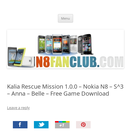
Nokia N8 Fan Club
Best Apps for Nokia N8 & Belle smartphones
Skip
Menu
to
content
Kalia Rescue Mission 1.0.0 – Nokia N8 – S^3
– Anna – Belle – Free Game Download
Leave a reply
P