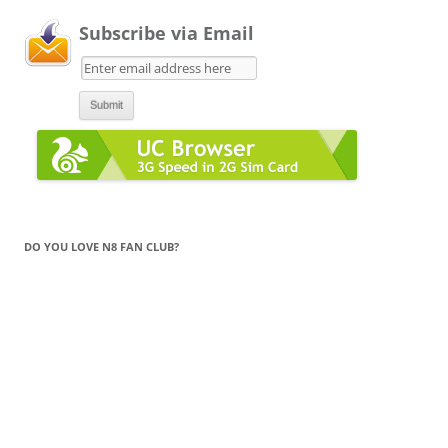
Subscribe via Email
DO YOU LOVE N8 FAN CLUB?