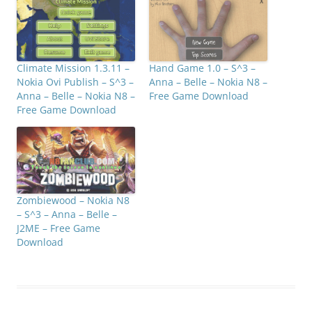
Climate Mission 1.3.11 –
Hand Game 1.0 – S^3 –
Nokia Ovi Publish – S^3 –
Anna – Belle – Nokia N8 –
Anna – Belle – Nokia N8 –
Free Game Download
Free Game Download
Zombiewood – Nokia N8
– S^3 – Anna – Belle –
J2ME – Free Game
Download