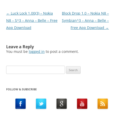
Post
←
Luck Lock 1.00(3) – Nokia
Block Drop 1.0 – Nokia N8 –
navigation
N8 – S^3 – Anna – Belle – Free
Symbian^3 – Anna – Belle –
App Download
Free App Download
→
Leave a Reply
You must be
logged in
to post a comment.
Search
for:
FOLLOW & SUBSCRIBE