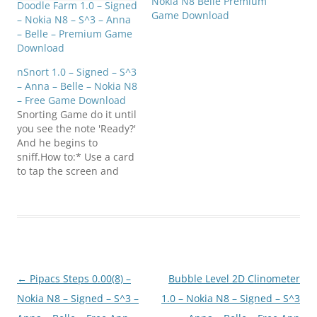
Nokia N8 Belle Premium
Doodle Farm 1.0 – Signed
Game Download
– Nokia N8 – S^3 – Anna
– Belle – Premium Game
Download
nSnort 1.0 – Signed – S^3
– Anna – Belle – Nokia N8
– Free Game Download
Snorting Game do it until
you see the note 'Ready?'
And he begins to
sniff.How to:* Use a card
to tap the screen and
split up the white
powder into lines.* Get a
straw/rolled up note and
tap "ready?" and start
snorting. Click below to
download
(E7FanClub.com)nSnort_1
Post
←
Pipacs Steps 0.00(8) –
Bubble Level 2D Clinometer
.0_S60v5_Symbian_3_Sign
ed.zip
navigation
Nokia N8 – Signed – S^3 –
1.0 – Nokia N8 – Signed – S^3