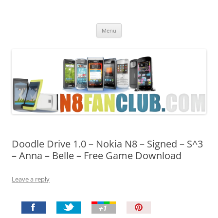
Nokia N8 Fan Club
Best Apps for Nokia N8 & Belle smartphones
Skip
Menu
to
content
Doodle Drive 1.0 – Nokia N8 – Signed – S^3
– Anna – Belle – Free Game Download
Leave a reply
P