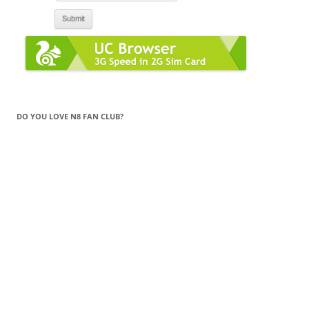
DO YOU LOVE N8 FAN CLUB?