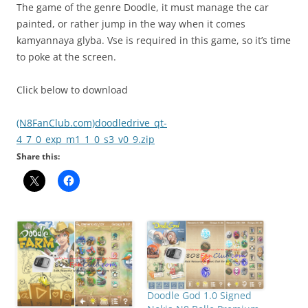
The game of the genre Doodle, it must manage the car
painted, or rather jump in the way when it comes
kamyannaya glyba. Vse is required in this game, so it’s time
to poke at the screen.
Click below to download
(N8FanClub.com)doodledrive_qt-
4_7_0_exp_m1_1_0_s3_v0_9.zip
Share this:
Doodle God 1.0 Signed