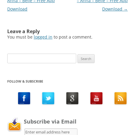
Anna – Belle – Free App
– Anna – Belle – Free App
Download
Download
→
Leave a Reply
You must be
logged in
to post a comment.
Search
for:
FOLLOW & SUBSCRIBE
Subscribe via Email