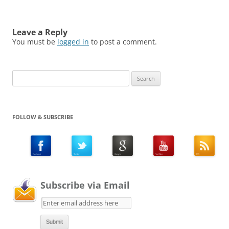
Leave a Reply
You must be
logged in
to post a comment.
Search
for:
FOLLOW & SUBSCRIBE
Subscribe via Email