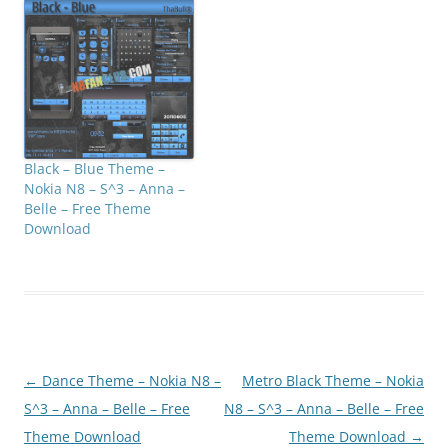
Black – Blue Theme –
Nokia N8 – S^3 – Anna –
Belle – Free Theme
Download
Post
←
Dance Theme – Nokia N8 –
Metro Black Theme – Nokia
navigation
S^3 – Anna – Belle – Free
N8 – S^3 – Anna – Belle – Free
Theme Download
Theme Download
→