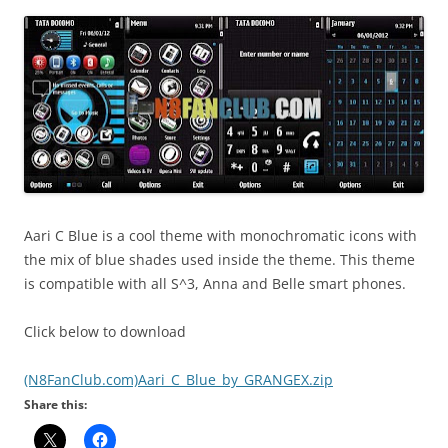
i
n
I
t
!
Aari C Blue is a cool theme with monochromatic icons with
the mix of blue shades used inside the theme. This theme
is compatible with all S^3, Anna and Belle smart phones.
Click below to download
(N8FanClub.com)Aari_C_Blue_by_GRANGEX.zip
Share this: