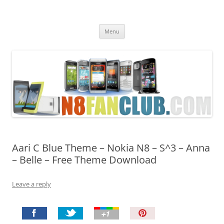
Nokia N8 Fan Club
Best Apps for Nokia N8 & Belle smartphones
Skip
Menu
to
content
Aari C Blue Theme – Nokia N8 – S^3 – Anna
– Belle – Free Theme Download
Leave a reply
P