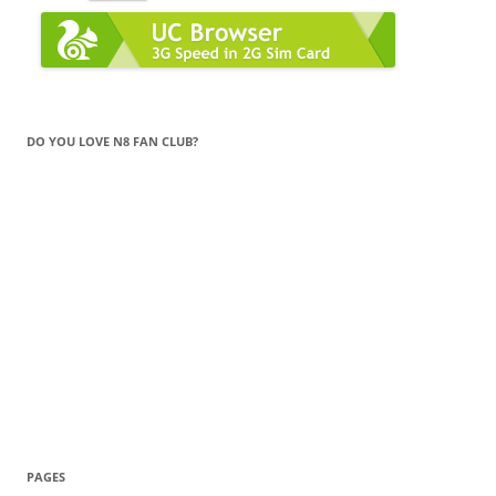
DO YOU LOVE N8 FAN CLUB?
PAGES