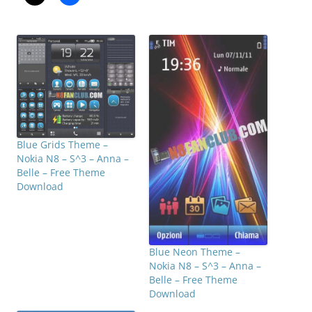
Blue Grids Theme –
Nokia N8 – S^3 – Anna –
Belle – Free Theme
Download
Blue Neon Theme –
Nokia N8 – S^3 – Anna –
Belle – Free Theme
Download