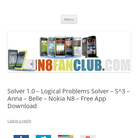
Nokia N8 Fan Club
Best Apps for Nokia N8 & Belle smartphones
Skip
Menu
to
content
Solver 1.0 – Logical Problems Solver – S^3 –
Anna – Belle – Nokia N8 – Free App
Download
Leave a reply