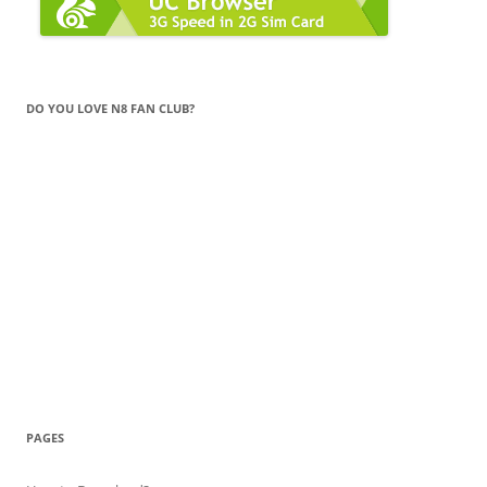
DO YOU LOVE N8 FAN CLUB?
PAGES