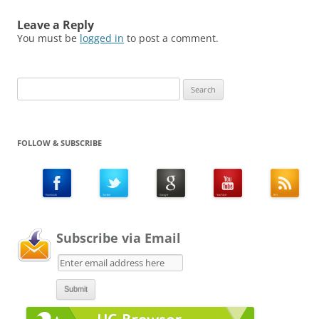
Leave a Reply
You must be
logged in
to post a comment.
Search
for:
FOLLOW & SUBSCRIBE
Subscribe via Email