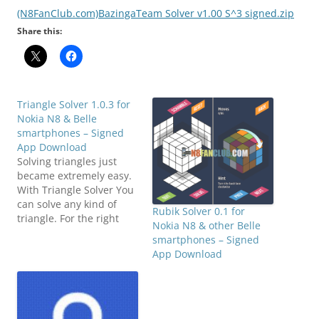
(N8FanClub.com)BazingaTeam Solver v1.00 S^3 signed.zip
Share this:
Triangle Solver 1.0.3 for
Nokia N8 & Belle
smartphones – Signed
App Download
Solving triangles just
became extremely easy.
With Triangle Solver You
can solve any kind of
Rubik Solver 0.1 for
triangle. For the right
Nokia N8 & other Belle
triangle You only need to
smartphones – Signed
input 2 variables, and for
App Download
the scalene triangle only
3 variables are needed.
You can input any
combinations of
variables that You want: