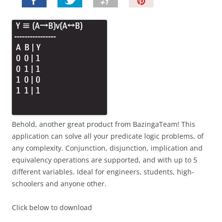
P
i
n
I
t
!
Behold, another great product from BazingaTeam! This
application can solve all your predicate logic problems, of
any complexity. Conjunction, disjunction, implication and
equivalency operations are supported, and with up to 5
different variables. Ideal for engineers, students, high-
schoolers and anyone other.
Click below to download