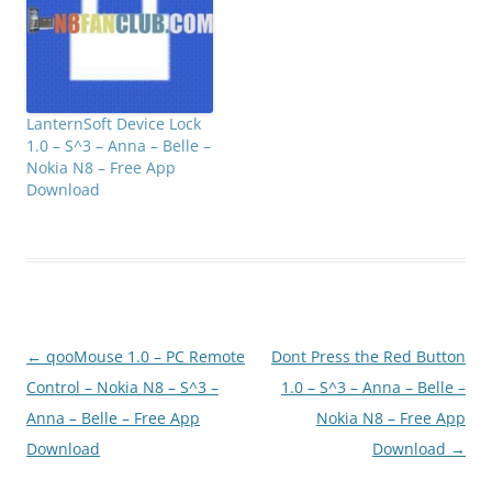
triangle side, triangle…
LanternSoft Device Lock
1.0 – S^3 – Anna – Belle –
Nokia N8 – Free App
Download
Post
←
qooMouse 1.0 – PC Remote
Dont Press the Red Button
navigation
Control – Nokia N8 – S^3 –
1.0 – S^3 – Anna – Belle –
Anna – Belle – Free App
Nokia N8 – Free App
Download
Download
→