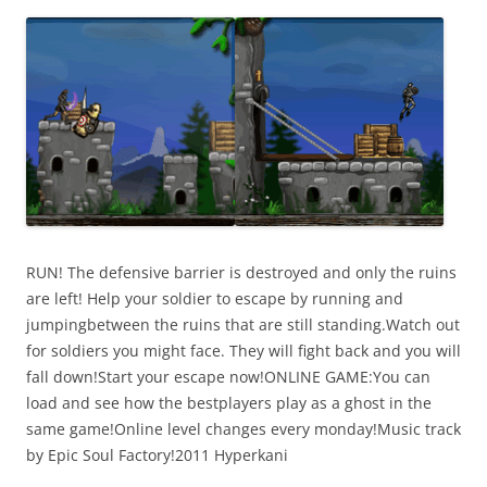
i
n
I
t
!
RUN! The defensive barrier is destroyed and only the ruins
are left! Help your soldier to escape by running and
jumpingbetween the ruins that are still standing.Watch out
for soldiers you might face. They will fight back and you will
fall down!Start your escape now!ONLINE GAME:You can
load and see how the bestplayers play as a ghost in the
same game!Online level changes every monday!Music track
by Epic Soul Factory!2011 Hyperkani