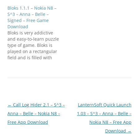
download
Bloks 1.1.1 – Nokia N8 –
(E7FanClub.com)nSnort_1
S^3 – Anna – Belle –
.0_S60v5_Symbian_3_Sign
Signed – Free Game
ed.zip
Download
Bloks is very addictive
and easy-to-learn puzzle
type of game. Bloks is
played on a rectangular
field and is filled with
four kinds of blocks in
the beginning. The goal
of the game is to remove
group of adjoining blocks
of same color (at least 3)
and score as many…
Post
←
Call Log Hider 2.1 – S^3 –
LanternSoft Quick Launch
navigation
Anna – Belle – Nokia N8 –
1.03 – S^3 – Anna – Belle –
Free App Download
Nokia N8 – Free App
Download
→