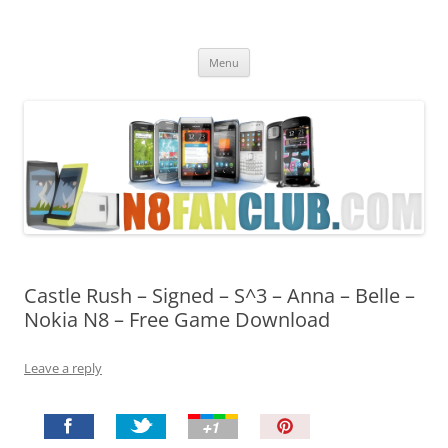
Nokia N8 Fan Club
Best Apps for Nokia N8 & Belle smartphones
Skip
Menu
to
content
Castle Rush – Signed – S^3 – Anna – Belle –
Nokia N8 – Free Game Download
Leave a reply
P