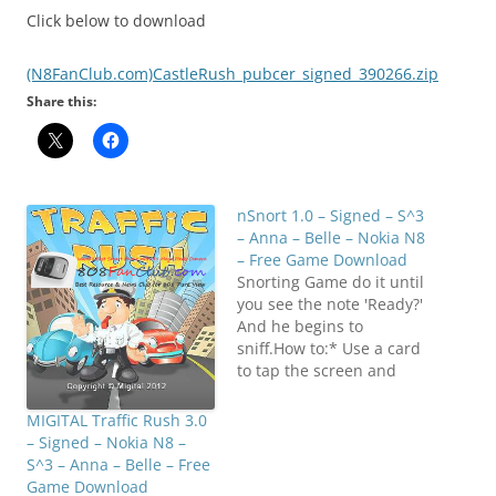
Click below to download
(N8FanClub.com)CastleRush_pubcer_signed_390266.zip
Share this:
nSnort 1.0 – Signed – S^3
– Anna – Belle – Nokia N8
– Free Game Download
Snorting Game do it until
you see the note 'Ready?'
And he begins to
sniff.How to:* Use a card
to tap the screen and
split up the white
powder into lines.* Get a
MIGITAL Traffic Rush 3.0
straw/rolled up note and
– Signed – Nokia N8 –
tap "ready?" and start
S^3 – Anna – Belle – Free
snorting. Click below to
Game Download