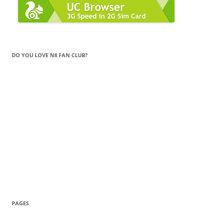
DO YOU LOVE N8 FAN CLUB?
PAGES