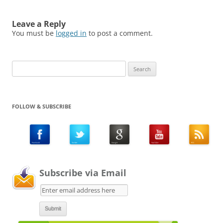
Leave a Reply
You must be
logged in
to post a comment.
Search
for:
FOLLOW & SUBSCRIBE
Subscribe via Email