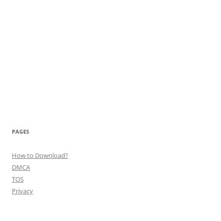
PAGES
How to Download?
DMCA
TOS
Privacy