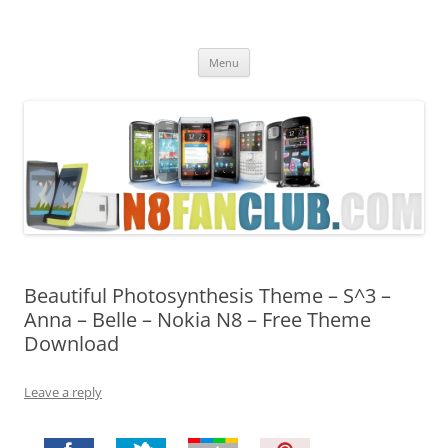
Nokia N8 Fan Club
Best Apps for Nokia N8 & Belle smartphones
Skip
Menu
to
content
Beautiful Photosynthesis Theme – S^3 –
Anna – Belle – Nokia N8 – Free Theme
Download
Leave a reply