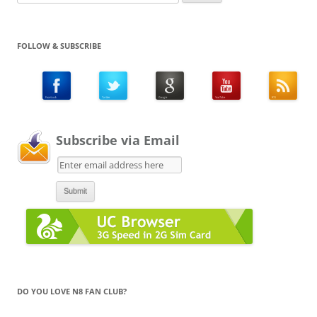
for:
FOLLOW & SUBSCRIBE
Subscribe via Email
DO YOU LOVE N8 FAN CLUB?