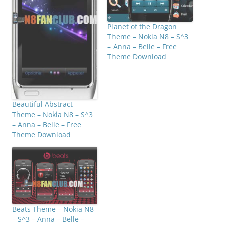
Planet of the Dragon
Theme – Nokia N8 – S^3
– Anna – Belle – Free
Theme Download
Beautiful Abstract
Theme – Nokia N8 – S^3
– Anna – Belle – Free
Theme Download
Beats Theme – Nokia N8
– S^3 – Anna – Belle –