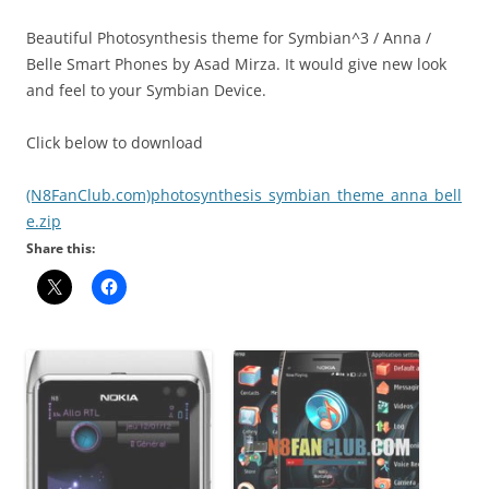
Beautiful Photosynthesis theme for Symbian^3 / Anna /
Belle Smart Phones by Asad Mirza. It would give new look
and feel to your Symbian Device.
Click below to download
(N8FanClub.com)photosynthesis_symbian_theme_anna_bell
e.zip
Share this: