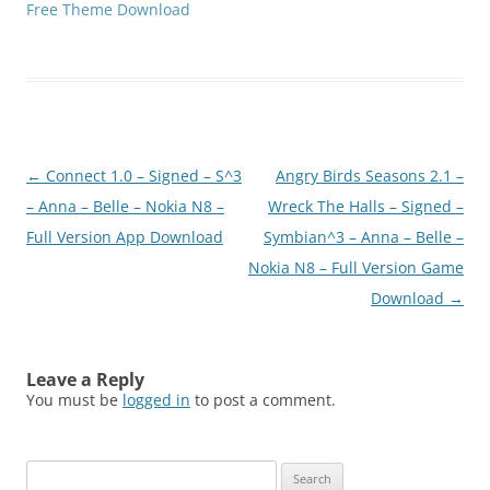
Free Theme Download
Post
←
Connect 1.0 – Signed – S^3
Angry Birds Seasons 2.1 –
navigation
– Anna – Belle – Nokia N8 –
Wreck The Halls – Signed –
Full Version App Download
Symbian^3 – Anna – Belle –
Nokia N8 – Full Version Game
Download
→
Leave a Reply
You must be
logged in
to post a comment.
Search