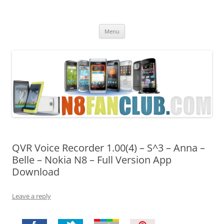
Nokia N8 Fan Club
Best Apps for Nokia N8 & Belle smartphones
Skip
Menu
to
content
QVR Voice Recorder 1.00(4) – S^3 – Anna –
Belle – Nokia N8 – Full Version App
Download
Leave a reply