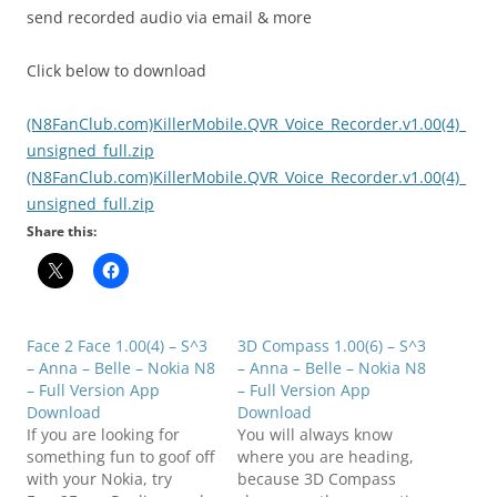
send recorded audio via email & more
Click below to download
(N8FanClub.com)KillerMobile.QVR_Voice_Recorder.v1.00(4)_
unsigned_full.zip
(N8FanClub.com)KillerMobile.QVR_Voice_Recorder.v1.00(4)_
unsigned_full.zip
Share this:
Face 2 Face 1.00(4) – S^3
3D Compass 1.00(6) – S^3
– Anna – Belle – Nokia N8
– Anna – Belle – Nokia N8
– Full Version App
– Full Version App
Download
Download
If you are looking for
You will always know
something fun to goof off
where you are heading,
with your Nokia, try
because 3D Compass