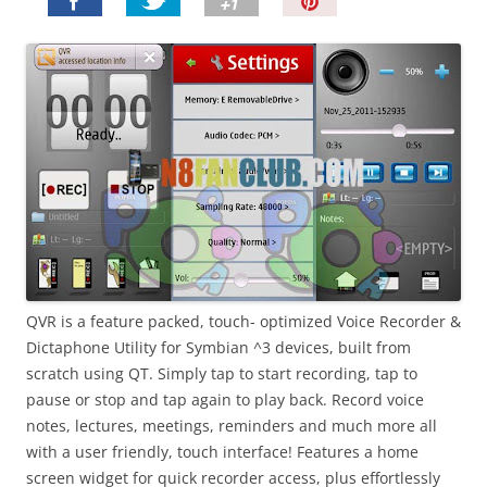
P
i
n
I
t
!
QVR is a feature packed, touch- optimized Voice Recorder &
Dictaphone Utility for Symbian ^3 devices, built from
scratch using QT. Simply tap to start recording, tap to
pause or stop and tap again to play back. Record voice
notes, lectures, meetings, reminders and much more all
with a user friendly, touch interface! Features a home
screen widget for quick recorder access, plus effortlessly