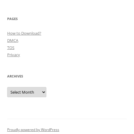
PAGES
How to Download?
DMCA
TOS
Privacy
ARCHIVES
Archives
Proudly powered by WordPress