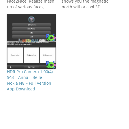
Face2Face. Realize mesh
shows you the magnetic
up of various faces,
north with a cool 3D
adding the color effects
effect! 3D Compass lets
and selecting portions of
you also choose locations
different faces and
from your Landmarks list
zooming selectively. Not
and a pointy arrow will
only can you play with
guide you all the way.
the default faces but you
You can select the
may also access you
appearance of the
photos…
compass…
HDR Pro Camera 1.00(4) –
S^3 – Anna – Belle –
Nokia N8 – Full Version
App Download