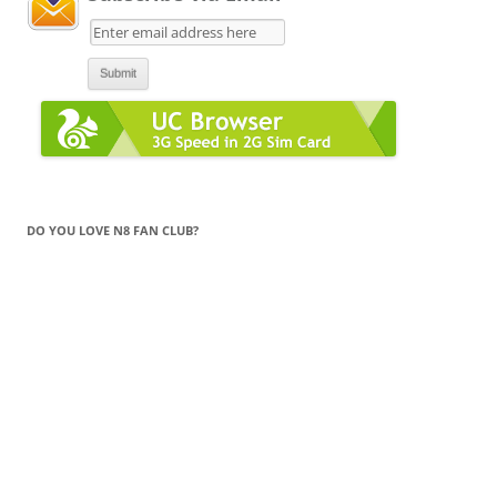
DO YOU LOVE N8 FAN CLUB?