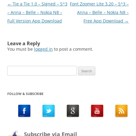
Post
←
Tie a Tie 1.0 – Signed – S^3
Font Zoomer Lite 3.20 – S^3 –
navigation
– Anna – Belle – Nokia N8 –
Anna – Belle – Nokia N8 –
Full Version App Download
Free App Download
→
Leave a Reply
You must be
logged in
to post a comment.
Search
for:
FOLLOW & SUBSCRIBE
Subscribe via Email