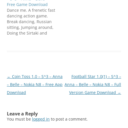
Free Game Download
Dance me. A frenetic fast
dancing action game.
Break dancing, Russian
sitting, Jumping around,
Doing the Sirtaki and
Spinning are only some
of the dancing moves
you can do. Click below
to download
N8FanClub.com_Dancem
e_1.0_unsigned.zip
Post
←
Coin Toss 1.0 – S^3 – Anna
Football Star 1.0(1) – S^3 –
navigation
– Belle – Nokia N8 – Free App
Anna – Belle – Nokia N8 – Full
Download
Version Game Download
→
Leave a Reply
You must be
logged in
to post a comment.