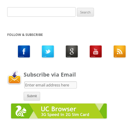
Search
for:
FOLLOW & SUBSCRIBE
Subscribe via Email