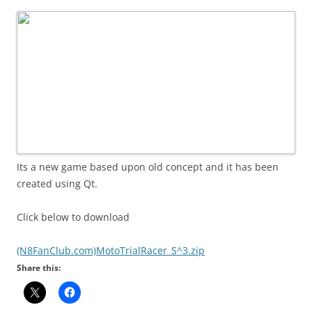
i
n
I
t
!
Its a new game based upon old concept and it has been
created using Qt.
Click below to download
(N8FanClub.com)MotoTrialRacer_S^3.zip
Share this: