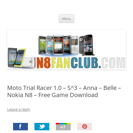
Nokia N8 Fan Club
Best Apps for Nokia N8 & Belle smartphones
Skip
Menu
to
content
Moto Trial Racer 1.0 – S^3 – Anna – Belle –
Nokia N8 – Free Game Download
Leave a reply
P