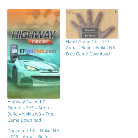
Hand Game 1.0 – S^3 –
Anna – Belle – Nokia N8 –
Free Game Download
Highway Racer 1.0 –
Signed – S^3 – Anna –
Belle – Nokia N8 – Free
Game Download
Dance me 1.0 – Nokia N8
– S^3 – Anna – Belle –