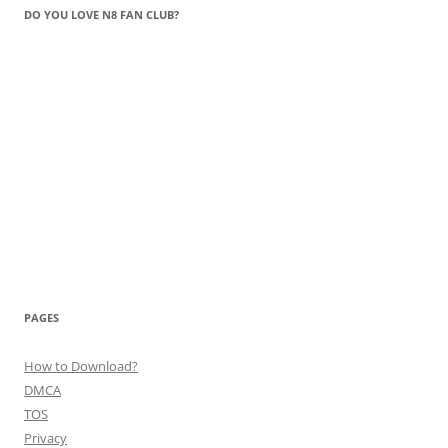
DO YOU LOVE N8 FAN CLUB?
PAGES
How to Download?
DMCA
TOS
Privacy