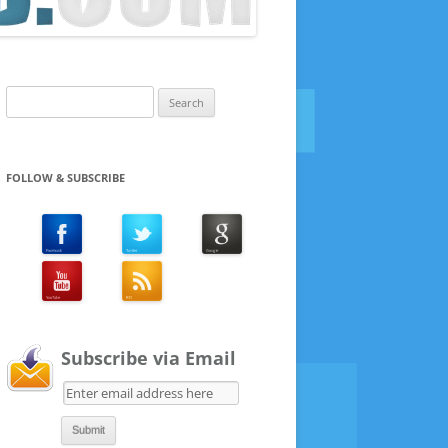
Search
for:
FOLLOW & SUBSCRIBE
Subscribe via Email