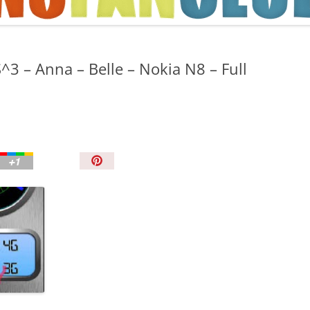
TIPS AND TRICKS
^3 – Anna – Belle – Nokia N8 – Full
P
i
n
I
t
!