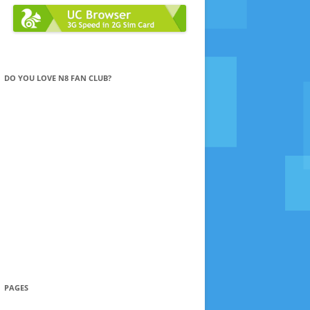
DO YOU LOVE N8 FAN CLUB?
PAGES