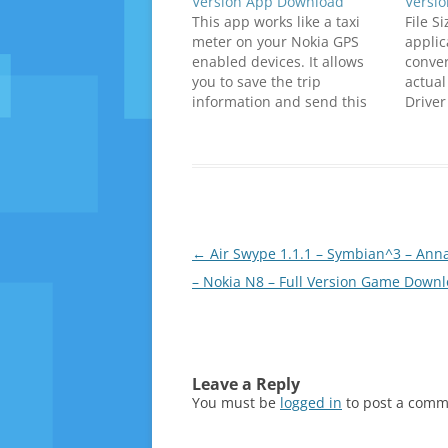
Version App Download
Versi
This app works like a taxi
File S
meter on your Nokia GPS
applic
enabled devices. It allows
conver
you to save the trip
actual
information and send this
Driver
information via SMS. Click
higher
below to download
fare. 
(SymbianZone.us)Y&R_Phils_
tourist
Taxi_Meter_v1.00_S^1_S^3_A
Compat
nna_Belle_Signed.zip
/ Bell
below 
downl
Post
←
Air Swype 1.1.1 – Symbian^3 – Anna
hin2_
navigation
– Nokia N8 – Full Version Game Down
_Anna
8FanC
_Meter
_Unsi
m_Shi
_S_3_
Leave a Reply
ip
You must be
logged in
to post a comm