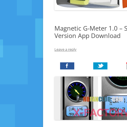
Magnetic G-Meter 1.0 – S
Version App Download
Leave a reply