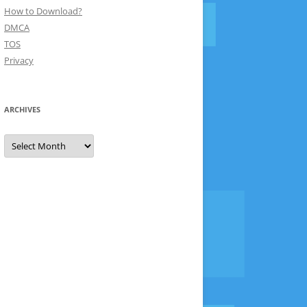
How to Download?
DMCA
TOS
Privacy
ARCHIVES
Archives