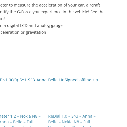
ter to measure the acceleration of your car, aircraft
ify the G-Force you experience in the vehicle! See the
on!
on a digital LCD and analog gauge
celeration or gravitation
v1.00(0)_S^1_S^3_Anna_Belle_UnSigned_offline.zip
eter 1.2 – Nokia N8 –
ReDial 1.0 – S^3 – Anna –
Anna – Belle – Full
Belle – Nokia N8 – Full