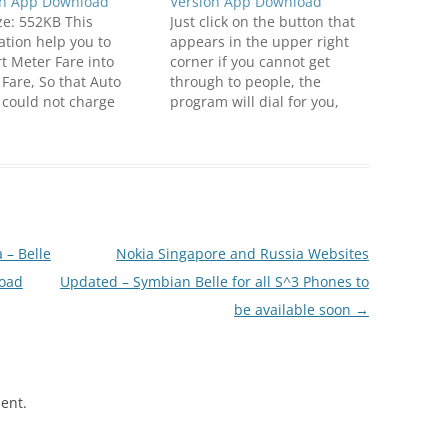
on App Download
Version App Download
ize: 552KB This
Just click on the button that
ation help you to
appears in the upper right
t Meter Fare into
corner if you cannot get
 Fare, So that Auto
through to people, the
 could not charge
program will dial for you,
 than the actual
yourself, as long as they will
This app is great for
not take up. Click below to
 who visit to India.
download
ible with S^3 / Anna
(N8FanClub.com)DzSoft
e Smart Phones. Click
ReDial v1.00 S^1 S^3
to
Unsigned.zip(N8FanClub.co
oadN8FanClub.com_S
m)DzSoft ReDial v1.00 S^1
 – Belle
Nokia Singapore and Russia Websites
D_Auto_Meter_v1.2_S_3
S^3 Unsigned.zip
load
_Belle_Unsigned.zipN
Updated – Symbian Belle for all S^3 Phones to
lub.com_Shin2_D_Auto
be available soon
→
_v1.2_S_3_Anna_Belle
gned.zipN8FanClub.co
n2_D_Auto_Meter_v1.2
Anna_Belle_Unsigned.z
ent.