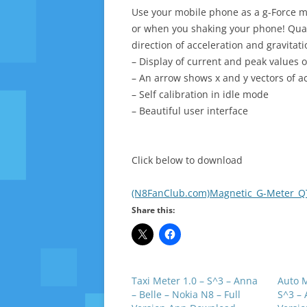
Use your mobile phone as a g-Force me
or when you shaking your phone! Quant
direction of acceleration and gravitati
– Display of current and peak values 
– An arrow shows x and y vectors of ac
– Self calibration in idle mode
– Beautiful user interface
Click below to download
(N8FanClub.com)Magnetic_G-Meter_QT_
Share this:
Taxi Meter 1.0 – S^3 – Anna
Auto M
– Belle – Nokia N8 – Full
S^3 – 