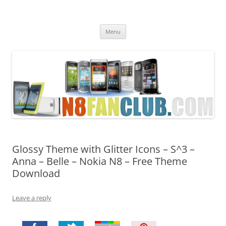
Nokia N8 Fan Club
Best Apps for Nokia N8 & Belle smartphones
Skip
Menu
to
content
Glossy Theme with Glitter Icons – S^3 –
Anna – Belle – Nokia N8 – Free Theme
Download
Leave a reply