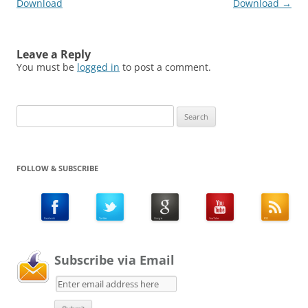
Download
Download
→
Leave a Reply
You must be
logged in
to post a comment.
Search
for:
FOLLOW & SUBSCRIBE
Subscribe via Email