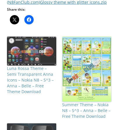
(N8FanClub.com)Glossy theme with glitter icons.zip
Share this:
Luna Rossa Theme –
Semi Transparent Anna
Icons – Nokia N8 – S^3 –
Anna – Belle – Free
Theme Download
Summer Theme – Nokia
N8 – S^3 – Anna – Belle –
Free Theme Download