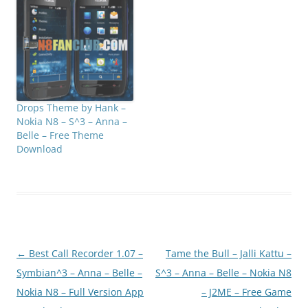
Drops Theme by Hank –
Nokia N8 – S^3 – Anna –
Belle – Free Theme
Download
Post
←
Best Call Recorder 1.07 –
Tame the Bull – Jalli Kattu –
navigation
Symbian^3 – Anna – Belle –
S^3 – Anna – Belle – Nokia N8
Nokia N8 – Full Version App
– J2ME – Free Game