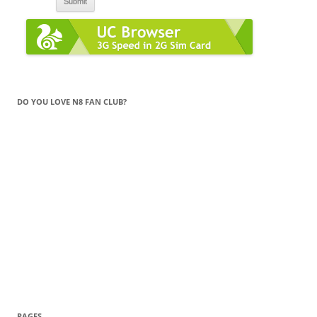
DO YOU LOVE N8 FAN CLUB?
PAGES