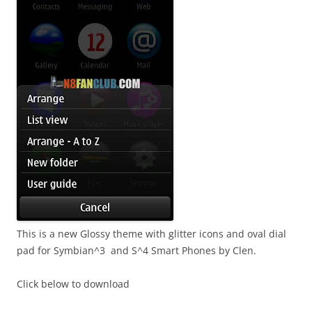
This is a new Glossy theme with glitter icons and oval dial
pad for Symbian^3 and S^4 Smart Phones by Clen.
Click below to download