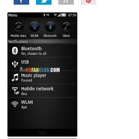
P
i
n
I
t
!