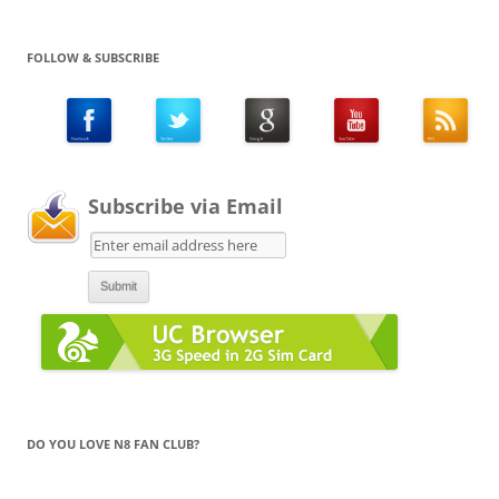
FOLLOW & SUBSCRIBE
Subscribe via Email
DO YOU LOVE N8 FAN CLUB?