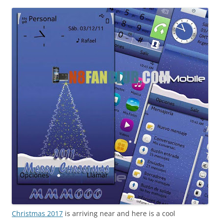
i
n
I
t
!
Christmas 2017
is arriving near and here is a cool