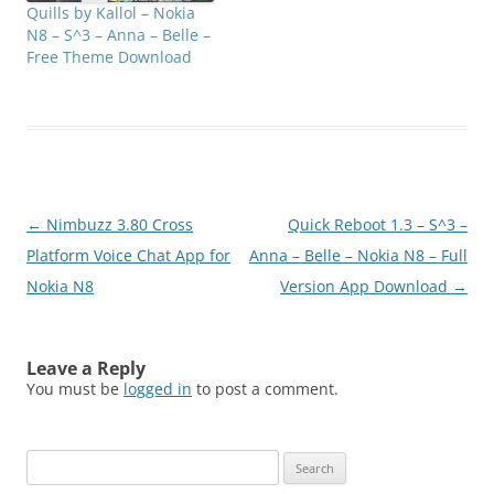
Quills by Kallol – Nokia
N8 – S^3 – Anna – Belle –
Free Theme Download
Post
←
Nimbuzz 3.80 Cross
Quick Reboot 1.3 – S^3 –
navigation
Platform Voice Chat App for
Anna – Belle – Nokia N8 – Full
Nokia N8
Version App Download
→
Leave a Reply
You must be
logged in
to post a comment.
Search
for: