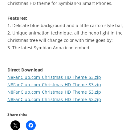
Christmas HD theme for Symbian^3 Smart Phones.
Features:
1. Delicate blue background and a little carton style bar;
2. Unique animation technique, all the neno light in the
Christmas tree will change color with time goes by;
3. The latest Symbian Anna icon embed.
Direct Download
N8FanClub.com_Christmas_HD_Theme_S3.zip
N8FanClub.com_Christmas_HD_Theme_S3.zip
N8FanClub.com_Christmas_HD_Theme_S3.zip
N8FanClub.com_Christmas_HD_Theme_S3.zip
Share this: