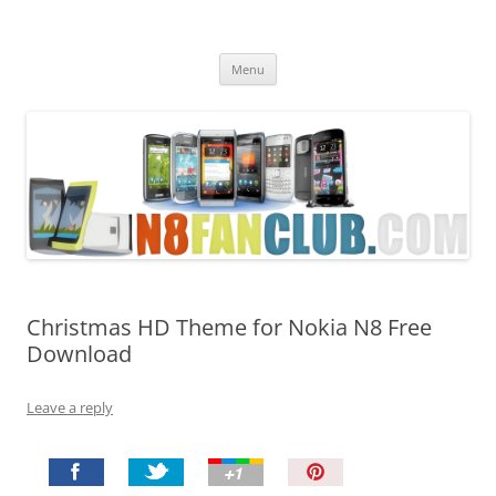
Nokia N8 Fan Club
Best Apps for Nokia N8 & Belle smartphones
Skip
Menu
to
content
Christmas HD Theme for Nokia N8 Free
Download
Leave a reply
P