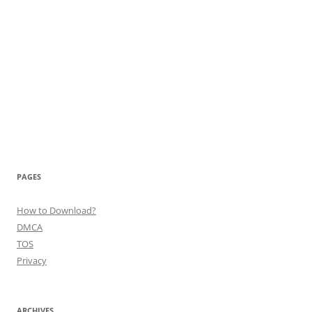
PAGES
How to Download?
DMCA
TOS
Privacy
ARCHIVES