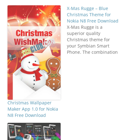
X-Mas Rugge – Blue
Christmas Theme for
Nokia N8 Free Download
X-Mas Rugge is a
superior quality
Christmas theme for
your Symbian Smart
Phone. The combination
of Blue shades makes
your Symbian Device
look more beautiful.
Direct Download
N8FanClub.com_X-mas-
rugge_Theme_signed.sis
N8FanClub.com_X-mas-
rugge_Theme_signed.sis
Christmas Wallpaper
N8FanClub.com_X-mas-
Maker App 1.0 for Nokia
rugge_Theme_signed.sis
N8 Free Download
N8FanClub.com_X-mas-
rugge_Theme_signed.sis