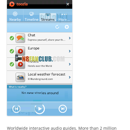
Worldwide interactive audio guides. More than 2 million