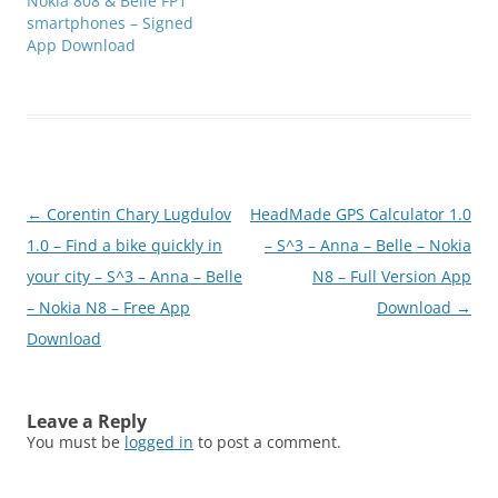
Nokia 808 & Belle FP1
smartphones – Signed
App Download
Post
←
Corentin Chary Lugdulov
HeadMade GPS Calculator 1.0
navigation
1.0 – Find a bike quickly in
– S^3 – Anna – Belle – Nokia
your city – S^3 – Anna – Belle
N8 – Full Version App
– Nokia N8 – Free App
Download
→
Download
Leave a Reply
You must be
logged in
to post a comment.