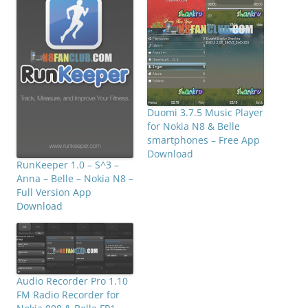
Duomi 3.7.5 Music Player
for Nokia N8 & Belle
smartphones – Free App
Download
RunKeeper 1.0 – S^3 –
Anna – Belle – Nokia N8 –
Full Version App
Download
Audio Recorder Pro 1.10
FM Radio Recorder for