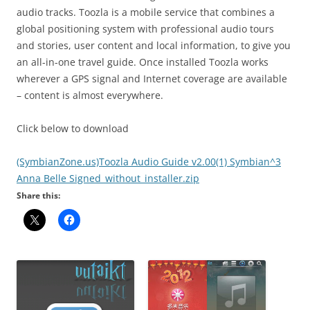
audio tracks. Toozla is a mobile service that combines a
global positioning system with professional audio tours
and stories, user content and local information, to give you
an all-in-one travel guide. Once installed Toozla works
wherever a GPS signal and Internet coverage are available
– content is almost everywhere.
Click below to download
(SymbianZone.us)Toozla Audio Guide v2.00(1) Symbian^3
Anna Belle Signed_without_installer.zip
Share this: