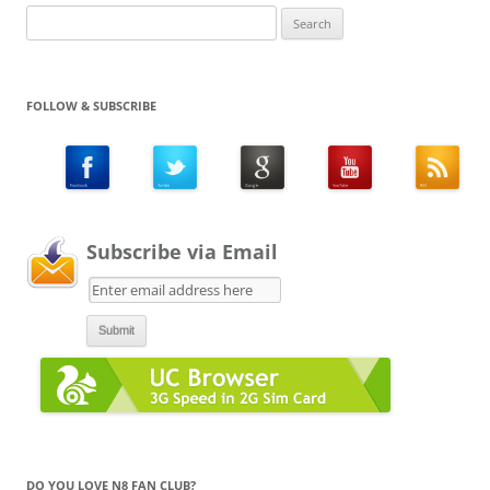
Search
for:
FOLLOW & SUBSCRIBE
Subscribe via Email
DO YOU LOVE N8 FAN CLUB?