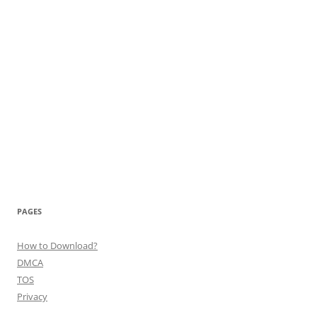
PAGES
How to Download?
DMCA
TOS
Privacy