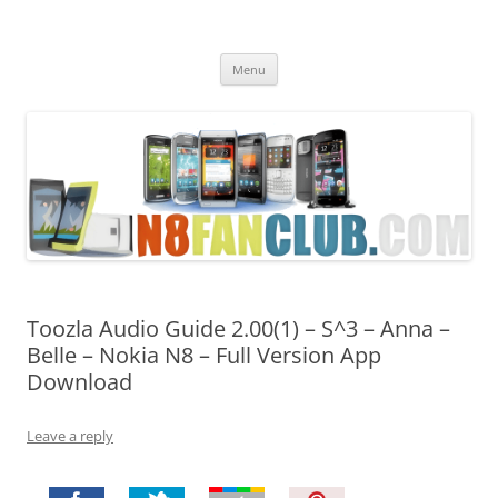
Nokia N8 Fan Club
Best Apps for Nokia N8 & Belle smartphones
Skip
Menu
to
content
Toozla Audio Guide 2.00(1) – S^3 – Anna –
Belle – Nokia N8 – Full Version App
Download
Leave a reply