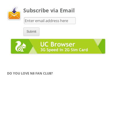
Subscribe via Email
DO YOU LOVE N8 FAN CLUB?