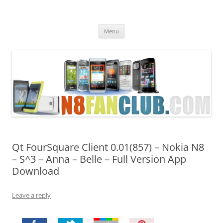
Nokia N8 Fan Club
Best Apps for Nokia N8 & Belle smartphones
Skip
Menu
to
content
Qt FourSquare Client 0.01(857) – Nokia N8
– S^3 – Anna – Belle – Full Version App
Download
Leave a reply