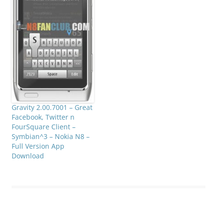
Gravity 2.00.7001 – Great
Facebook, Twitter n
FourSquare Client –
Symbian^3 – Nokia N8 –
Full Version App
Download