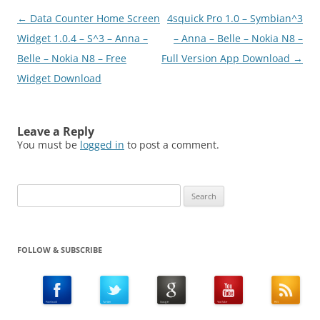
Post
←
Data Counter Home Screen
4squick Pro 1.0 – Symbian^3
navigation
Widget 1.0.4 – S^3 – Anna –
– Anna – Belle – Nokia N8 –
Belle – Nokia N8 – Free
Full Version App Download
→
Widget Download
Leave a Reply
You must be
logged in
to post a comment.
Search
for:
FOLLOW & SUBSCRIBE