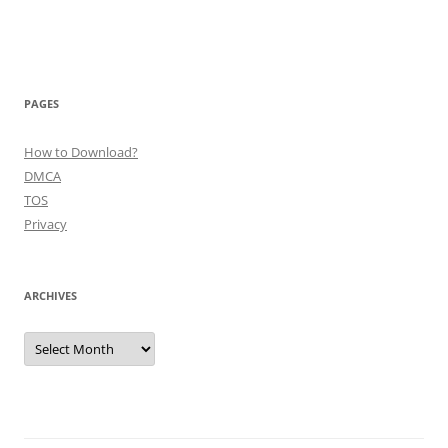
PAGES
How to Download?
DMCA
TOS
Privacy
ARCHIVES
Archives