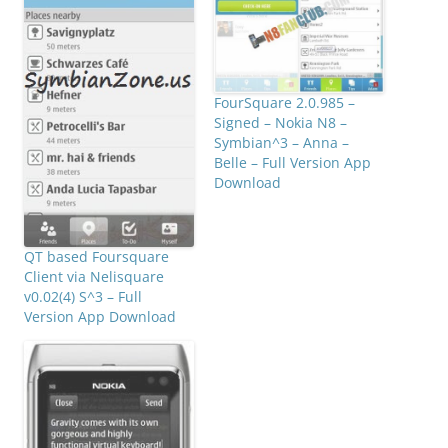
FourSquare 2.0.985 –
Signed – Nokia N8 –
Symbian^3 – Anna –
Belle – Full Version App
Download
QT based Foursquare
Client via Nelisquare
v0.02(4) S^3 – Full
Version App Download