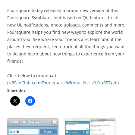
Foursquare today released a brand new version of their
Foursquare Symbian client based on Qt, features fresh
new UI, notifications, photo uploads, comments and more.
Foursquare helps you find new ways to explore the world
around you. See where your friends are, learn about the
places they frequent, keep track of all the things you want
to do and learn about new things to experience from your
friends!
Click below to download
(N8FanClub.com)Foursquare.Without Nsi_v0.01(857).zip
Share this: