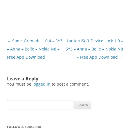
Post
←
Sonic Grenade 1.0.4 – S^3
LanternSoft Device Lock 1.0 –
navigation
– Anna – Belle – Nokia N8 –
S^3 – Anna – Belle – Nokia N8
Free App Download
– Free App Download
→
Leave a Reply
You must be
logged in
to post a comment.
Search
for:
FOLLOW & SUBSCRIBE