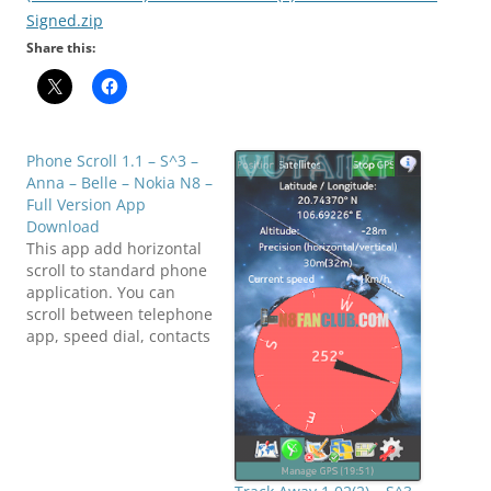
Signed.zip
Share this:
Phone Scroll 1.1 – S^3 –
Anna – Belle – Nokia N8 –
Full Version App
Download
This app add horizontal
scroll to standard phone
application. You can
scroll between telephone
app, speed dial, contacts
and recent calls. Best
way scroll in buttons
area, but it works entire
screen. We cache
application so scroll is
fast, but not smooth. We
will add smooth scroll