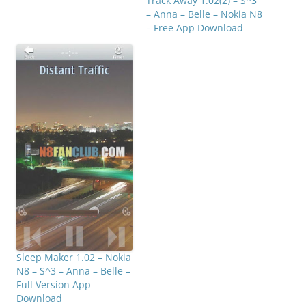
Track Away 1.02(2) – S^3
later. Click below…
– Anna – Belle – Nokia N8
– Free App Download
Sleep Maker 1.02 – Nokia
N8 – S^3 – Anna – Belle –
Full Version App
Download