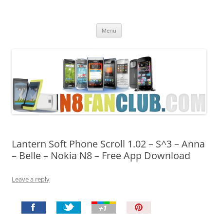
Nokia N8 Fan Club
Best Apps for Nokia N8 & Belle smartphones
Skip
Menu
to
content
Lantern Soft Phone Scroll 1.02 – S^3 – Anna
– Belle – Nokia N8 – Free App Download
Leave a reply
P