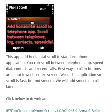
i
n
I
t
!
This app add horizontal scroll to standard phone
application. You can scroll between telephone app, speed
dial, contacts and recent calls. Best way scroll in buttons
area, but it works entire screen. We cache application so
scroll is fast, but not smooth. We will add smooth scroll
later.
Click below to download
(E7FanClub.com)PhoneScroll v1.02(0) S^3 S-Anna S-Belle