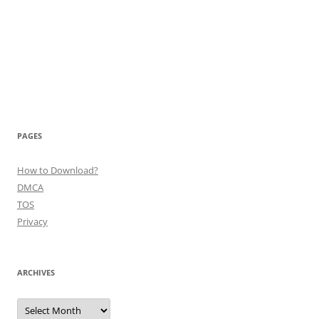
PAGES
How to Download?
DMCA
TOS
Privacy
ARCHIVES
Archives