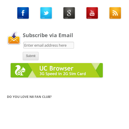
Subscribe via Email
DO YOU LOVE N8 FAN CLUB?