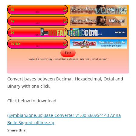
i
n
I
t
!
Convert bases between Decimal, Hexadecimal, Octal and
Binary with one click.
Click below to download
(SymbianZone.us)Base Converter v1.00 S60v5^1^3 Anna
Belle Signed_offline.zip
Share this: