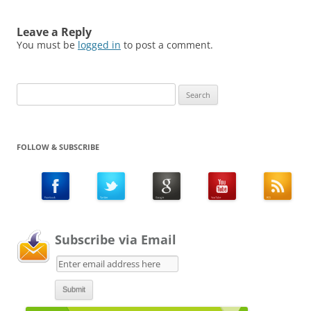
Leave a Reply
You must be
logged in
to post a comment.
Search
for:
FOLLOW & SUBSCRIBE
Subscribe via Email