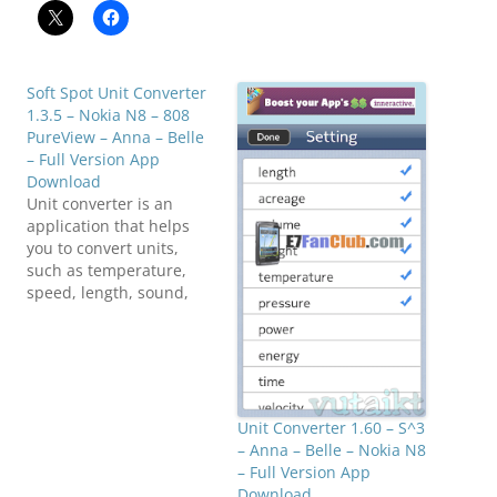
Soft Spot Unit Converter
1.3.5 – Nokia N8 – 808
PureView – Anna – Belle
– Full Version App
Download
Unit converter is an
application that helps
you to convert units,
such as temperature,
speed, length, sound,
weight, time, etc and
currency exchange
rapidly. Currency
exchange rates are
automatically updated
from the internet.
Unit Converter 1.60 – S^3
Languages: English (he
– Anna – Belle – Nokia N8
and his American
– Full Version App
English), Finland, France,
Download