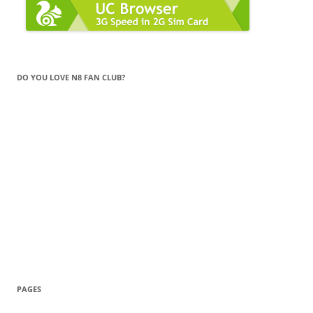
DO YOU LOVE N8 FAN CLUB?
PAGES