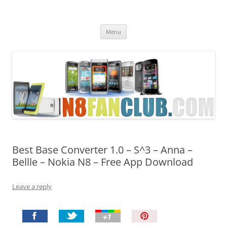
Nokia N8 Fan Club
Best Apps for Nokia N8 & Belle smartphones
Skip
Menu
to
content
Best Base Converter 1.0 – S^3 – Anna –
Bellle – Nokia N8 – Free App Download
Leave a reply
P