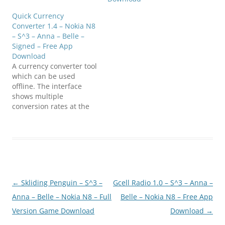
Germany and Sweden
Quick Currency
Compatible with S^3 /
Converter 1.4 – Nokia N8
Anna…
– S^3 – Anna – Belle –
Signed – Free App
Download
A currency converter tool
which can be used
offline. The interface
shows multiple
conversion rates at the
same time which is a
standard requirement
for currency converters
today. Rates & images
provided by ECB, IMF, &
FOTW. Compatible with
S^3 / Anna / Belle Smart
Post
←
Skliding Penguin – S^3 –
Gcell Radio 1.0 – S^3 – Anna –
Phones. Click below to
download808FanClub.co
navigation
Anna – Belle – Nokia N8 – Full
Belle – Nokia N8 – Free App
m_QuickCurrency_1_4_an
Version Game Download
Download
→
na_installer_signed.sisx…