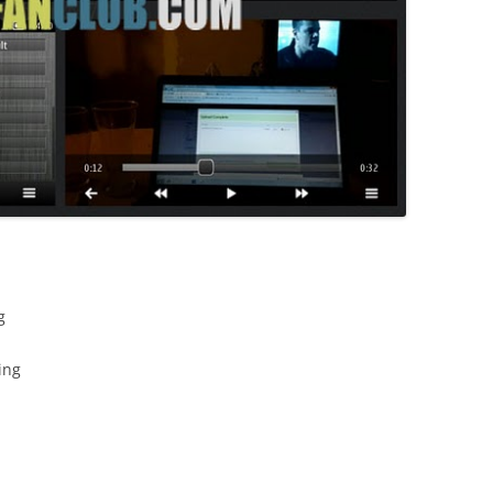
g
ing