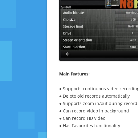
Main features:
● Supports continuous video recordin
● Delete old records automatically
● Supports zoom in/out during record
● Can record video in background
● Can record HD video
● Has Favourites functionality