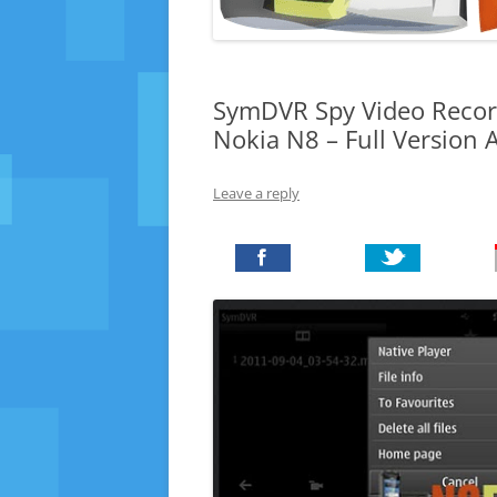
SymDVR Spy Video Record
Nokia N8 – Full Version
Leave a reply