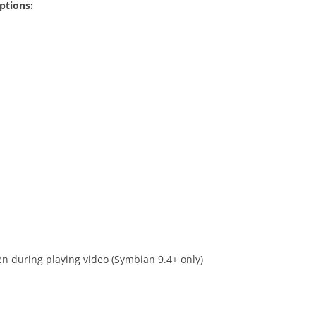
ptions:
en during playing video (Symbian 9.4+ only)