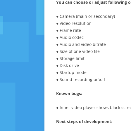
You can choose or adjust following o
● Camera (main or secondary)
● Video resolution
● Frame rate
● Audio codec
● Audio and video bitrate
● Size of one video file
● Storage limit
● Disk drive
● Startup mode
● Sound recording on\off
Known bugs:
● Inner video player shows black scre
Next steps of development: