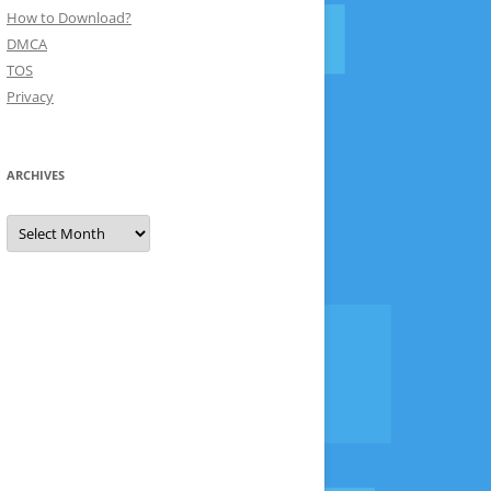
How to Download?
DMCA
TOS
Privacy
ARCHIVES
Archives