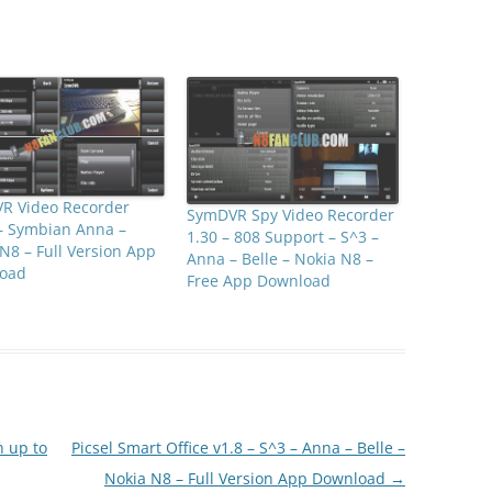
R Video Recorder
SymDVR Spy Video Recorder
– Symbian Anna –
1.30 – 808 Support – S^3 –
N8 – Full Version App
Anna – Belle – Nokia N8 –
oad
Free App Download
n up to
Picsel Smart Office v1.8 – S^3 – Anna – Belle –
Nokia N8 – Full Version App Download
→