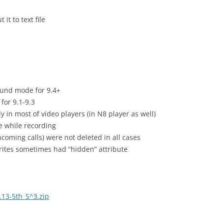
it to text file
ound mode for 9.4+
for 9.1-9.3
y in most of video players (in N8 player as well)
e while recording
ncoming calls) were not deleted in all cases
ites sometimes had “hidden” attribute
13-5th_S^3.zip