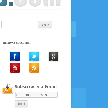
Search
for:
FOLLOW & SUBSCRIBE
Subscribe via Email