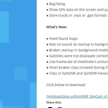
● Bug fixing
● Show GPS data on the screen and put 
● Store tracks in .mps or .gpx formats
What’s New:
● Fixed found bugs:
● Was no sound on startup in backgr
● Broken startup in background mode 
● Subtitles were not displayed correctl
● Low framerate of viewfinder’s pictur
● Short broken clips (created during i
● Clips in SymDVR and SymDVR-Favour
Click below to download
(SymbianZone.us)SymDVR_SpyCam_v1.
Share this: