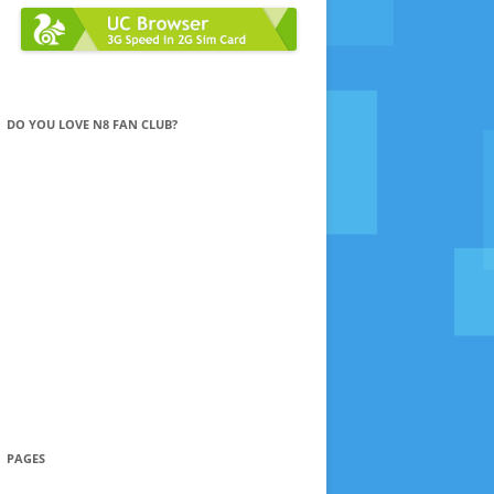
DO YOU LOVE N8 FAN CLUB?
PAGES