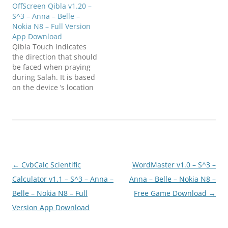
OffScreen Qibla v1.20 –
S^3 – Anna – Belle –
Nokia N8 – Full Version
App Download
Qibla Touch indicates
the direction that should
be faced when praying
during Salah. It is based
on the device ’s location
API and also displays the
distance from Mecca in
kilometres. Click below to
download
(N8FanClub.com)OffScre
en_Qibla_v1.20_S60v5_S_
3_Signed.zip(N8FanClub.
Post
←
CvbCalc Scientific
WordMaster v1.0 – S^3 –
com)OffScreen_Qibla_v1.
20_S60v5_S_3_Signed.zip(
navigation
Calculator v1.1 – S^3 – Anna –
Anna – Belle – Nokia N8 –
N8FanClub.com)OffScree
Belle – Nokia N8 – Full
Free Game Download
→
n_Qibla_v1.20_S60v5_S_3
Version App Download
_Signed.zip