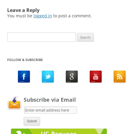
Leave a Reply
You must be
logged in
to post a comment.
Search
for:
FOLLOW & SUBSCRIBE
Subscribe via Email