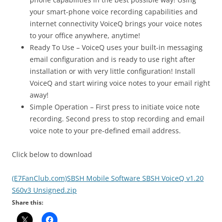
your smart-phone voice recording capabilities and
internet connectivity VoiceQ brings your voice notes
to your office anywhere, anytime!
Ready To Use – VoiceQ uses your built-in messaging
email configuration and is ready to use right after
installation or with very little configuration! Install
VoiceQ and start wiring voice notes to your email right
away!
Simple Operation – First press to initiate voice note
recording. Second press to stop recording and email
voice note to your pre-defined email address.
Click below to download
(E7FanClub.com)SBSH Mobile Software SBSH VoiceQ v1.20
S60v3 Unsigned.zip
Share this: