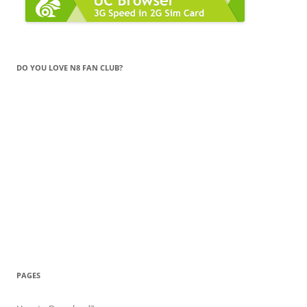
DO YOU LOVE N8 FAN CLUB?
PAGES