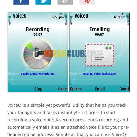
P
i
n
I
t
!
VoiceQ is a simple yet powerful utility that helps you track
your thoughts and tasks instantly! First press to start
recording a voice note; A second press ends recording and
automatically emails it as an attached voice file to your pre-
defined email address. Simple as that you can use VoiceQ