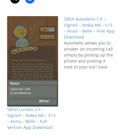
SBSH AutoHello 1.0 –
Signed – Nokia N8 – S^3
– Anna – Belle – Free App
Download
AutoHello allows you to
answer an incoming call
simply by picking up the
phone and putting it
next to your ear! Save
that extra tap-swipe! It
doesn't use the
accelerometer so the
battery impact is
minimal (it uses the
proximity
sensor)! AutoHello runs
SBSH Cuckoo 2.0 –
in the background, and
Signed – Nokia N8 – S^3
auto-starts with your
– Anna – Belle – Full
phone…
Version App Download