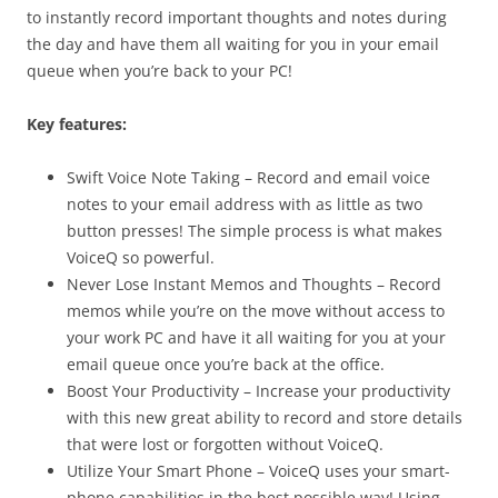
to instantly record important thoughts and notes during
the day and have them all waiting for you in your email
queue when you’re back to your PC!
Key features:
Swift Voice Note Taking – Record and email voice
notes to your email address with as little as two
button presses! The simple process is what makes
VoiceQ so powerful.
Never Lose Instant Memos and Thoughts – Record
memos while you’re on the move without access to
your work PC and have it all waiting for you at your
email queue once you’re back at the office.
Boost Your Productivity – Increase your productivity
with this new great ability to record and store details
that were lost or forgotten without VoiceQ.
Utilize Your Smart Phone – VoiceQ uses your smart-
phone capabilities in the best possible way! Using