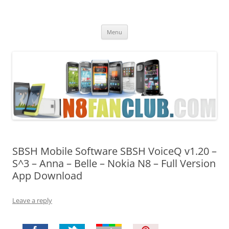
Nokia N8 Fan Club
Best Apps for Nokia N8 & Belle smartphones
Skip
Menu
to
content
SBSH Mobile Software SBSH VoiceQ v1.20 –
S^3 – Anna – Belle – Nokia N8 – Full Version
App Download
Leave a reply