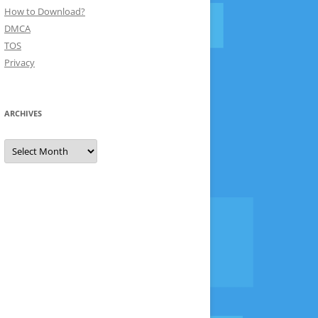
How to Download?
DMCA
TOS
Privacy
ARCHIVES
Archives