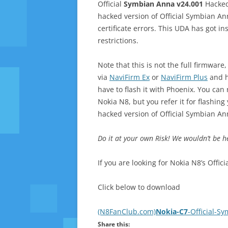
Official
Symbian Anna v24.001
Hacked
hacked version of Official Symbian An
certificate errors. This UDA has got in
restrictions.
Note that this is not the full firmwar
via
NaviFirm Ex
or
NaviFirm Plus
and h
have to flash it with Phoenix. You can 
Nokia N8, but you refer it for flashing 
hacked version of Official Symbian An
Do it at your own Risk! We wouldn’t be h
If you are looking for Nokia N8’s Off
Click below to download
(N8FanClub.com)
Nokia-C7
-Official-S
Share this: