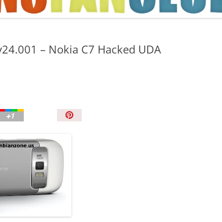
TIPS AND TRICKS
 v24.001 – Nokia C7 Hacked UDA
P
i
n
I
t
!