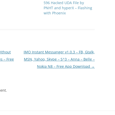
596 Hacked UDA File by
PNHT and hyperX – Flashing
with Phoenix
ithout
IMO Instant Messanger v1.0.3 – FB, Gtalk,
s – Free
MSN, Yahoo, Skype – S^3 – Anna – Belle –
Nokia N8 – Free App Download
→
ent.