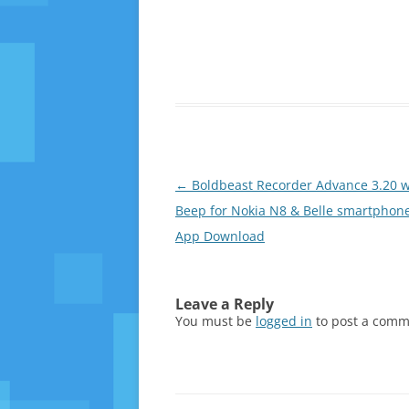
Post
←
Boldbeast Recorder Advance 3.20 w
navigation
Beep for Nokia N8 & Belle smartphone
App Download
Leave a Reply
You must be
logged in
to post a comm