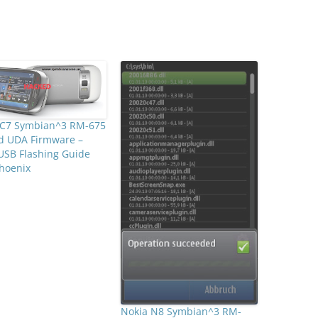
 C7 Symbian^3 RM-675
d UDA Firmware –
USB Flashing Guide
hoenix
Nokia N8 Symbian^3 RM-