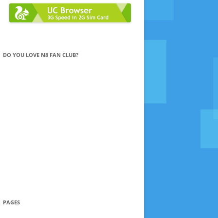
DO YOU LOVE N8 FAN CLUB?
PAGES