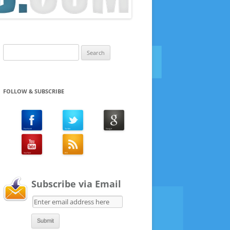
Search
for:
FOLLOW & SUBSCRIBE
Subscribe via Email