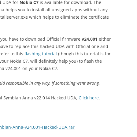
 UDA for
Nokia C7
is available for download. The
na helps you to install all unsigned apps without any
stallserver.exe which helps to eliminate the certificate
e, you have to download Official firmware
v24.001
either
ave to replace this hacked UDA with Official one and
refer to this
flashing tutorial
(though this tutorial is for
your Nokia C7, will definitely help you) to flash the
na v24.001 on your Nokia C7.
eld responsible in any way, if something went wrong.
icial Symbian Anna v22.014 Hacked UDA,
Click here
.
ymbian-Anna-v24.001-Hacked-UDA.rar