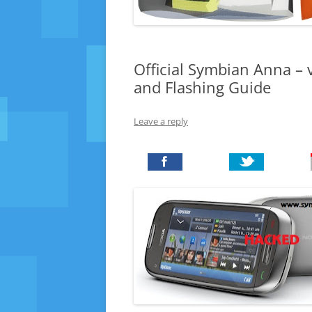
Official Symbian Anna –
and Flashing Guide
Leave a reply