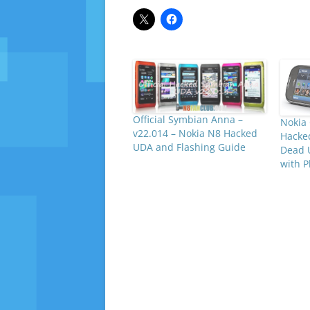
Official Symbian Anna –
Nokia
v22.014 – Nokia N8 Hacked
Hacke
UDA and Flashing Guide
Dead 
with P