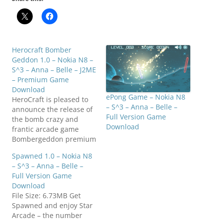
Herocraft Bomber
Geddon 1.0 – Nokia N8 –
S^3 – Anna – Belle – J2ME
– Premium Game
Download
ePong Game – Nokia N8
HeroCraft is pleased to
– S^3 – Anna – Belle –
announce the release of
Full Version Game
the bomb crazy and
Download
frantic arcade game
Bombergeddon premium
jet for Nokia (N8 and
Spawned 1.0 – Nokia N8
5800 series). Take the
– S^3 – Anna – Belle –
role of Dakota Jackson
Full Version Game
enthusiastic adventurer
Download
and travel around the
File Size: 6.73MB Get
world on a mission to
Spawned and enjoy Star
uncover rare
Arcade – the number
artifacts. The high techs