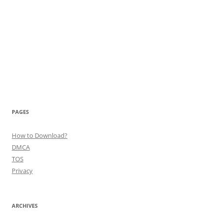
PAGES
How to Download?
DMCA
TOS
Privacy
ARCHIVES