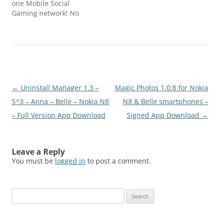
one Mobile Social
21st century have given
Gaming network! No
several…
single player, no offline
modes – just online
multiplayer! Perfect your
gaming experience by
tapping the STAR and
access Star
Lounge! Vicious army of
Post
←
Uninstall Manager 1.3 –
Magic Photos 1.0.8 for Nokia
bacteria’s is attacking
your health system and
navigation
S^3 – Anna – Belle – Nokia N8
N8 & Belle smartphones –
you need…
– Full Version App Download
Signed App Download
→
Leave a Reply
You must be
logged in
to post a comment.
Search
for: