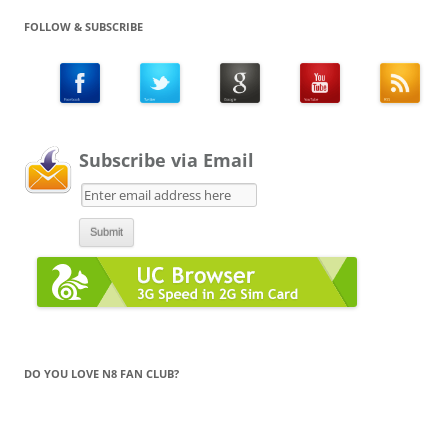
FOLLOW & SUBSCRIBE
Subscribe via Email
DO YOU LOVE N8 FAN CLUB?