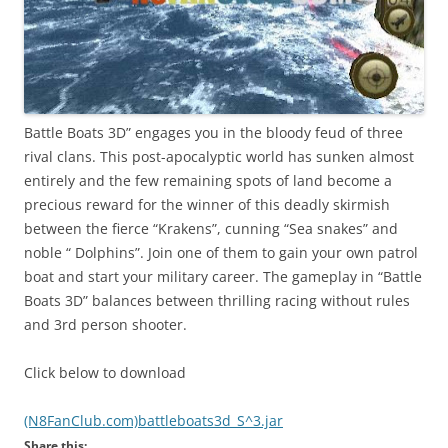
Battle Boats 3D” engages you in the bloody feud of three
rival clans. This post-apocalyptic world has sunken almost
entirely and the few remaining spots of land become a
precious reward for the winner of this deadly skirmish
between the fierce “Krakens”, cunning “Sea snakes” and
noble “ Dolphins”. Join one of them to gain your own patrol
boat and start your military career. The gameplay in “Battle
Boats 3D” balances between thrilling racing without rules
and 3rd person shooter.
Click below to download
(N8FanClub.com)battleboats3d_S^3.jar
Share this: