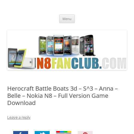
Nokia N8 Fan Club
Best Apps for Nokia N8 & Belle smartphones
Skip
Menu
to
content
Herocraft Battle Boats 3d – S^3 – Anna –
Belle – Nokia N8 – Full Version Game
Download
Leave a reply