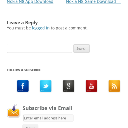
Nokia N8 App Download
Nokia N8 Game Download
→
Leave a Reply
You must be
logged in
to post a comment.
Search
for:
FOLLOW & SUBSCRIBE
Subscribe via Email