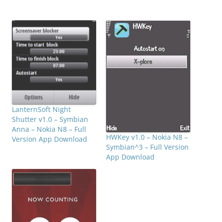
LanternSoft Night
Shutter v1.0 – Symbian
Anna – Nokia N8 – Full
HWKey v1.0 – Nokia N8 –
Version App Download
Symbian^3 – Full Version
App Download