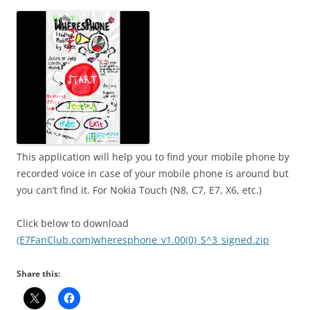
i
n
I
t
!
This application will help you to find your mobile phone by
recorded voice in case of your mobile phone is around but
you can’t find it. For Nokia Touch (N8, C7, E7, X6, etc.)
Click below to download
(E7FanClub.com)wheresphone_v1.00(0)_S^3_signed.zip
Share this: