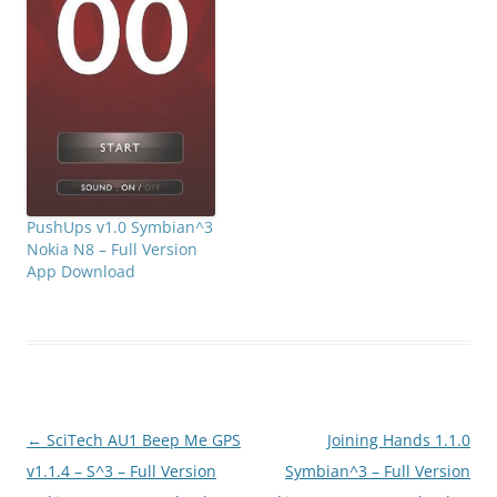
PushUps v1.0 Symbian^3
Nokia N8 – Full Version
App Download
Post
←
SciTech AU1 Beep Me GPS
Joining Hands 1.1.0
navigation
v1.1.4 – S^3 – Full Version
Symbian^3 – Full Version