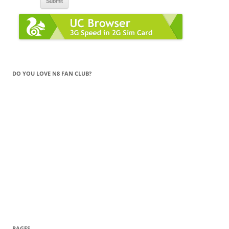
DO YOU LOVE N8 FAN CLUB?
PAGES