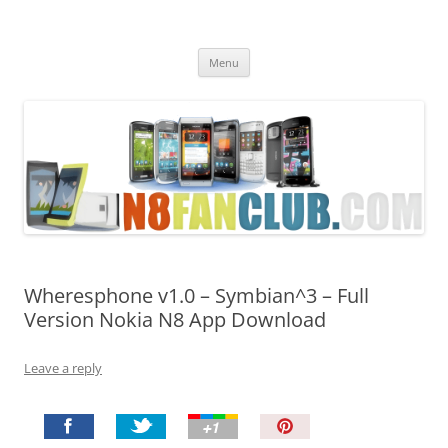
Nokia N8 Fan Club
Best Apps for Nokia N8 & Belle smartphones
Skip
Menu
to
content
Wheresphone v1.0 – Symbian^3 – Full
Version Nokia N8 App Download
Leave a reply
P