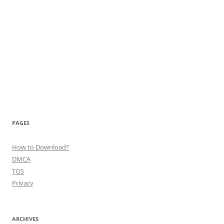
PAGES
How to Download?
DMCA
TOS
Privacy
ARCHIVES