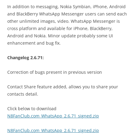
In addition to messaging, Nokia Symbian, iPhone, Android
and BlackBerry WhatsApp Messenger users can send each
other unlimited images, video. WhatsApp Messenger is
cross platform and available for iPhone, BlackBerry,
Android and Nokia. Minor update probably some UI
enhancement and bug fix.
Changelog 2.6.71:
Correction of bugs present in previous version
Contact Share feature added, allows you to share your
contacts detail.
Click below to download
N8FanClub.com_WhatsApp_2.6.71_signed.zip
N8FanClub.com_WhatsApp_2.6.71_signed.zip