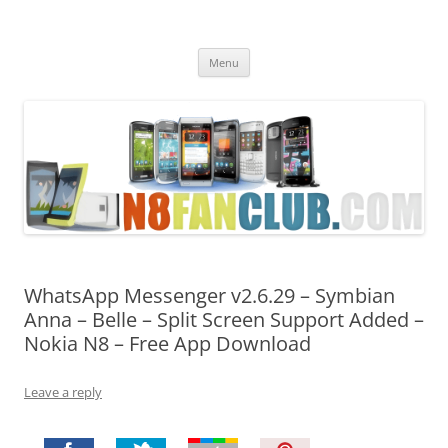
Nokia N8 Fan Club
Best Apps for Nokia N8 & Belle smartphones
Skip
Menu
to
content
WhatsApp Messenger v2.6.29 – Symbian
Anna – Belle – Split Screen Support Added –
Nokia N8 – Free App Download
Leave a reply