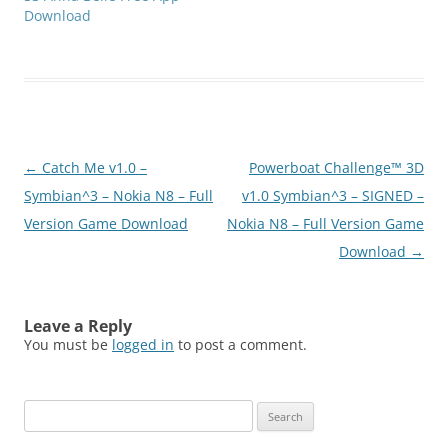
Download
Post
←
Catch Me v1.0 –
Powerboat Challenge™ 3D
navigation
Symbian^3 – Nokia N8 – Full
v1.0 Symbian^3 – SIGNED –
Version Game Download
Nokia N8 – Full Version Game
Download
→
Leave a Reply
You must be
logged in
to post a comment.
Search
for: