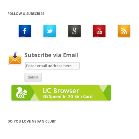
FOLLOW & SUBSCRIBE
Subscribe via Email
DO YOU LOVE N8 FAN CLUB?