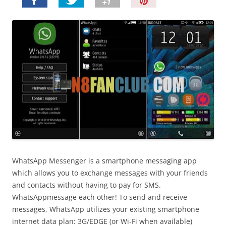
P
i
n
I
t
!
WhatsApp Messenger is a smartphone messaging app
which allows you to exchange messages with your friends
and contacts without having to pay for SMS.
WhatsAppmessage each other! To send and receive
messages, WhatsApp utilizes your existing smartphone
internet data plan: 3G/EDGE (or Wi-Fi when available)