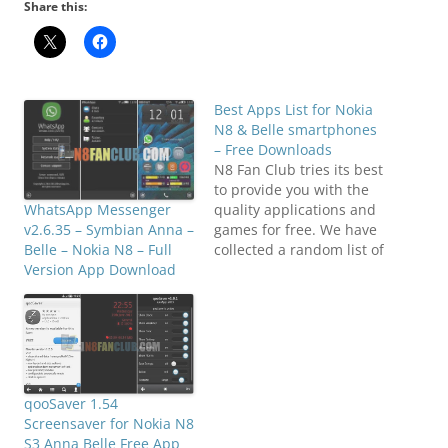
Share this:
Best Apps List for Nokia
N8 & Belle smartphones
– Free Downloads
N8 Fan Club tries its best
to provide you with the
quality applications and
WhatsApp Messenger
games for free. We have
v2.6.35 – Symbian Anna –
collected a random list of
Belle – Nokia N8 – Full
most wanted
Version App Download
applications on our
Facebook Fan Club, and
publishing it over here.
These are most popular
applications for your
Nokia N8 or any other
qooSaver 1.54
Symbian^3…
Screensaver for Nokia N8
S3 Anna Belle Free App