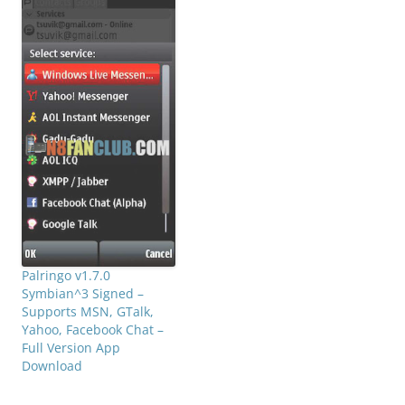
Palringo v1.7.0
Symbian^3 Signed –
Supports MSN, GTalk,
Yahoo, Facebook Chat –
Full Version App
Download