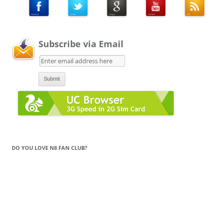
Subscribe via Email
DO YOU LOVE N8 FAN CLUB?