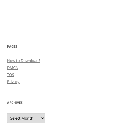
PAGES
How to Download?
DMCA
TOS
Privacy
ARCHIVES
Archives