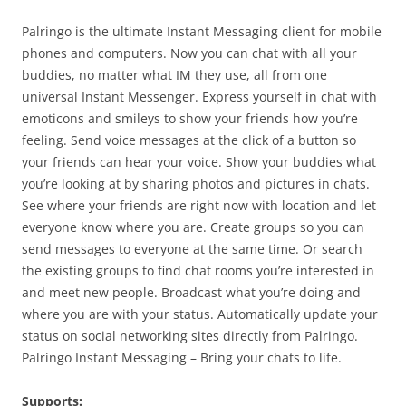
Palringo is the ultimate Instant Messaging client for mobile
phones and computers. Now you can chat with all your
buddies, no matter what IM they use, all from one
universal Instant Messenger. Express yourself in chat with
emoticons and smileys to show your friends how you’re
feeling. Send voice messages at the click of a button so
your friends can hear your voice. Show your buddies what
you’re looking at by sharing photos and pictures in chats.
See where your friends are right now with location and let
everyone know where you are. Create groups so you can
send messages to everyone at the same time. Or search
the existing groups to find chat rooms you’re interested in
and meet new people. Broadcast what you’re doing and
where you are with your status. Automatically update your
status on social networking sites directly from Palringo.
Palringo Instant Messaging – Bring your chats to life.
Supports: