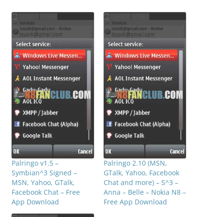
Palringo v1.5 –
Palringo 2.10 (MSN,
Symbian^3 Signed –
GTalk, Yahoo, Facebook
MSN, Yahoo, GTalk,
Chat and more) – S^3 –
Facebook Chat – Free
Anna – Belle – Nokia N8 –
App Download
Free App Download