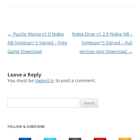
Post
←
Puzzle Mania v1.0 Nokia
Nokia Drop v1.2.0 Nokia N8 –
navigation
N8 Symbian^3 Signed – Free
Symbian^3 Signed – Full
Game Download
Version App Download
→
Leave a Reply
You must be
logged in
to post a comment.
Search
for:
FOLLOW & SUBSCRIBE