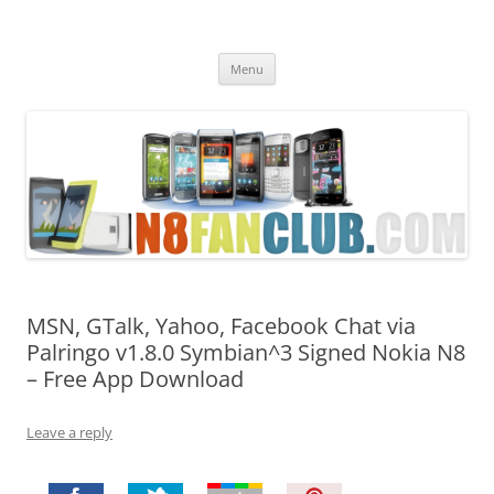
Nokia N8 Fan Club
Best Apps for Nokia N8 & Belle smartphones
Skip
Menu
to
content
MSN, GTalk, Yahoo, Facebook Chat via
Palringo v1.8.0 Symbian^3 Signed Nokia N8
– Free App Download
Leave a reply