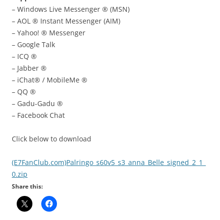
– Windows Live Messenger ® (MSN)
– AOL ® Instant Messenger (AIM)
– Yahoo! ® Messenger
– Google Talk
– ICQ ®
– Jabber ®
– iChat® / MobileMe ®
– QQ ®
– Gadu-Gadu ®
– Facebook Chat
Click below to download
(E7FanClub.com)Palringo_s60v5_s3_anna_Belle_signed_2_1_
0.zip
Share this: