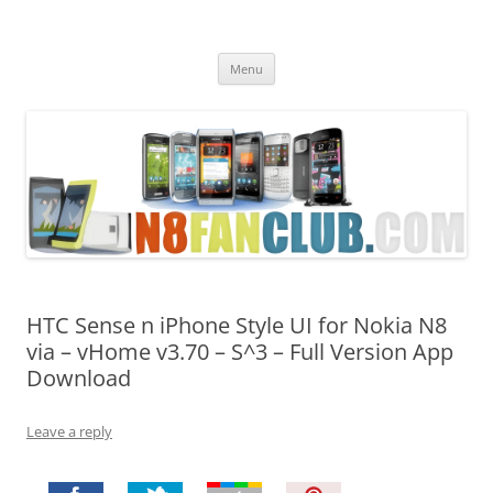
Nokia N8 Fan Club
Best Apps for Nokia N8 & Belle smartphones
Skip
Menu
to
content
HTC Sense n iPhone Style UI for Nokia N8
via – vHome v3.70 – S^3 – Full Version App
Download
Leave a reply