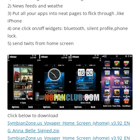
2) News feeds and weathe
3) Put all your apps into neat pages to flick through ,like
iPhone
4) one click on/off widgets: bluetooth, silent profile,phone
lock.
5) send twits from home screen
Click below to download
SymbianZone.us_Voyager_Home_Screen_(vhome)_v3.92_EN
G_Anna_Belle_Signed.zip
SymbianZone.us_Voyager_Home_Screen_(vhome)_v3.92_EN