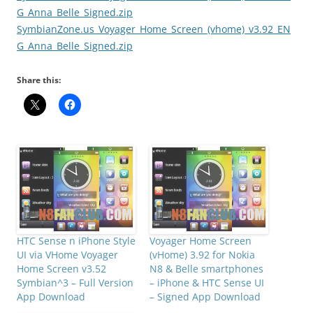
G_Anna_Belle_Signed.zip
SymbianZone.us_Voyager_Home_Screen_(vhome)_v3.92_EN
G_Anna_Belle_Signed.zip
Share this:
HTC Sense n iPhone Style
Voyager Home Screen
UI via VHome Voyager
(vHome) 3.92 for Nokia
Home Screen v3.52
N8 & Belle smartphones
Symbian^3 – Full Version
– iPhone & HTC Sense UI
App Download
– Signed App Download