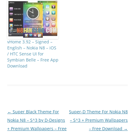
vHome 3.92 – Signed –
English – Nokia N8 – iOS
/ HTC Sense UI for
Symbian Belle – Free App
Download
Post
←
Super Black Theme For
Super-D Theme For Nokia N8
navigation
Nokia N8 – S^3 by D-Designs
– S^3 + Premium Wallpapers
+ Premium Wallpapers – Free
– Free Download
→