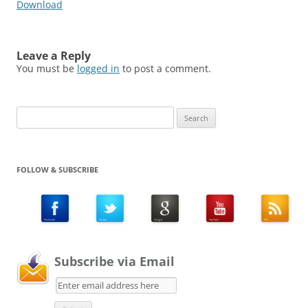
Download
Leave a Reply
You must be
logged in
to post a comment.
Search
for:
FOLLOW & SUBSCRIBE
Subscribe via Email