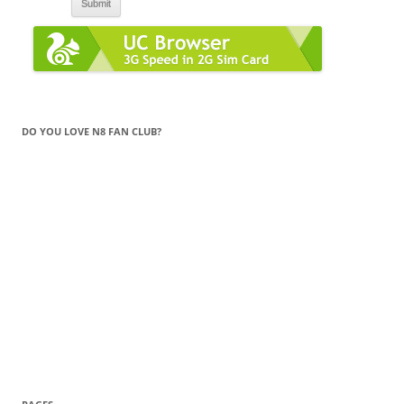
DO YOU LOVE N8 FAN CLUB?