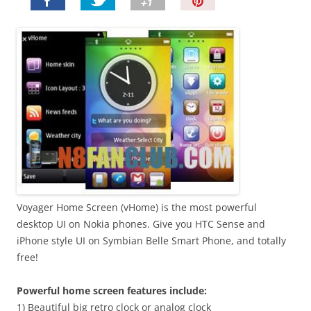
P
i
n
I
t
!
Voyager Home Screen (vHome) is the most powerful
desktop UI on Nokia phones. Give you HTC Sense and
iPhone style UI on Symbian Belle Smart Phone, and totally
free!
Powerful home screen features include:
1) Beautiful big retro clock or analog clock