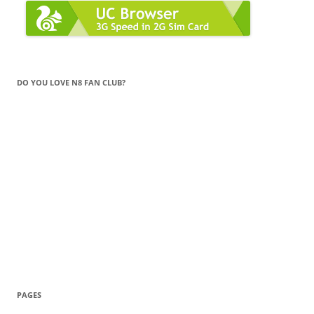
DO YOU LOVE N8 FAN CLUB?
PAGES