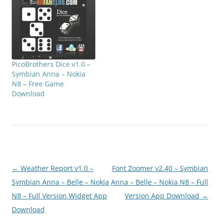
PicoBrothers Dice v1.0 –
Symbian Anna – Nokia
N8 – Free Game
Download
Post
←
Weather Report v1.0 –
Font Zoomer v2.40 – Symbian
navigation
Symbian Anna – Belle – Nokia
Anna – Belle – Nokia N8 – Full
N8 – Full Version Widget App
Version App Download
→
Download