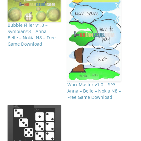
Bubble Filler v1.0 –
Symbian^3 – Anna –
Belle – Nokia N8 – Free
Game Download
WordMaster v1.0 – S^3 –
Anna – Belle – Nokia N8 –
Free Game Download