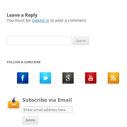
Leave a Reply
You must be
logged in
to post a comment.
Search
for:
FOLLOW & SUBSCRIBE
Subscribe via Email