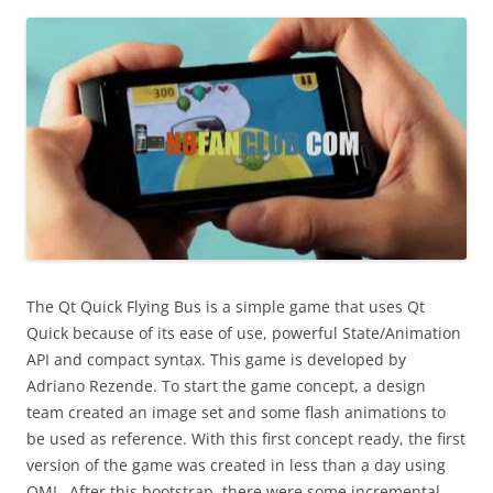
i
n
I
t
!
The Qt Quick Flying Bus is a simple game that uses Qt
Quick because of its ease of use, powerful State/Animation
API and compact syntax. This game is developed by
Adriano Rezende. To start the game concept, a design
team created an image set and some flash animations to
be used as reference. With this first concept ready, the first
version of the game was created in less than a day using
QML. After this bootstrap, there were some incremental