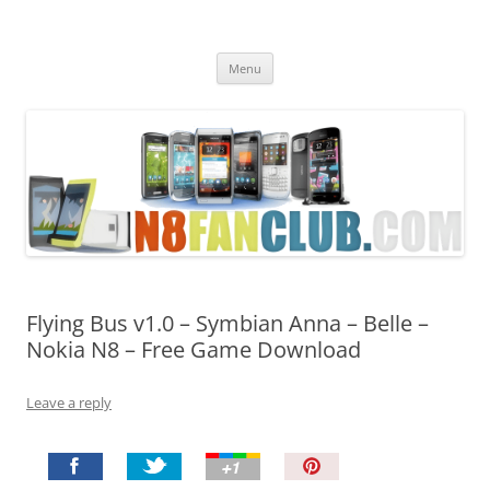
Nokia N8 Fan Club
Best Apps for Nokia N8 & Belle smartphones
Skip
Menu
to
content
Flying Bus v1.0 – Symbian Anna – Belle –
Nokia N8 – Free Game Download
Leave a reply
P