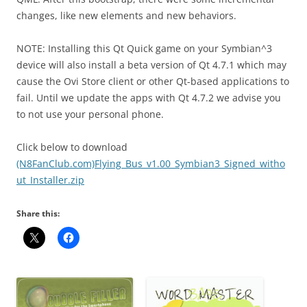
changes, like new elements and new behaviors.
NOTE: Installing this Qt Quick game on your Symbian^3
device will also install a beta version of Qt 4.7.1 which may
cause the Ovi Store client or other Qt-based applications to
fail. Until we update the apps with Qt 4.7.2 we advise you
to not use your personal phone.
Click below to download
(N8FanClub.com)Flying_Bus_v1.00_Symbian3_Signed_witho
ut_Installer.zip
Share this: