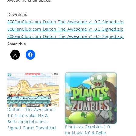
Download
808FanClub.com_Dalton_The_Awesome_v1.0.3_Signed.zip
808FanClub.com_Dalton_The_Awesome_v1.0.3_Signed.zip
808FanClub.com_Dalton_The_Awesome_v1.0.3_Signed.zip
Share this:
Dalton – The Awesome!
1.0.1 for Nokia N8 &
Belle smartphones –
Plants vs. Zombies 1.0
Signed Game Download
for Nokia N8 & Belle