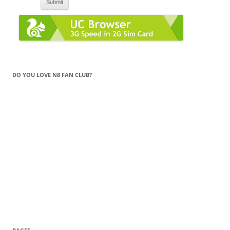
DO YOU LOVE N8 FAN CLUB?