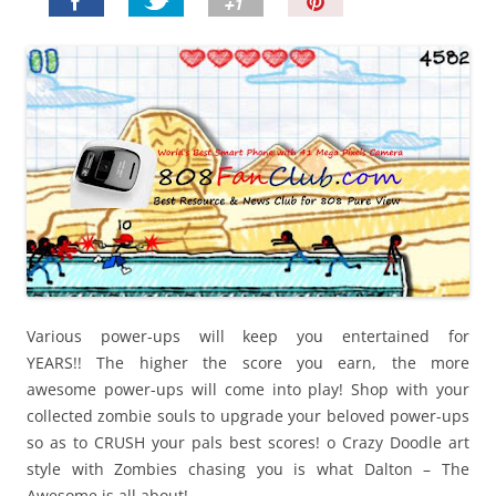
P
i
n
I
t
!
Various power-ups will keep you entertained for
YEARS!!
The higher the score you earn, the more
awesome
power-ups will come into play! Shop with your
collected
zombie souls to upgrade your beloved power-ups
so
as to CRUSH your pals best scores! o Crazy Doodle
art
style with Zombies chasing you is what Dalton –
The
Awesome is all about!