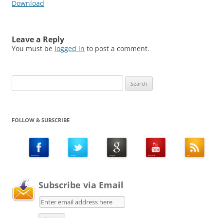
Download
Leave a Reply
You must be
logged in
to post a comment.
Search
for:
FOLLOW & SUBSCRIBE
Subscribe via Email