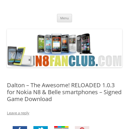
Nokia N8 Fan Club
Best Apps for Nokia N8 & Belle smartphones
Skip
Menu
to
content
Dalton – The Awesome! RELOADED 1.0.3
for Nokia N8 & Belle smartphones – Signed
Game Download
Leave a reply