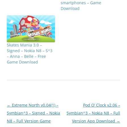
smartphones – Game
Download
Skates Mania 3.0 –
Signed – Nokia N8 – S^3
– Anna – Belle – Free
Game Download
Post
←
Extreme North v0.04(1) –
Pod O’ Clock v2.06 –
navigation
Symbian^3 – Signed – Nokia
Symbian^3 – Nokia N8 – Full
N8 – Full Version Game
Version App Download
→