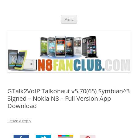
Nokia N8 Fan Club
Best Apps for Nokia N8 & Belle smartphones
Skip
Menu
to
content
GTalk2VoIP Talkonaut v5.70(65) Symbian^3
Signed – Nokia N8 – Full Version App
Download
Leave a reply