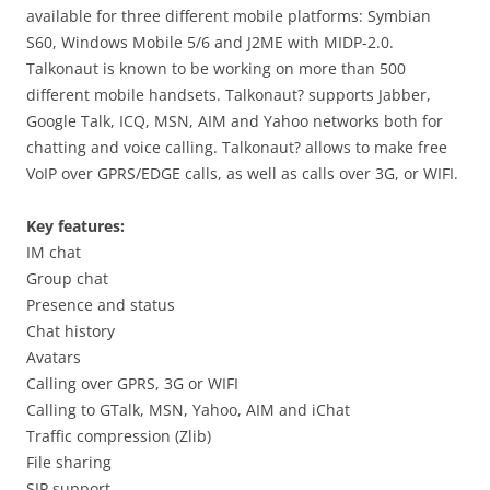
available for three different mobile platforms: Symbian
S60, Windows Mobile 5/6 and J2ME with MIDP-2.0.
Talkonaut is known to be working on more than 500
different mobile handsets. Talkonaut? supports Jabber,
Google Talk, ICQ, MSN, AIM and Yahoo networks both for
chatting and voice calling. Talkonaut? allows to make free
VoIP over GPRS/EDGE calls, as well as calls over 3G, or WIFI.
Key features:
IM chat
Group chat
Presence and status
Chat history
Avatars
Calling over GPRS, 3G or WIFI
Calling to GTalk, MSN, Yahoo, AIM and iChat
Traffic compression (Zlib)
File sharing
SIP support