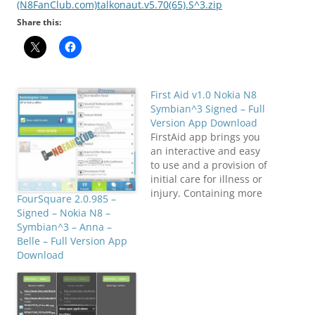
(N8FanClub.com)talkonaut.v5.70(65).S^3.zip
Share this:
First Aid v1.0 Nokia N8
Symbian^3 Signed – Full
Version App Download
FirstAid app brings you
an interactive and easy
to use and a provision of
initial care for illness or
injury. Containing more
FourSquare 2.0.985 –
than 50 common FirstAid
Signed – Nokia N8 –
cases. Symptoms and
Symbian^3 – Anna –
Actions to be taken for
Belle – Full Version App
all those cases, Life
Download
saving techniques,
FirstAid Kit. Using this
app you can seek help
from…