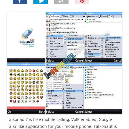
P
i
n
I
t
!
Talkonaut? is free mobile calling, VoIP enabled, Google
Talk? like application for your mobile phone. Talkonaut is