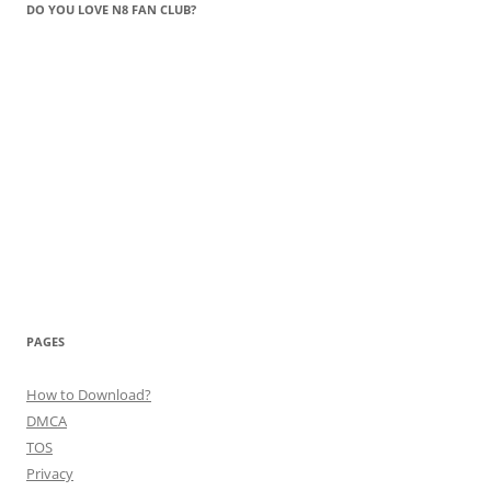
DO YOU LOVE N8 FAN CLUB?
PAGES
How to Download?
DMCA
TOS
Privacy