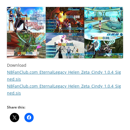
Download
N8FanClub.com_EternalLegacy_Helen_Zeta_Cindy_1.0.4_Sig
ned.sis
N8FanClub.com_EternalLegacy_Helen_Zeta_Cindy_1.0.4_Sig
ned.sis
Share this: