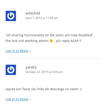
wildchild
April 7, 2012 at 11:05 am
“all sharing functionality on file sonic are now disabled” ,
the link isnt working admin
, plz reply ASAP !!
Log in to Reply
↓
yandry
October 22, 2015 at 5:56 pm
ayuda por favor los links de descarga no valen :c
Log in to Reply
↓