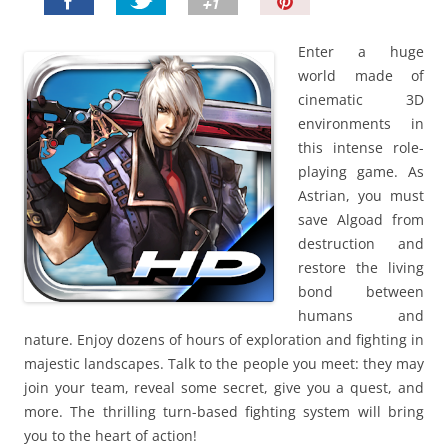
P
i
n
Enter a huge
I
world made of
t
cinematic 3D
!
environments in
this intense role-
playing game. As
Astrian, you must
save Algoad from
destruction and
restore the living
bond between
humans and
nature. Enjoy dozens of hours of exploration and fighting in
majestic landscapes. Talk to the people you meet: they may
join your team, reveal some secret, give you a quest, and
more. The thrilling turn-based fighting system will bring
you to the heart of action!