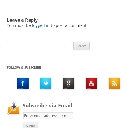
Leave a Reply
You must be
logged in
to post a comment.
Search
for:
FOLLOW & SUBSCRIBE
Subscribe via Email