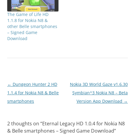
The Game of Life HD
1.1.8 for Nokia N8 &
other Belle smartphones
– Signed Game
Download
Post
←
Dungeon Hunter 2 HD
Nokia 3D World Gaze v1.6.30
navigation
1.1.4 for Nokia N8 & Belle
Symbian^3 Nokia N8 – Beta
smartphones
Version App Download
→
2 thoughts on “
Eternal Legacy HD 1.0.4 for Nokia N8
& Belle smartphones – Signed Game Download
”