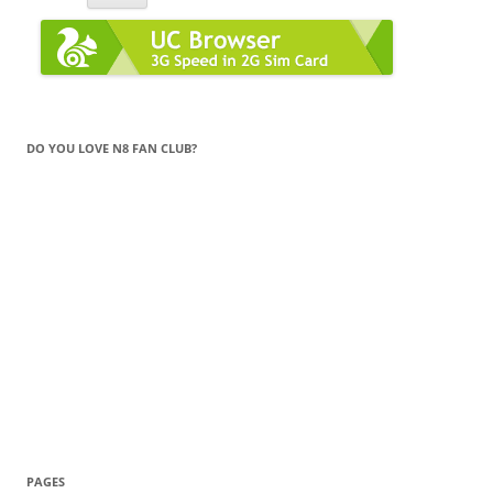
DO YOU LOVE N8 FAN CLUB?
PAGES