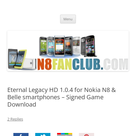
Nokia N8 Fan Club
Best Apps for Nokia N8 & Belle smartphones
Skip
Menu
to
content
Eternal Legacy HD 1.0.4 for Nokia N8 &
Belle smartphones – Signed Game
Download
2 Replies