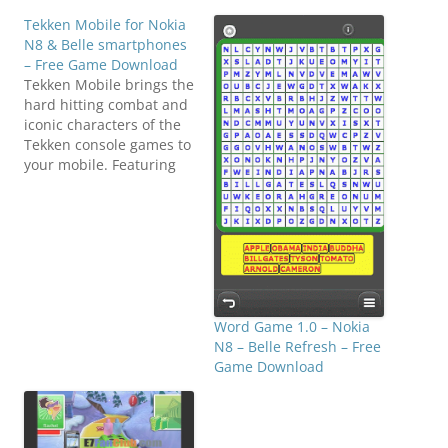
Tekken Mobile for Nokia
N8 & Belle smartphones
– Free Game Download
Tekken Mobile brings the
hard hitting combat and
iconic characters of the
Tekken console games to
your mobile. Featuring
an unprecedented level
of depth and variety you
will enjoy battling your
way to the top of the
King of Iron Fist
Tournament. Unlock
extra characters and
custom outfits, even
Word Game 1.0 – Nokia
competing…
N8 – Belle Refresh – Free
Game Download