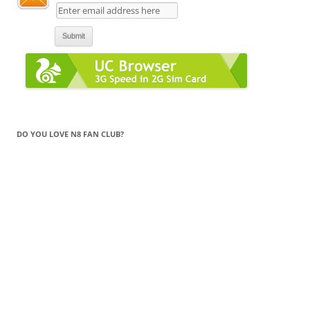
DO YOU LOVE N8 FAN CLUB?