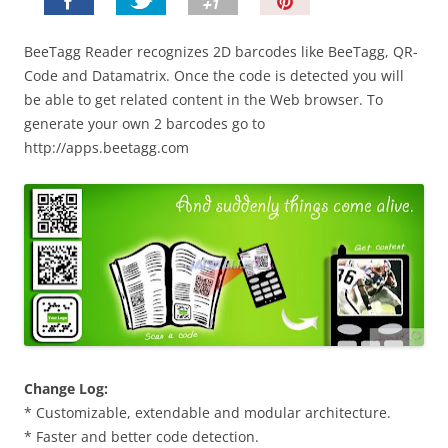
P
i
n
BeeTagg Reader recognizes 2D barcodes like BeeTagg, QR-
I
Code and Datamatrix. Once the code is detected you will
t
be able to get related content in the Web browser. To
!
generate your own 2 barcodes go to
http://apps.beetagg.com
Change Log:
* Customizable, extendable and modular architecture.
* Faster and better code detection.