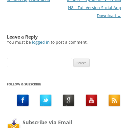
N8 – Full Version Social App
Download
→
Leave a Reply
You must be
logged in
to post a comment.
Search
for:
FOLLOW & SUBSCRIBE
Subscribe via Email