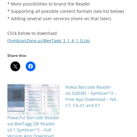
* More possibilities to brand the Reader
* Supporting all possible content formats (see list below)
* Adding several user services (more on that later).
Click below to download
(SymbianZone.us)BeeTagg_3_1_4_1_0.zip
Share this:
Nokia Barcode Reader
v4.32(838) – Symbian^3 –
Free App Download – N8,
C7, C6-01 and E7
Powerful Barcode Reader
via BeeTagg QR Reader
v3.1 Symbian^3 – Full
Version App Download