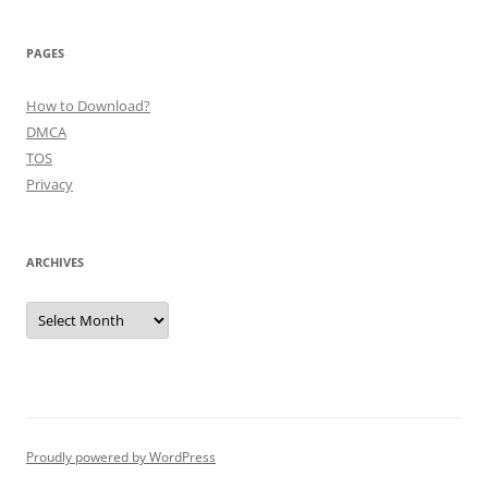
PAGES
How to Download?
DMCA
TOS
Privacy
ARCHIVES
Archives
Proudly powered by WordPress