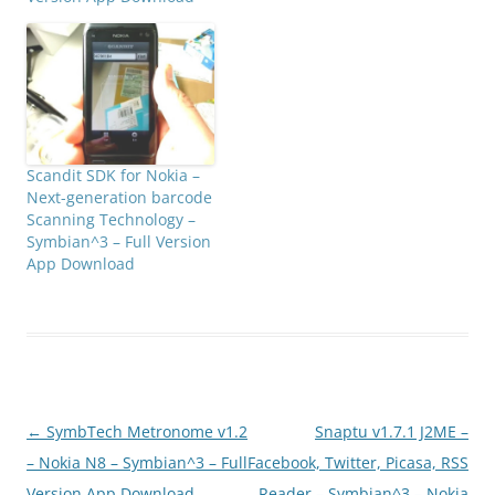
Scandit SDK for Nokia –
Next-generation barcode
Scanning Technology –
Symbian^3 – Full Version
App Download
Post
←
SymbTech Metronome v1.2
Snaptu v1.7.1 J2ME –
navigation
– Nokia N8 – Symbian^3 – Full
Facebook, Twitter, Picasa, RSS
Version App Download
Reader – Symbian^3 – Nokia