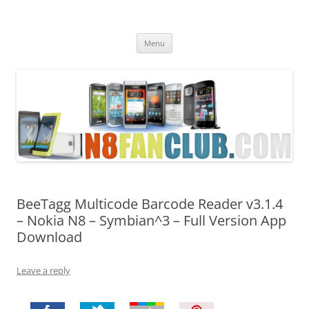
Nokia N8 Fan Club
Best Apps for Nokia N8 & Belle smartphones
Skip
Menu
to
content
BeeTagg Multicode Barcode Reader v3.1.4
– Nokia N8 – Symbian^3 – Full Version App
Download
Leave a reply