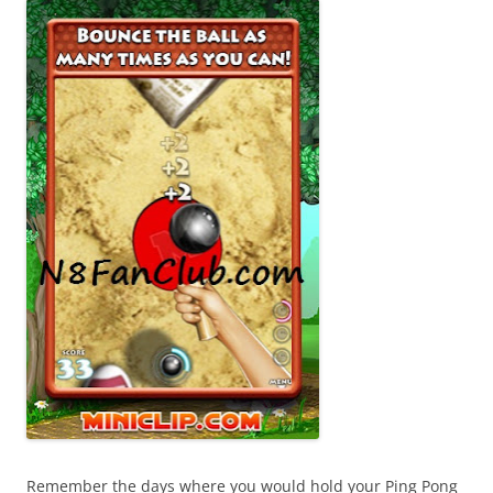
Remember the days where you would hold your Ping Pong