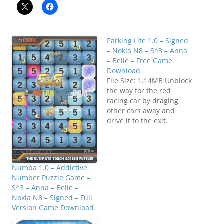
Parking Lite 1.0 – Signed
– Nokia N8 – S^3 – Anna
– Belle – Free Game
Download
File Size: 1.14MB Unblock
the way for the red
racing car by draging
other cars away and
drive it to the exit.
Ultimate fun game for
your Symbian Smart
Phone! ☆The most
valuable addictive puzzle
Numba 1.0 – Addictive
game.☆Parking is simple
Number Puzzle Game –
and addictive.☆Come
S^3 – Anna – Belle –
and change
Nokia N8 – Signed – Full
yourself!Click below to
Version Game Download
download808FanClub.co
m_Frog_Parking_Lite_v1.0