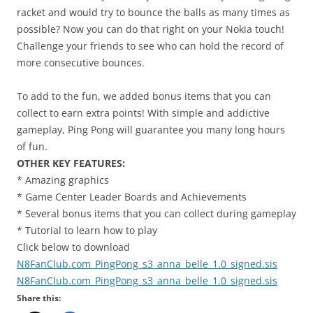
racket and would try to bounce the balls as many times as
possible? Now you can do that right on your Nokia touch!
Challenge your friends to see who can hold the record of
more consecutive bounces.
To add to the fun, we added bonus items that you can
collect to earn extra points! With simple and addictive
gameplay, Ping Pong will guarantee you many long hours
of fun.
OTHER KEY FEATURES:
* Amazing graphics
* Game Center Leader Boards and Achievements
* Several bonus items that you can collect during gameplay
* Tutorial to learn how to play
Click below to download
N8FanClub.com_PingPong_s3_anna_belle_1.0_signed.sis
N8FanClub.com_PingPong_s3_anna_belle_1.0_signed.sis
Share this: