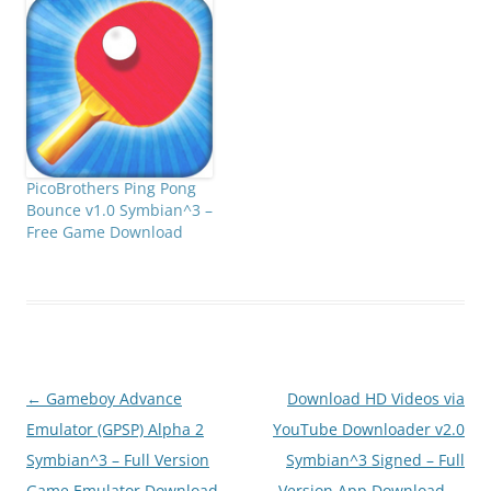
_S60v5_S_3_Anna_Belle_S
igned.zip808FanClub.co
m_Frog_Parking_Lite_v1.0
_S60v5_S_3_Anna_Belle_S
igned.zip808FanClub.co
m_Frog_Parking_Lite_v1.0
_S60v5_S_3_Anna_Belle_S
igned.zip
PicoBrothers Ping Pong
Bounce v1.0 Symbian^3 –
Free Game Download
Post
←
Gameboy Advance
Download HD Videos via
navigation
Emulator (GPSP) Alpha 2
YouTube Downloader v2.0
Symbian^3 – Full Version
Symbian^3 Signed – Full
Game Emulator Download
Version App Download
→