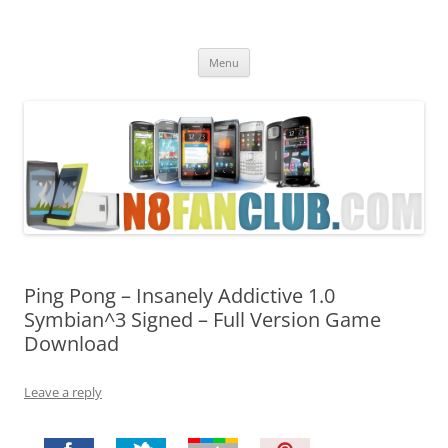
Nokia N8 Fan Club
Best Apps for Nokia N8 & Belle smartphones
Skip
Menu
to
content
Ping Pong – Insanely Addictive 1.0
Symbian^3 Signed – Full Version Game
Download
Leave a reply