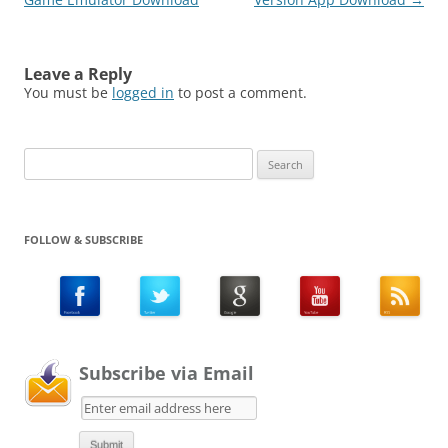
Leave a Reply
You must be
logged in
to post a comment.
Search
for:
FOLLOW & SUBSCRIBE
Subscribe via Email