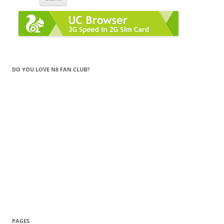
DO YOU LOVE N8 FAN CLUB?
PAGES