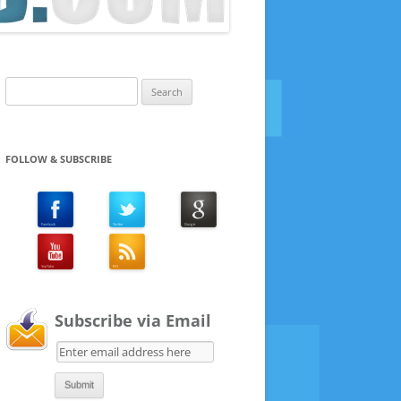
Search
for:
FOLLOW & SUBSCRIBE
Subscribe via Email