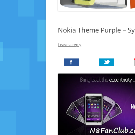
Nokia Theme Purple – S
Leave a reply