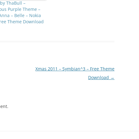
 by ThaBull –
ous Purple Theme –
Anna – Belle – Nokia
Free Theme Download
Xmas 2011 – Symbian^3 – Free Theme
Download
→
ent.