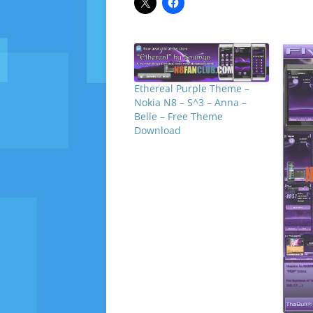
Ethereal Purple Theme –
Nokia N8 – S^3 – Anna –
Belle – Free Theme
Download