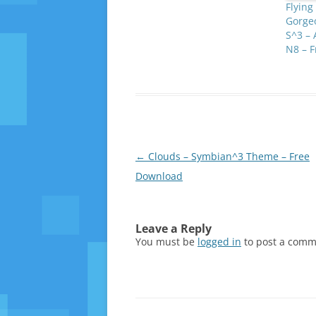
Flying
Gorge
S^3 – 
N8 – 
Post
←
Clouds – Symbian^3 Theme – Free
navigation
Download
Leave a Reply
You must be
logged in
to post a comm