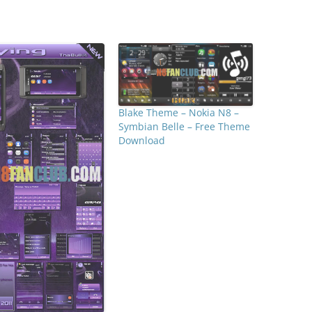
Blake Theme – Nokia N8 –
Symbian Belle – Free Theme
Download