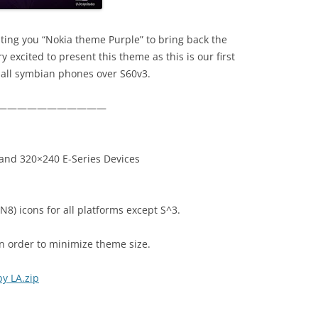
ting you “Nokia theme Purple” to bring back the
 excited to present this theme as this is our first
all symbian phones over S60v3.
———————————
and 320×240 E-Series Devices
N8) icons for all platforms except S^3.
in order to minimize theme size.
y LA.zip