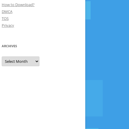
How to Download?
DMCA
TOS
Privacy
ARCHIVES
Archives