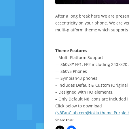
After a long break here We are presen
eccentricity on your phone. We are very
multi-platform theme which supports 
——————————————————
Theme Features
– Multi-Platform Support
— S60v3* FP1, FP2 including 240×320 
— S60v5 Phones
— Symbian^3 phones
– Includes Default & Custom (Original 
– Designed with HQ elements.
– Only Default N8 icons are included 
Click below to download
(N8FanClub.com)Nokia theme Purple b
Share this: