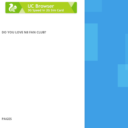
DO YOU LOVE N8 FAN CLUB?
PAGES