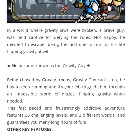
In a world where gravity laws were broken, a brave guy,
was held captive for defying the rules. Not happy, he
decided to escape, being the first one to run for his life
flipping gravity at will.
★ He became known as the Gravity Guy ★
Being chased by Gravity troops, Gravity Guy can’t stop, he
has to keep running and it’s your job to guide him through
an impossible world of mazes, flipping gravity when
needed.
This fast paced and frustratingly addictive adventure
features 30 challenging levels, and 3 different worlds, and
guarantees you many long hours of fun!
OTHER KEY FEATURES: