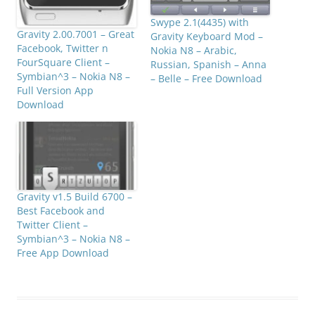
Swype 2.1(4435) with
Gravity 2.00.7001 – Great
Gravity Keyboard Mod –
Facebook, Twitter n
Nokia N8 – Arabic,
FourSquare Client –
Russian, Spanish – Anna
Symbian^3 – Nokia N8 –
– Belle – Free Download
Full Version App
Download
Gravity v1.5 Build 6700 –
Best Facebook and
Twitter Client –
Symbian^3 – Nokia N8 –
Free App Download