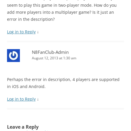
seem to play this game in two-player mode. How do you
add more players into a multiplayer game? Is it just an
error in the description?
Log in to Reply
↓
N8FanClub-Admin
August 12, 2013 at 1:30 am
Perhaps the error in description, 4 players are supported
in iOS and Android.
Log in to Reply
↓
Leave a Reply