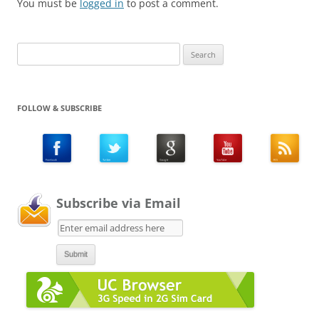
You must be
logged in
to post a comment.
Search
for:
FOLLOW & SUBSCRIBE
Subscribe via Email