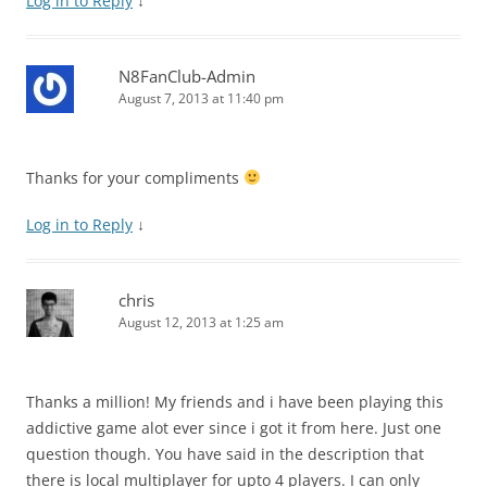
Log in to Reply
↓
N8FanClub-Admin
August 7, 2013 at 11:40 pm
Thanks for your compliments
Log in to Reply
↓
chris
August 12, 2013 at 1:25 am
Thanks a million! My friends and i have been playing this
addictive game alot ever since i got it from here. Just one
question though. You have said in the description that
there is local multiplayer for upto 4 players. I can only