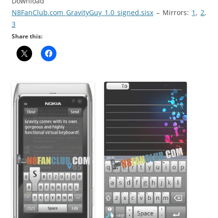
Download
N8FanClub.com_GravityGuy_1.0_signed.sisx
– Mirrors:
1
,
2
,
3
Share this: