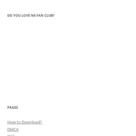
DO YOU LOVE N8 FAN CLUB?
PAGES
How to Download?
DMCA