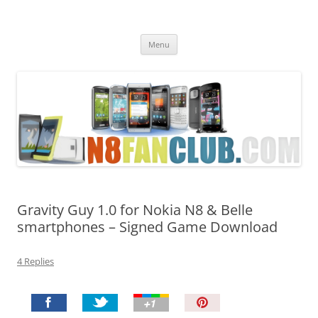
Nokia N8 Fan Club
Best Apps for Nokia N8 & Belle smartphones
Skip
Menu
to
content
Gravity Guy 1.0 for Nokia N8 & Belle
smartphones – Signed Game Download
4 Replies
P