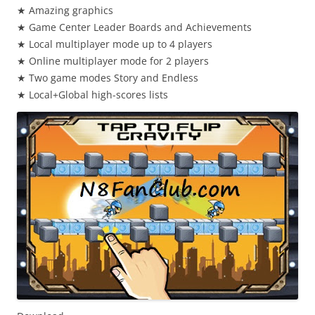
★ Amazing graphics
★ Game Center Leader Boards and Achievements
★ Local multiplayer mode up to 4 players
★ Online multiplayer mode for 2 players
★ Two game modes Story and Endless
★ Local+Global high-scores lists