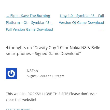
Post
←
Elpo – Save The Burning
Ling 1.0 – Symbian^3 – Full
navigation
Platform – Qt – Symbian^3 –
Version Qt Game Download
Full Version Game Download
→
4 thoughts on “
Gravity Guy 1.0 for Nokia N8 & Belle
smartphones – Signed Game Download
”
N8Fan
August 7, 2013 at 11:29 pm
This website ROCKS!! I LOVE THIS SITE Please don’t ever
close this website!