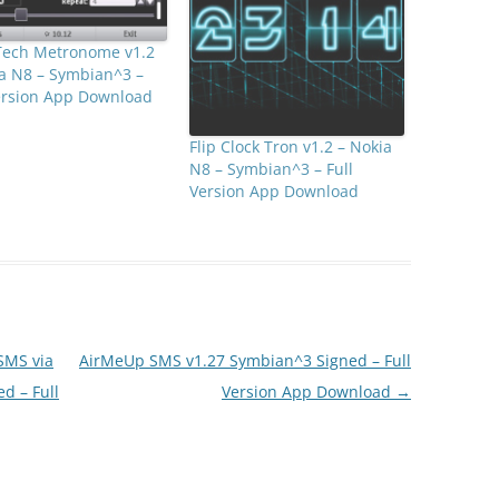
ech Metronome v1.2
a N8 – Symbian^3 –
Version App Download
Flip Clock Tron v1.2 – Nokia
N8 – Symbian^3 – Full
Version App Download
SMS via
AirMeUp SMS v1.27 Symbian^3 Signed – Full
d – Full
Version App Download
→