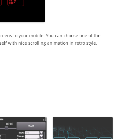
screens to your mobile. You can choose one of the
f with nice scrolling animation in retro style.