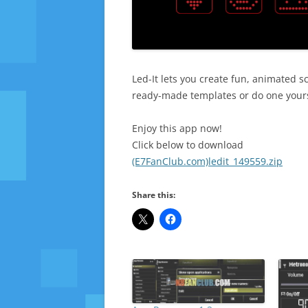
Led-It lets you create fun, animated 
ready-made templates or do one yoursel
Enjoy this app now!
Click below to download
(E7FanClub.com)ledit_149559.zip
Share this: