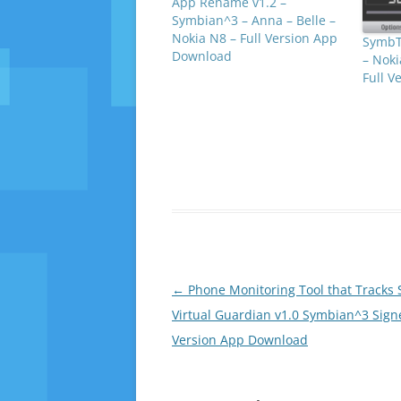
App Rename v1.2 –
Symbian^3 – Anna – Belle –
Nokia N8 – Full Version App
SymbT
Download
– Noki
Full 
Post
←
Phone Monitoring Tool that Tracks 
navigation
Virtual Guardian v1.0 Symbian^3 Signe
Version App Download