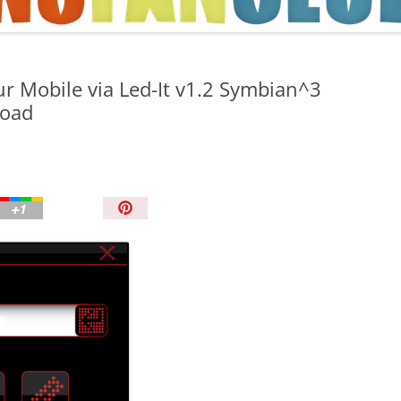
TIPS AND TRICKS
r Mobile via Led-It v1.2 Symbian^3
load
P
i
n
I
t
!