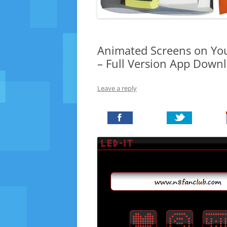
Animated Screens on You
– Full Version App Down
Leave a reply