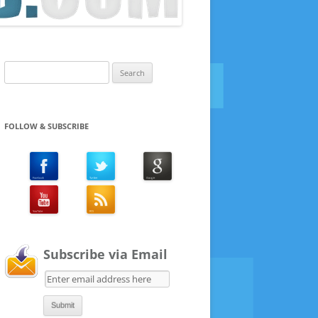
Search
for:
FOLLOW & SUBSCRIBE
Subscribe via Email