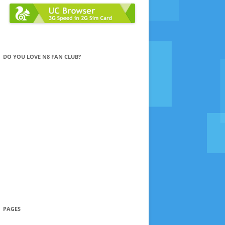
DO YOU LOVE N8 FAN CLUB?
PAGES