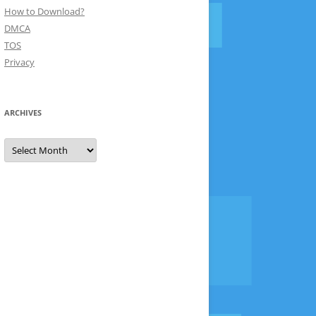
How to Download?
DMCA
TOS
Privacy
ARCHIVES
Archives