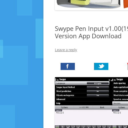
Swype Pen Input v1.00(1
Version App Download
Leave a reply