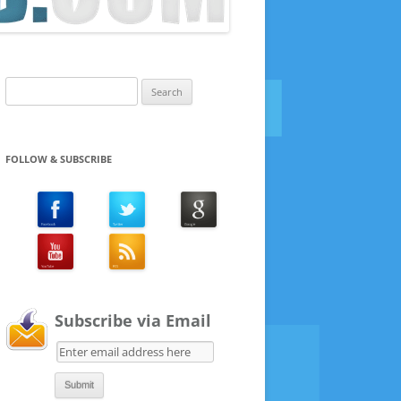
Search
for:
FOLLOW & SUBSCRIBE
Subscribe via Email