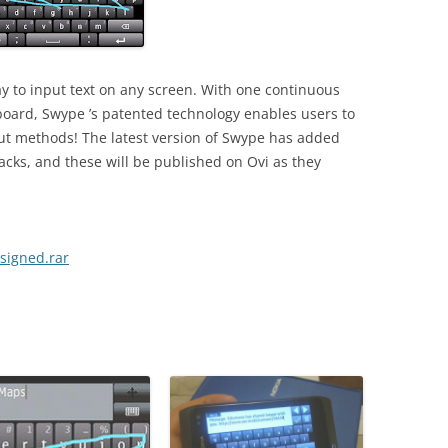
y to input text on any screen. With one continuous
yboard, Swype ’s patented technology enables users to
put methods! The latest version of Swype has added
cks, and these will be published on Ovi as they
signed.rar