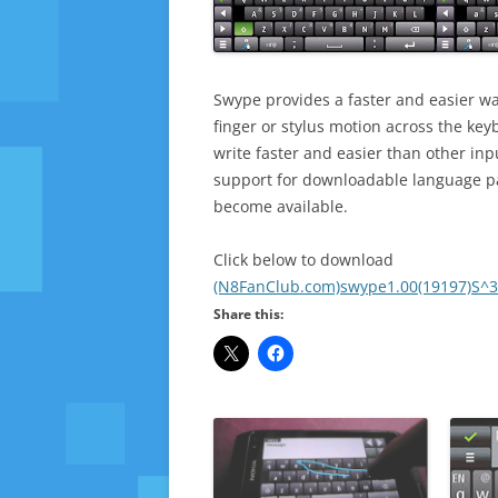
Swype provides a faster and easier wa
finger or stylus motion across the ke
write faster and easier than other in
support for downloadable language pa
become available.
Click below to download
(N8FanClub.com)swype1.00(19197)S^3
Share this: