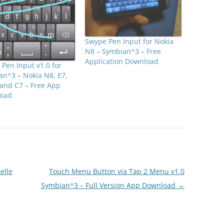
Swype Pen Input for Nokia
N8 – Symbian^3 – Free
Application Download
Pen Input v1.0 for
n^3 – Nokia N8, E7,
and C7 – Free App
oad
elle
Touch Menu Button via Tap 2 Menu v1.0
Symbian^3 – Full Version App Download
→