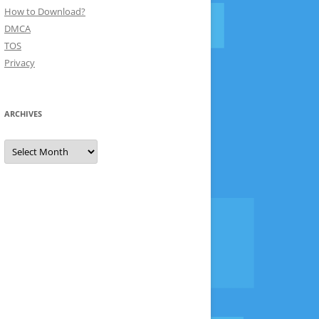
How to Download?
DMCA
TOS
Privacy
ARCHIVES
Archives