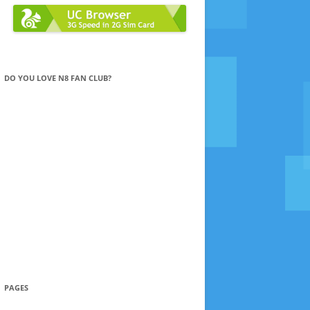
DO YOU LOVE N8 FAN CLUB?
PAGES