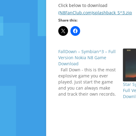
Click below to download
(N8FanClub.com)splashback_S^3.zip
Share this:
FallDown – Symbian^3 – Full
Version Nokia N8 Game
Download
Fall Down - this is the most
explosive game you ever
played. Just start the game
Star 
and you can always make
Full V
and track their own records.
Downl
You can choose the difficulty
level, and it is worth noting
that the game has a fairly
realistic special effects.
Collect various bonuses…