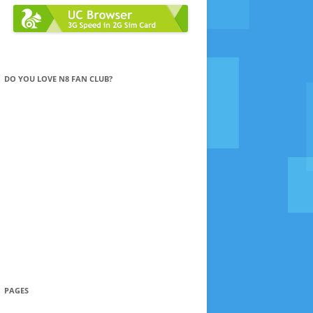
DO YOU LOVE N8 FAN CLUB?
PAGES