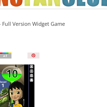
TIPS AND TRICKS
 Full Version Widget Game
P
i
n
I
t
!