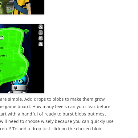
e are simple. Add drops to blobs to make them grow
the game board. How many levels can you clear before
start with a handful of ready to burst blobs but most
u will need to choose wisely because you can quickly use
reful! To add a drop just click on the chosen blob.