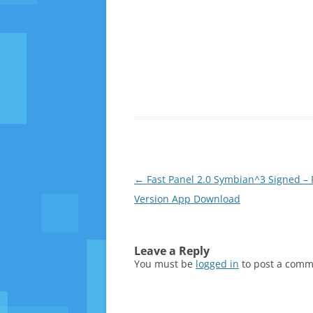
Post
←
Fast Panel 2.0 Symbian^3 Signed – 
navigation
Version App Download
Leave a Reply
You must be
logged in
to post a comm