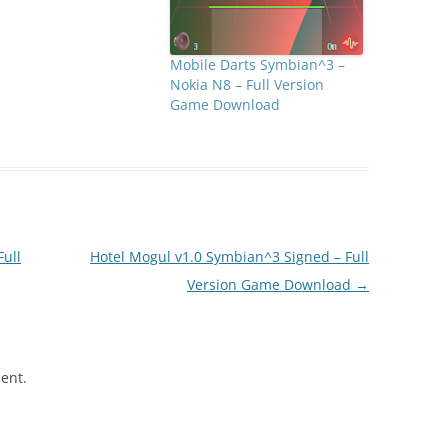
Mobile Darts Symbian^3 –
Nokia N8 – Full Version
Game Download
Full
Hotel Mogul v1.0 Symbian^3 Signed – Full
Version Game Download
→
ent.