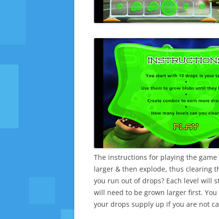
The instructions for playing the gam
larger & then explode, thus clearing 
you run out of drops? Each level will 
will need to be grown larger first. Yo
your drops supply up if you are not ca