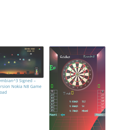
Symbian^3 Signed –
ersion Nokia N8 Game
oad