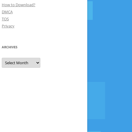
How to Download?
DMCA
TOS
Privacy
ARCHIVES
Archives