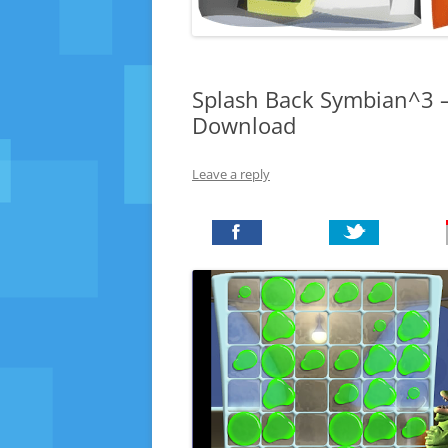
Splash Back Symbian^3 –
Download
Leave a reply