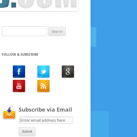
Search
for:
FOLLOW & SUBSCRIBE
Subscribe via Email