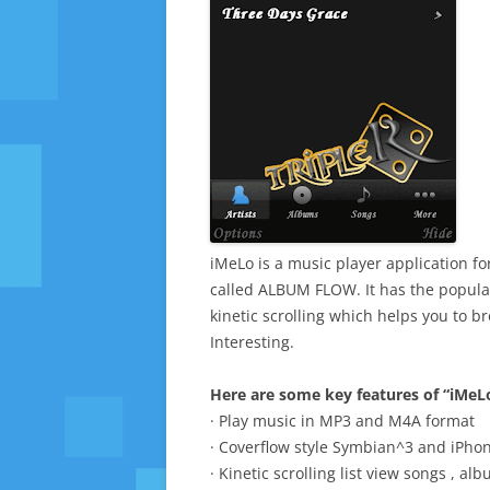
iMeLo is a music player application f
called ALBUM FLOW. It has the popul
kinetic scrolling which helps you to 
Interesting.
Here are some key features of “iMeL
· Play music in MP3 and M4A format
· Coverflow style Symbian^3 and iPho
· Kinetic scrolling list view songs , al