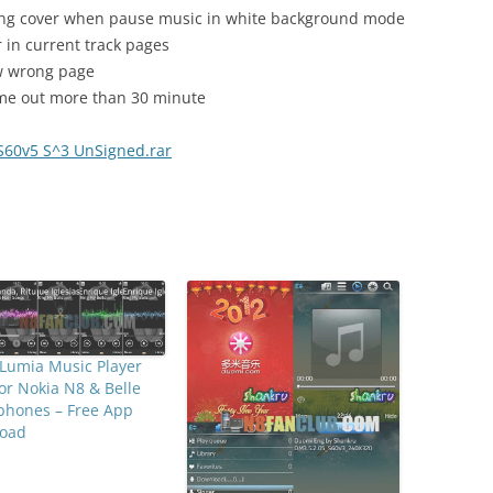
ong cover when pause music in white background mode
 in current track pages
ow wrong page
time out more than 30 minute
S60v5 S^3 UnSigned.rar
Lumia Music Player
for Nokia N8 & Belle
phones – Free App
oad