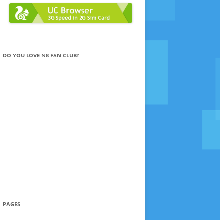
DO YOU LOVE N8 FAN CLUB?
PAGES