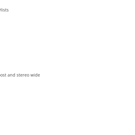
lists
oost and stereo wide