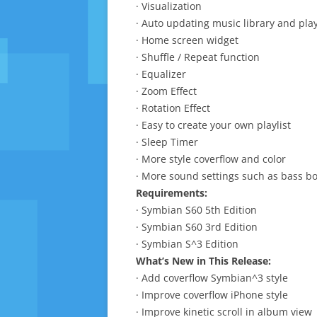
· Visualization
· Auto updating music library and play
· Home screen widget
· Shuffle / Repeat function
· Equalizer
· Zoom Effect
· Rotation Effect
· Easy to create your own playlist
· Sleep Timer
· More style coverflow and color
· More sound settings such as bass b
Requirements:
· Symbian S60 5th Edition
· Symbian S60 3rd Edition
· Symbian S^3 Edition
What’s New in This Release:
· Add coverflow Symbian^3 style
· Improve coverflow iPhone style
· Improve kinetic scroll in album view