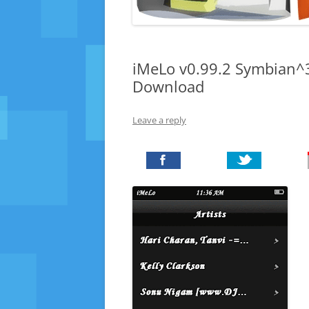
iMeLo v0.99.2 Symbian^3
Download
Leave a reply