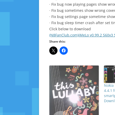
· Fix bug now playing pages show wr
· Fix bug sometimes show wrong cover
· Fix bug settings page sometime sh
· Fix bug sleep timer crash after set 
Click below to download
(N8FanClub.com)iMeLo v0.99.2 S60v3 
Share this:
Nokia 
4.4.1 
smart
Downl