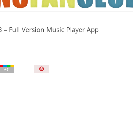
TIPS AND TRICKS
 – Full Version Music Player App
P
i
n
I
t
!