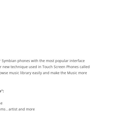
or Symbian phones with the most popular interface
ar new technique used in Touch Screen Phones called
browse music library easily and make the Music more
o”:
ne
bums , artist and more