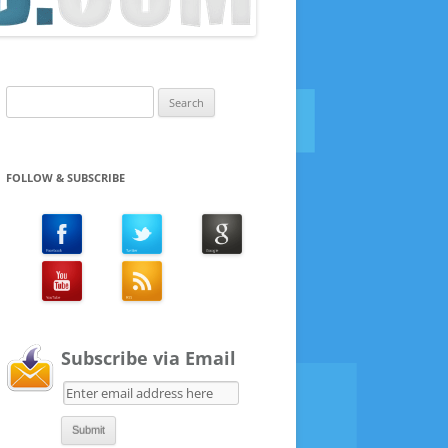
Search
for:
FOLLOW & SUBSCRIBE
Subscribe via Email