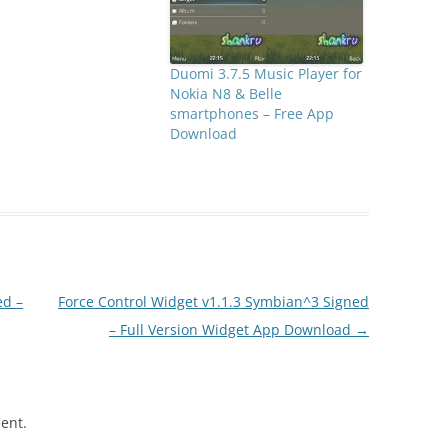
Duomi 3.7.5 Music Player for
Nokia N8 & Belle
smartphones – Free App
Download
ed –
Force Control Widget v1.1.3 Symbian^3 Signed
– Full Version Widget App Download
→
ent.