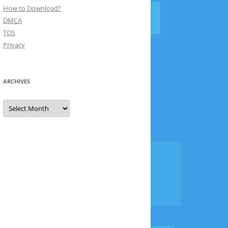
How to Download?
DMCA
TOS
Privacy
ARCHIVES
Archives