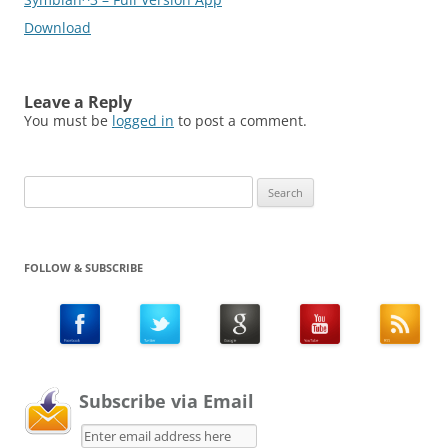
Download
Leave a Reply
You must be
logged in
to post a comment.
Search
for:
FOLLOW & SUBSCRIBE
Subscribe via Email