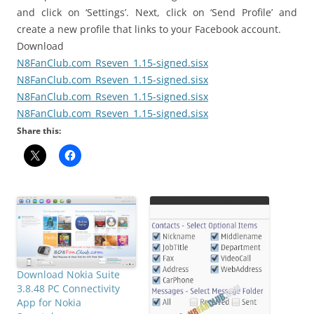
and click on ‘Settings’. Next, click on ‘Send Profile’ and
create a new profile that links to your Facebook account.
Download
N8FanClub.com_Rseven_1.15-signed.sisx
N8FanClub.com_Rseven_1.15-signed.sisx
N8FanClub.com_Rseven_1.15-signed.sisx
N8FanClub.com_Rseven_1.15-signed.sisx
Share this:
Download Nokia Suite
3.8.48 PC Connectivity
App for Nokia