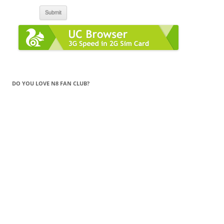
DO YOU LOVE N8 FAN CLUB?