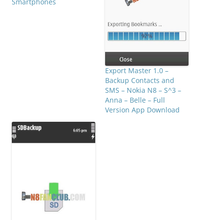
Smartphones
Export Master 1.0 –
Backup Contacts and
SMS – Nokia N8 – S^3 –
Anna – Belle – Full
Version App Download