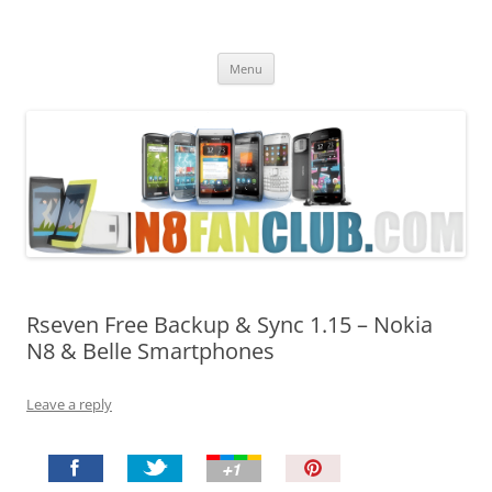
Nokia N8 Fan Club
Best Apps for Nokia N8 & Belle smartphones
Skip
Menu
to
content
Rseven Free Backup & Sync 1.15 – Nokia
N8 & Belle Smartphones
Leave a reply
P