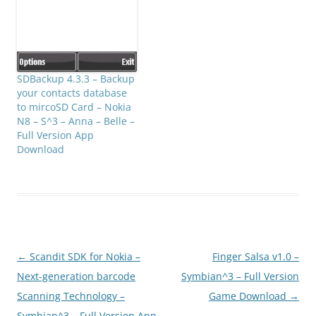
SDBackup 4.3.3 – Backup
your contacts database
to mircoSD Card – Nokia
N8 – S^3 – Anna – Belle –
Full Version App
Download
Post
←
Scandit SDK for Nokia –
Finger Salsa v1.0 –
navigation
Next-generation barcode
Symbian^3 – Full Version
Scanning Technology –
Game Download
→
Symbian^3 – Full Version App