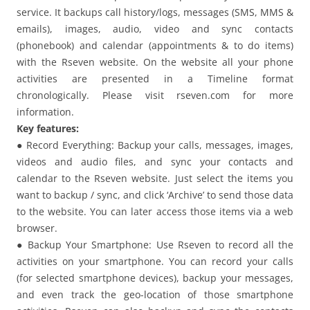
service. It backups call history/logs, messages (SMS, MMS &
emails), images, audio, video and sync contacts
(phonebook) and calendar (appointments & to do items)
with the Rseven website. On the website all your phone
activities are presented in a Timeline format
chronologically. Please visit rseven.com for more
information.
Key features:
● Record Everything: Backup your calls, messages, images,
videos and audio files, and sync your contacts and
calendar to the Rseven website. Just select the items you
want to backup / sync, and click ‘Archive’ to send those data
to the website. You can later access those items via a web
browser.
● Backup Your Smartphone: Use Rseven to record all the
activities on your smartphone. You can record your calls
(for selected smartphone devices), backup your messages,
and even track the geo-location of those smartphone