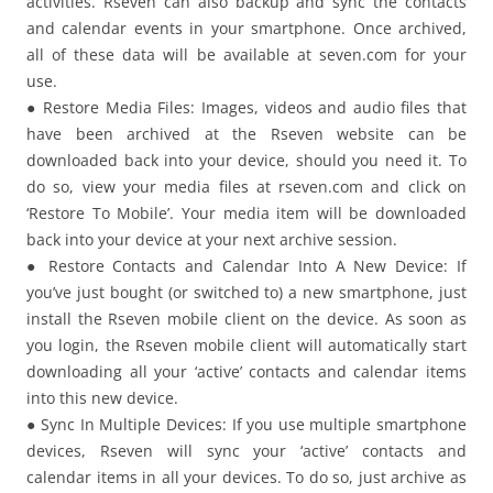
activities. Rseven can also backup and sync the contacts
and calendar events in your smartphone. Once archived,
all of these data will be available at seven.com for your
use.
● Restore Media Files: Images, videos and audio files that
have been archived at the Rseven website can be
downloaded back into your device, should you need it. To
do so, view your media files at rseven.com and click on
‘Restore To Mobile’. Your media item will be downloaded
back into your device at your next archive session.
● Restore Contacts and Calendar Into A New Device: If
you’ve just bought (or switched to) a new smartphone, just
install the Rseven mobile client on the device. As soon as
you login, the Rseven mobile client will automatically start
downloading all your ‘active’ contacts and calendar items
into this new device.
● Sync In Multiple Devices: If you use multiple smartphone
devices, Rseven will sync your ‘active’ contacts and
calendar items in all your devices. To do so, just archive as