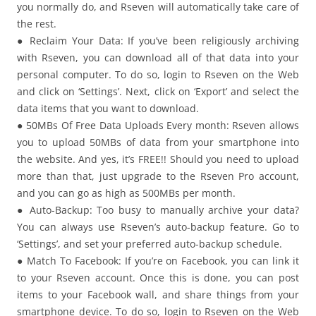
you normally do, and Rseven will automatically take care of
the rest.
● Reclaim Your Data: If you’ve been religiously archiving
with Rseven, you can download all of that data into your
personal computer. To do so, login to Rseven on the Web
and click on ‘Settings’. Next, click on ‘Export’ and select the
data items that you want to download.
● 50MBs Of Free Data Uploads Every month: Rseven allows
you to upload 50MBs of data from your smartphone into
the website. And yes, it’s FREE!! Should you need to upload
more than that, just upgrade to the Rseven Pro account,
and you can go as high as 500MBs per month.
● Auto-Backup: Too busy to manually archive your data?
You can always use Rseven’s auto-backup feature. Go to
‘Settings’, and set your preferred auto-backup schedule.
● Match To Facebook: If you’re on Facebook, you can link it
to your Rseven account. Once this is done, you can post
items to your Facebook wall, and share things from your
smartphone device. To do so, login to Rseven on the Web