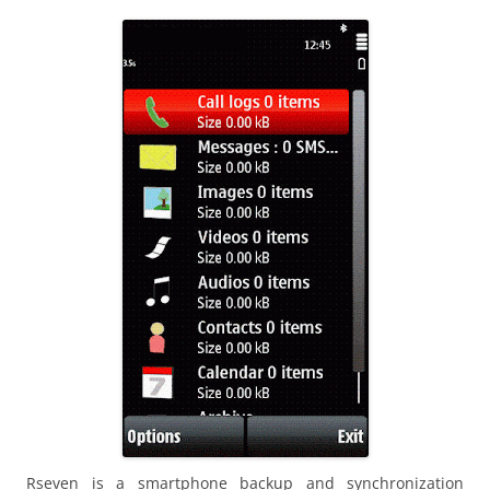
i
n
I
t
!
Rseven is a smartphone backup and synchronization