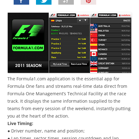
P
i
n
I
t
!
The Formula1.com application is the essential app for
Formula One fans and streams real-time data direct from
Formula One Management’s Technical Facility at the race
track. It displays the same information supplied to the
teams from every session of the weekend, instantly putting
you at the heart of the action.
Live Timing:
● Driver number, name and position;
● Lap times, sector times, session countdown and lap