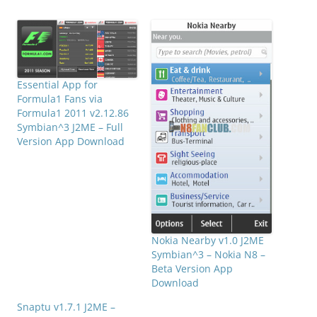
Essential App for
Formula1 Fans via
Formula1 2011 v2.12.86
Symbian^3 J2ME – Full
Version App Download
Nokia Nearby v1.0 J2ME
Symbian^3 – Nokia N8 –
Beta Version App
Download
Snaptu v1.7.1 J2ME –