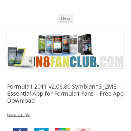
Nokia N8 Fan Club
Best Apps for Nokia N8 & Belle smartphones
Skip
Menu
to
content
Formula1 2011 v2.06.80 Symbian^3 J2ME –
Essential App for Formula1 Fans – Free App
Download
Leave a reply