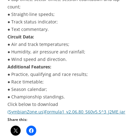
count;
● Straight-line speeds;
● Track status indicator;
● Text commentary.
Circuit Data:
● Air and track temperatures;
● Humidity, air pressure and rainfall;
● Wind speed and direction.
Additional Features:
● Practice, qualifying and race results;
● Race timetable;
● Season calendar;
● Championship standings.
Click below to download
(SymbianZone.us)Formula1_v2.06.80_S60v5.S^3_J2ME.jar
Share this: