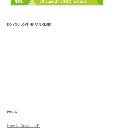
DO YOU LOVE N8 FAN CLUB?
PAGES
How to Download?