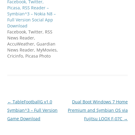
Facebook, Twitter,
Picasa, RSS Reader –
Symbian^3 – Nokia N8 –
Full Version Social App
Download
Facebook, Twitter, RSS
News Reader,
AccuWeather, Guardian
News Reader, MyMovies,
Cricinfo, Picasa Photo
Browser, The Sports
Campus, Flickr, Trivia,
Teletext Sudoku, Google
Calendar, Score24Live,
Dictionary, Reuters
Reader, BBC Reader, UK
TV Guide, Fancyapint,
Post
←
TableFootballG v1.0
Dual Boot Windows 7 Home
London - Journey Planner
Seatwave... all accessible
navigation
Symbian^3 – Full Version
Premium and Symbian OS via
now through one tiny
Game Download
Fujitsu LOOX F-07C
→
free application!Snaptu
application browser
boosts your…