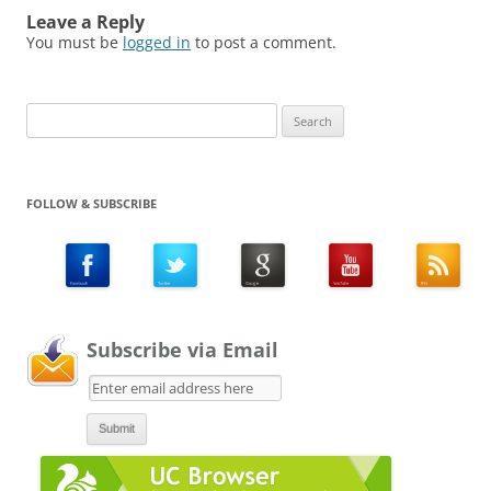
Leave a Reply
You must be
logged in
to post a comment.
Search
for:
FOLLOW & SUBSCRIBE
Subscribe via Email