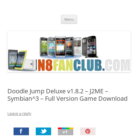
Nokia N8 Fan Club
Best Apps for Nokia N8 & Belle smartphones
Skip
Menu
to
content
Doodle Jump Deluxe v1.8.2 – J2ME –
Symbian^3 – Full Version Game Download
Leave a reply
P