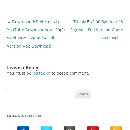
Post
←
Download HD Videos via
TibiaME v2.00 Symbian^3
navigation
YouTube Downloader v1.00(5)
Signed – Full Version Game
Symbian^3 Signed – Full
Download
→
Version App Download
Leave a Reply
You must be
logged in
to post a comment.
Search
for:
FOLLOW & SUBSCRIBE