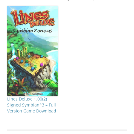
agile, intelligent,
determined and always
on the run. Find your
way through the climbs
and descents of a
collection of doodles. But
be careful! The enemies
are lying in wait to stop…
Lines Deluxe 1.00(2)
Signed Symbian^3 – Full
Version Game Download