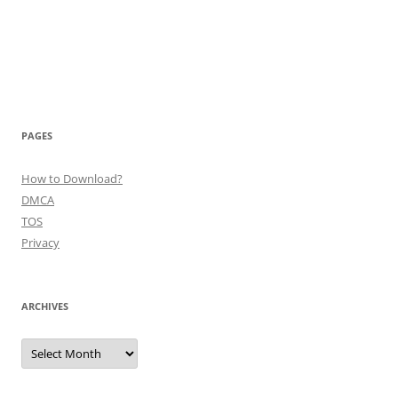
PAGES
How to Download?
DMCA
TOS
Privacy
ARCHIVES
Archives