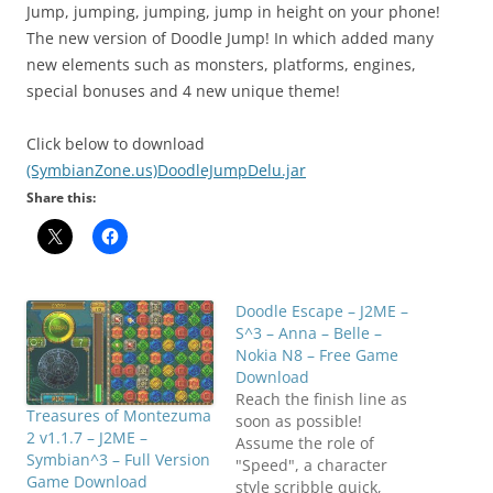
Jump, jumping, jumping, jump in height on your phone!
The new version of Doodle Jump! In which added many
new elements such as monsters, platforms, engines,
special bonuses and 4 new unique theme!
Click below to download
(SymbianZone.us)DoodleJumpDelu.jar
Share this:
Doodle Escape – J2ME –
S^3 – Anna – Belle –
Nokia N8 – Free Game
Download
Reach the finish line as
Treasures of Montezuma
soon as possible!
2 v1.1.7 – J2ME –
Assume the role of
Symbian^3 – Full Version
"Speed", a character
Game Download
style scribble quick,