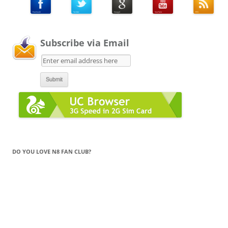
Subscribe via Email
DO YOU LOVE N8 FAN CLUB?