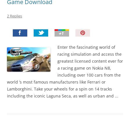
Game Download
2 Replies
P
i
n
Enter the fascinating world of
I
racing simulation and access the
t
greatest licensed content ever for
!
a racing game on Nokia N8,
including over 100 cars from the
world ’s most famous manufacturers like Ferrari or
Lamborghini. Take your wheels for a spin on 14 tracks
including the iconic Laguna Seca, as well as urban and ...