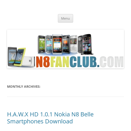
Nokia N8 Fan Club
Best Apps for Nokia N8 & Belle smartphones
Skip
Menu
to
content
MONTHLY ARCHIVES:
H.A.W.X HD 1.0.1 Nokia N8 Belle
Smartphones Download