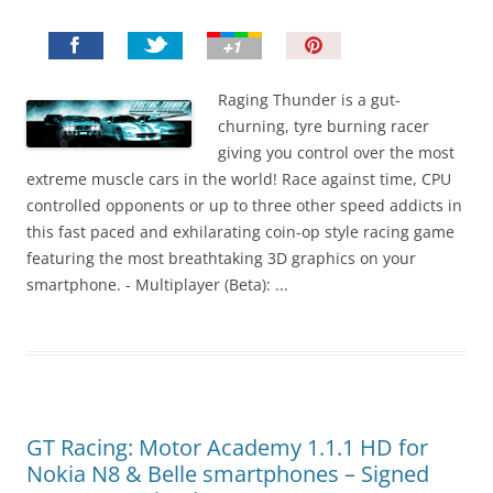
P
i
n
Raging Thunder is a gut-
I
churning, tyre burning racer
t
giving you control over the most
!
extreme muscle cars in the world! Race against time, CPU
controlled opponents or up to three other speed addicts in
this fast paced and exhilarating coin-op style racing game
featuring the most breathtaking 3D graphics on your
smartphone. - Multiplayer (Beta): ...
GT Racing: Motor Academy 1.1.1 HD for
Nokia N8 & Belle smartphones – Signed