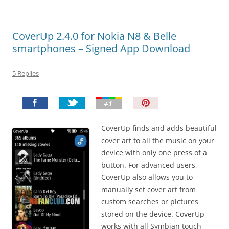
CoverUp 2.4.0 for Nokia N8 & Belle
smartphones – Signed App Download
5 Replies
P
i
n
CoverUp finds and adds beautiful
I
cover art to all the music on your
t
device with only one press of a
!
button. For advanced users,
CoverUp also allows you to
manually set cover art from
custom searches or pictures
stored on the device. CoverUp
works with all Symbian touch