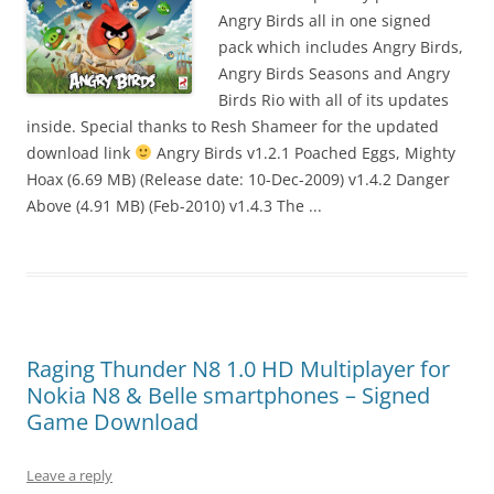
I
Angry Birds all in one signed
t
pack which includes Angry Birds,
!
Angry Birds Seasons and Angry
Birds Rio with all of its updates
inside. Special thanks to Resh Shameer for the updated
download link
Angry Birds v1.2.1 Poached Eggs, Mighty
Hoax (6.69 MB) (Release date: 10-Dec-2009) v1.4.2 Danger
Above (4.91 MB) (Feb-2010) v1.4.3 The ...
Raging Thunder N8 1.0 HD Multiplayer for
Nokia N8 & Belle smartphones – Signed
Game Download
Leave a reply