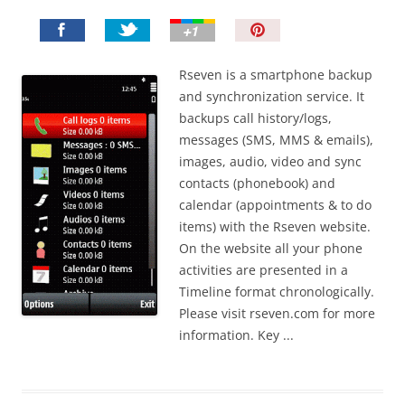
P
i
n
Rseven is a smartphone backup
I
and synchronization service. It
t
backups call history/logs,
!
messages (SMS, MMS & emails),
images, audio, video and sync
contacts (phonebook) and
calendar (appointments & to do
items) with the Rseven website.
On the website all your phone
activities are presented in a
Timeline format chronologically.
Please visit rseven.com for more
information. Key ...