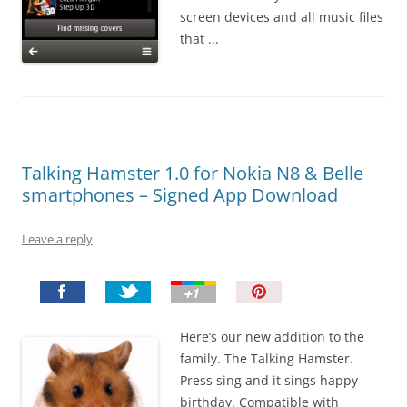
screen devices and all music files
that ...
Talking Hamster 1.0 for Nokia N8 & Belle
smartphones – Signed App Download
Leave a reply
P
i
n
Here’s our new addition to the
I
family. The Talking Hamster.
t
Press sing and it sings happy
!
birthday. Compatible with