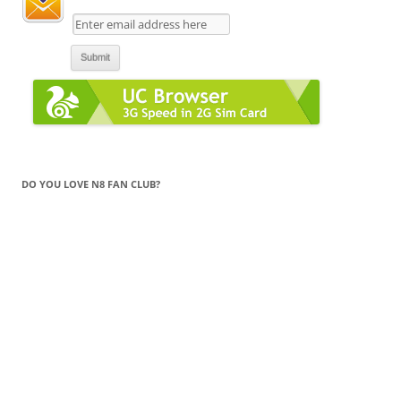
DO YOU LOVE N8 FAN CLUB?