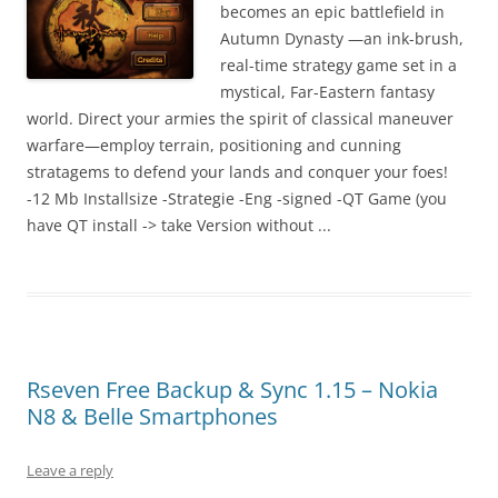
I
becomes an epic battlefield in
t
Autumn Dynasty —an ink-brush,
!
real-time strategy game set in a
mystical, Far-Eastern fantasy
world. Direct your armies the spirit of classical maneuver
warfare—employ terrain, positioning and cunning
stratagems to defend your lands and conquer your foes!
-12 Mb Installsize -Strategie -Eng -signed -QT Game (you
have QT install -> take Version without ...
Rseven Free Backup & Sync 1.15 – Nokia
N8 & Belle Smartphones
Leave a reply