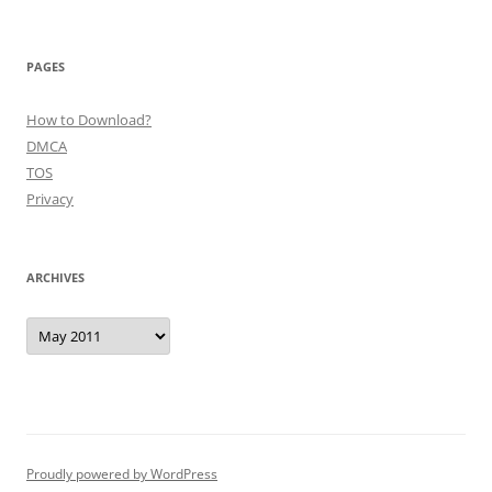
PAGES
How to Download?
DMCA
TOS
Privacy
ARCHIVES
Archives
Proudly powered by WordPress