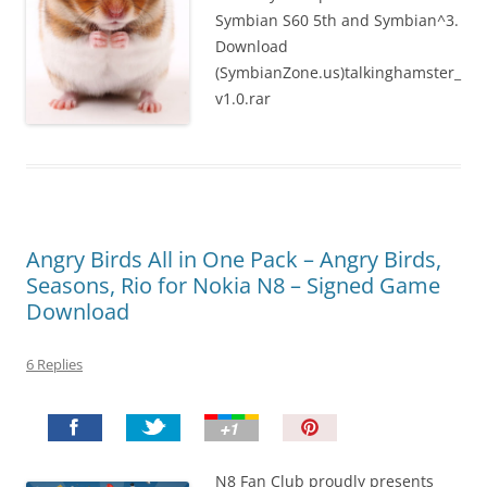
Symbian S60 5th and Symbian^3.
Download
(SymbianZone.us)talkinghamster_
v1.0.rar
Angry Birds All in One Pack – Angry Birds,
Seasons, Rio for Nokia N8 – Signed Game
Download
6 Replies
P
i
n
N8 Fan Club proudly presents