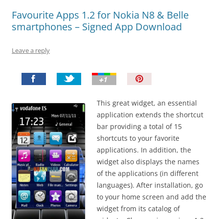
Favourite Apps 1.2 for Nokia N8 & Belle
smartphones – Signed App Download
Leave a reply
P
i
n
This great widget, an essential
I
application extends the shortcut
t
bar providing a total of 15
!
shortcuts to your favorite
applications. In addition, the
widget also displays the names
of the applications (in different
languages). After installation, go
to your home screen and add the
widget from its catalog of