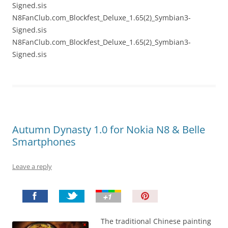
Signed.sis
N8FanClub.com_Blockfest_Deluxe_1.65(2)_Symbian3-
Signed.sis
N8FanClub.com_Blockfest_Deluxe_1.65(2)_Symbian3-
Signed.sis
Autumn Dynasty 1.0 for Nokia N8 & Belle
Smartphones
Leave a reply
P
i
n
The traditional Chinese painting