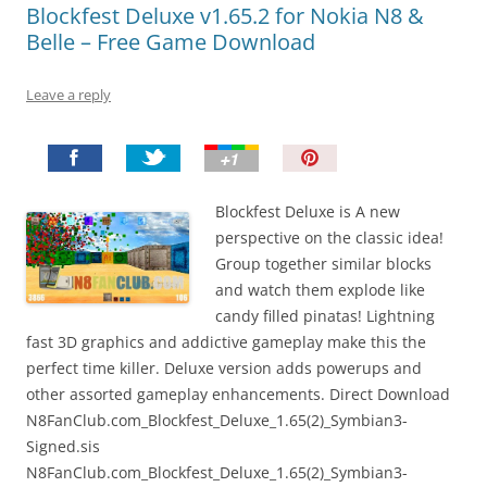
Blockfest Deluxe v1.65.2 for Nokia N8 &
Belle – Free Game Download
Leave a reply
P
i
n
Blockfest Deluxe is A new
I
perspective on the classic idea!
t
Group together similar blocks
!
and watch them explode like
candy filled pinatas! Lightning
fast 3D graphics and addictive gameplay make this the
perfect time killer. Deluxe version adds powerups and
other assorted gameplay enhancements. Direct Download
N8FanClub.com_Blockfest_Deluxe_1.65(2)_Symbian3-
Signed.sis
N8FanClub.com_Blockfest_Deluxe_1.65(2)_Symbian3-