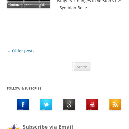
widgets. Changes in version v1.2:
- Symbian Belle ...
Post
←
Older posts
navigation
Search
for:
FOLLOW & SUBSCRIBE
Subscribe via Email