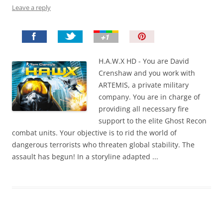
Leave a reply
P
i
n
H.A.W.X HD - You are David
I
Crenshaw and you work with
t
ARTEMIS, a private military
!
company. You are in charge of
providing all necessary fire
support to the elite Ghost Recon
combat units. Your objective is to rid the world of
dangerous terrorists who threaten global stability. The
assault has begun! In a storyline adapted ...