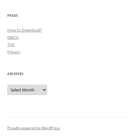
PAGES
How to Download?
DMCA
TOS
Privacy
ARCHIVES
Archives
Proudly powered by WordPress