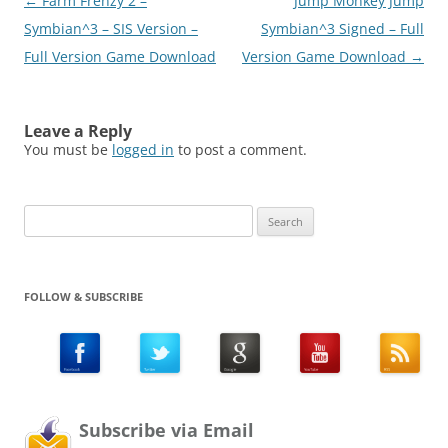
Post
←
Farm Frenzy 2 –
Jump Monkey Jump
lyrics and songs to
download…
navigation
Symbian^3 – SIS Version –
Symbian^3 Signed – Full
Full Version Game Download
Version Game Download
→
Leave a Reply
You must be
logged in
to post a comment.
Search
for:
FOLLOW & SUBSCRIBE
Subscribe via Email