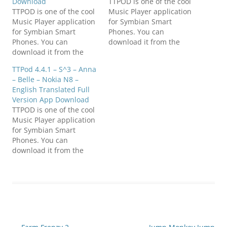
Download
TTPOD is one of the cool
TTPOD is one of the cool
Music Player application
Music Player application
for Symbian Smart
for Symbian Smart
Phones. You can
Phones. You can
download it from the
download it from the
links given below.
links given below.
Compatible with S^3 /
TTPod 4.4.1 – S^3 – Anna
Compatible with S^3 /
Anna / Belle Smart
– Belle – Nokia N8 –
Anna / Belle Smart
Phones. Everyday sounds
English Translated Full
Phones. Everyday sounds
is a powerful, completely
Version App Download
is a powerful, completely
free cell phone music
TTPOD is one of the cool
free cell phone music
player software , support
Music Player application
player software , support
lyrics and songs to
for Symbian Smart
lyrics and songs to
download…
Phones. You can
download…
download it from the
links given below.
Compatible with S^3 /
Anna / Belle Smart
Phones. Everyday sounds
is a powerful, completely
free cell phone music
player software , support