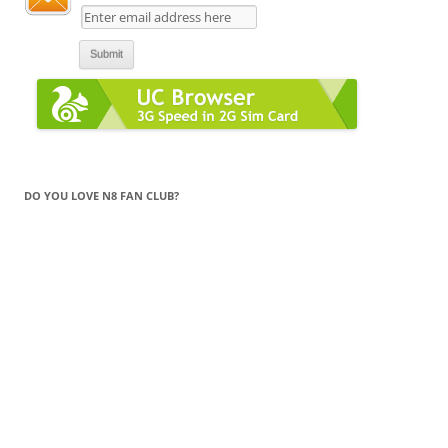
DO YOU LOVE N8 FAN CLUB?