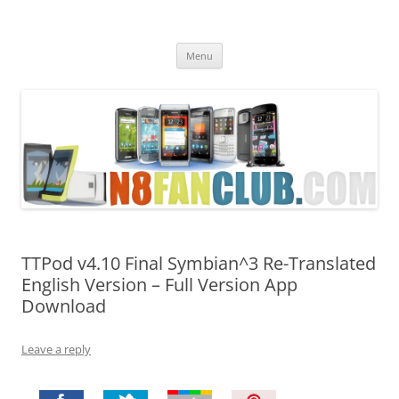
Nokia N8 Fan Club
Best Apps for Nokia N8 & Belle smartphones
Skip
Menu
to
content
TTPod v4.10 Final Symbian^3 Re-Translated
English Version – Full Version App
Download
Leave a reply