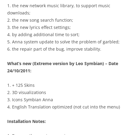
1. the new network music library, to support music
downloads;
2. the new song search function;
3. the new lyrics effect settings;
4. by adding additional time to sort;
5. Anna system update to solve the problem of garbled;
6. the repair part of the bug, improve stability.
What’s new (Extreme version by Leo Symbian) – Date
24/10/2011:
1. + 125 Skins
2. 3D visualizations
3. Icons Symbian Anna
4. English Translation optimized (not cut into the menu)
Installation Notes: