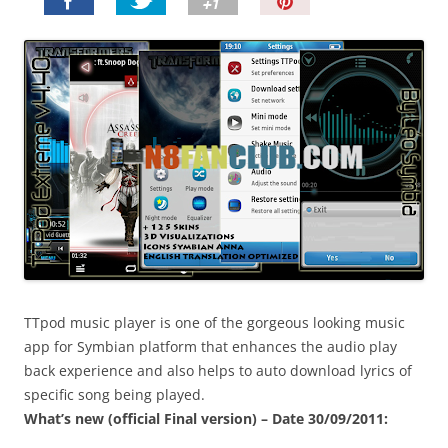
P
i
n
I
t
!
TTpod music player is one of the gorgeous looking music
app for Symbian platform that enhances the audio play
back experience and also helps to auto download lyrics of
specific song being played.
What’s new (official Final version) – Date 30/09/2011: