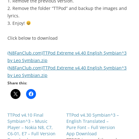
1. Remove the previous version.
2. Remove the folder “TTPod” and backup the images and
lyrics.
3. Enjoy!
Click below to download
(N8FanClub.com)TTPod Extreme v4.40 English Symbian^3
by Leo Symbian.zip
(N8FanClub.com)TTPod Extreme v4.40 English Symbian^3
by Leo Symbian.zip
Share this:
TTPod v4.10 Final
TTPod v4.30 Symbian^3 –
Symbian^3 – Music
English Translated –
Player – Nokia N8, C7,
Pure Font – Full Version
C6-01, E7 – Full Version
App Download