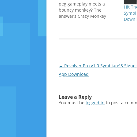
peg gameplay meets a
Hit Th
bouncy monkey? The
Symbi
answer’s Crazy Monkey
Downl
Spin. The basic idea is that
you control a monkey who
spins around pegs using his
tail. Using one-touch button
presses, you launch your
spinning monkey into space,
aiming him at the pegs
dotted throughout the…
Post
←
Revolver Pro v1.0 Symbian^3 Signed
navigation
App Download
Leave a Reply
You must be
logged in
to post a comm