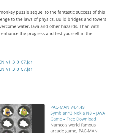
 monkey puzzle sequel to the fantastic success of this
lenge to the laws of physics. Build bridges and towers
vercome water, lava and other hazards. Than with
to enhance the progress and test yourself in the
N_v1_3_0_C7.jar
N_v1_3_0_C7.jar
PAC-MAN v4.4.49
Symbian^3 Nokia N8 – JAVA
Game – Free Download
Namco's world famous
arcade game, PAC-MAN,