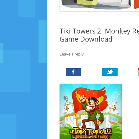
Tiki Towers 2: Monkey Re
Game Download
Leave a reply