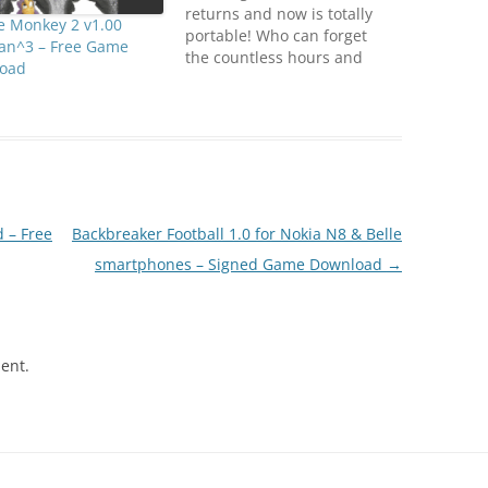
returns and now is totally
e Monkey 2 v1.00
portable! Who can forget
an^3 – Free Game
the countless hours and
oad
quarters spent outrunning
pesky ghosts and chompin'
on dots? Now you can have
the same arcade excitement
in the palm of your hand!
Features: - It’s a faithful
reproduction of the…
 – Free
Backbreaker Football 1.0 for Nokia N8 & Belle
smartphones – Signed Game Download
→
ent.