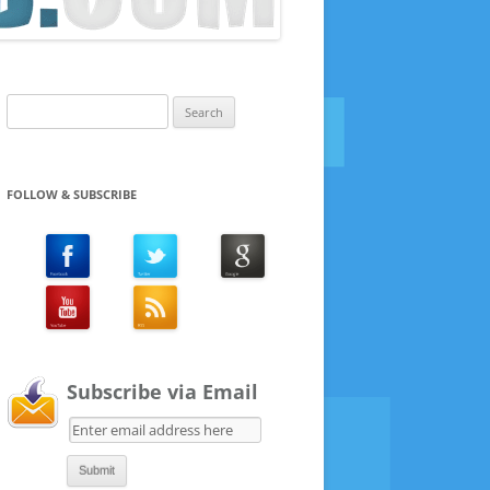
Search
for:
FOLLOW & SUBSCRIBE
Subscribe via Email