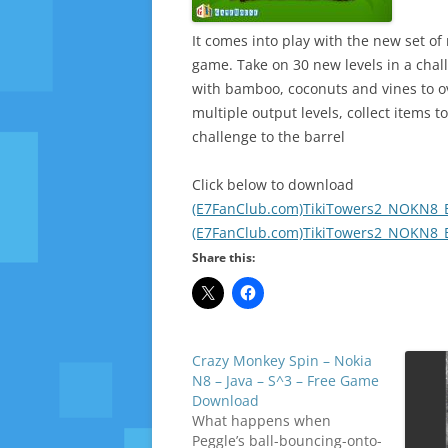
It comes into play with the new set of
game. Take on 30 new levels in a chal
with bamboo, coconuts and vines to o
multiple output levels, collect items 
challenge to the barrel
Click below to download
(E7FanClub.com)TikiTowers2_NOKN8_E
(E7FanClub.com)TikiTowers2_NOKN8_E
Share this:
Crazy Monkey Spin – Nokia
N8 – Java – S^3 – Free Game
Download
What happens when
Peggle’s ball-bouncing-onto-