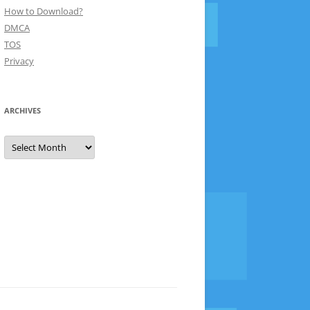
How to Download?
DMCA
TOS
Privacy
ARCHIVES
Archives