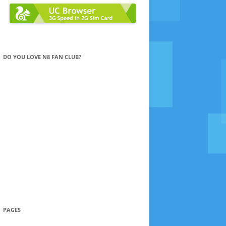
DO YOU LOVE N8 FAN CLUB?
PAGES