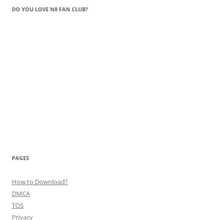
DO YOU LOVE N8 FAN CLUB?
PAGES
How to Download?
DMCA
TOS
Privacy