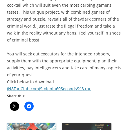
cocktail which will suit even the most carping gamer’s
tastes. This unique project, with combined genres of
strategy and puzzle, reveals all of thevdark corners of the
criminal world. Just taste the illegal freedom and take a
walk in the reality without any bans. Feel yourself in shoes
of criminal boss!
You will seek out executors for the intended robbery,
supply them with the appropriate equipment, plan their
activities, pay intelligencers and take care of many aspects
of your quest.
Click below to download
(N8FanClub.com)StolenIn60SecondsS^3.rar
Share this: