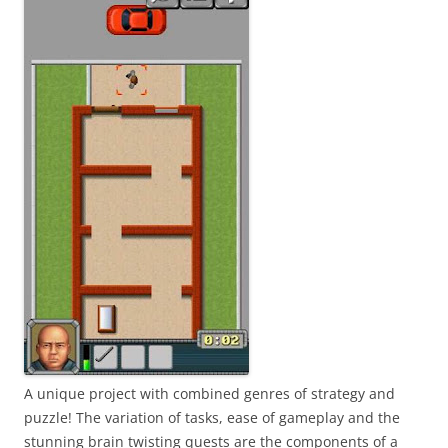
A unique project with combined genres of strategy and
puzzle! The variation of tasks, ease of gameplay and the
stunning brain twisting quests are the components of a