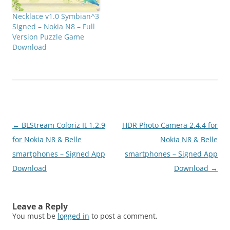
Necklace v1.0 Symbian^3
Signed – Nokia N8 – Full
Version Puzzle Game
Download
Post
←
BLStream Coloriz It 1.2.9
HDR Photo Camera 2.4.4 for
navigation
for Nokia N8 & Belle
Nokia N8 & Belle
smartphones – Signed App
smartphones – Signed App
Download
Download
→
Leave a Reply
You must be
logged in
to post a comment.