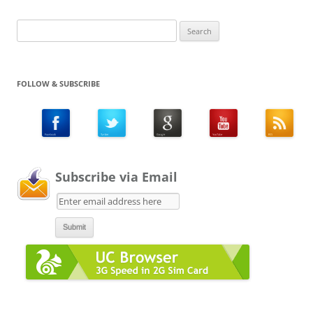
Search
for:
FOLLOW & SUBSCRIBE
Subscribe via Email