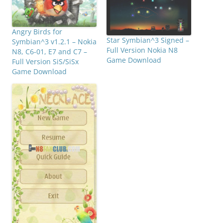
Angry Birds for
Star Symbian^3 Signed –
Symbian^3 v1.2.1 – Nokia
Full Version Nokia N8
N8, C6-01, E7 and C7 –
Game Download
Full Version SiS/SiSx
Game Download