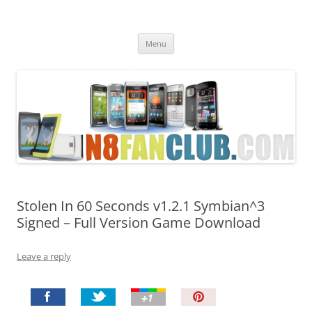
Nokia N8 Fan Club
Best Apps for Nokia N8 & Belle smartphones
Skip
Menu
to
content
Stolen In 60 Seconds v1.2.1 Symbian^3
Signed – Full Version Game Download
Leave a reply
P