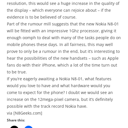
resolution, this would see a huge increase in the quality of
the display – which everyone can rejoice about – if the
evidence is to be believed of course.
Part of the rumour mill suggests that the new Nokia N8-01
will be fitted with an impressive 1Ghz processor, giving it
enough oomph to deal with many of the tasks people do on
mobile phones these days. In all fairness, this may well
prove to only be a rumour in the end, but it’s interesting to
hear the possibilities of the new handsets – such as Apple
fans do with their iPhone, which a lot of the time turn out
to be true.
If you’re eagerly awaiting a Nokia N8-01, what features
would you love to have and what hardware would you
come to expect for the phone? I doubt we would see an
increase on the 12mega-pixel camera, but it’s definitely
possible with the track record Nokia have.
via [N8Geeks.com]
Share this: