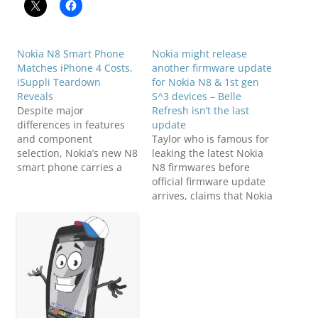
Nokia N8 Smart Phone
Nokia might release
Matches iPhone 4 Costs,
another firmware update
iSuppli Teardown
for Nokia N8 & 1st gen
Reveals
S^3 devices – Belle
Despite major
Refresh isn’t the last
differences in features
update
and component
Taylor who is famous for
selection, Nokia’s new N8
leaking the latest Nokia
smart phone carries a
N8 firmwares before
Bill of Materials (BOM)
official firmware update
cost nearly identical to
arrives, claims that Nokia
that of the iPhone 4,
Belle Refresh isn't the
according to a
last update for Nokia N8,
preliminary teardown
rather another update
analysis conducted by
will arrive for Nokia N8
iSuppli Corp. The N8’s
and may be for other
BOM amounts to
Symbian Belle Smart
$187.47, according to a
Phones family too.
preliminary estimate
Phones that are…