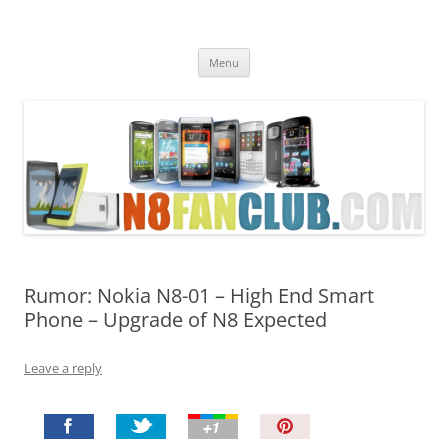
Nokia N8 Fan Club
Best Apps for Nokia N8 & Belle smartphones
Skip
Menu
to
content
Rumor: Nokia N8-01 – High End Smart
Phone – Upgrade of N8 Expected
Leave a reply
P