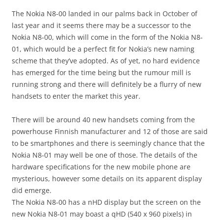
i
n
The Nokia N8-00 landed in our palms back in October of
I
last year and it seems there may be a successor to the
t
Nokia N8-00, which will come in the form of the Nokia N8-
!
01, which would be a perfect fit for Nokia’s new naming
scheme that they’ve adopted. As of yet, no hard evidence
has emerged for the time being but the rumour mill is
running strong and there will definitely be a flurry of new
handsets to enter the market this year.
There will be around 40 new handsets coming from the
powerhouse Finnish manufacturer and 12 of those are said
to be smartphones and there is seemingly chance that the
Nokia N8-01 may well be one of those. The details of the
hardware specifications for the new mobile phone are
mysterious, however some details on its apparent display
did emerge.
The Nokia N8-00 has a nHD display but the screen on the
new Nokia N8-01 may boast a qHD (540 x 960 pixels) in