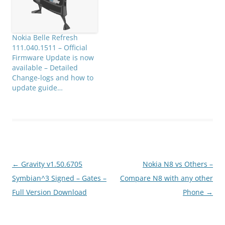
from…
Nokia Belle Refresh
111.040.1511 – Official
Firmware Update is now
available – Detailed
Change-logs and how to
update guide…
Post
←
Gravity v1.50.6705
Nokia N8 vs Others –
navigation
Symbian^3 Signed – Gates –
Compare N8 with any other
Full Version Download
Phone
→