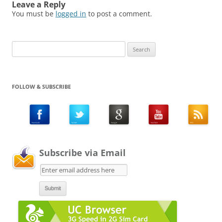
Leave a Reply
You must be
logged in
to post a comment.
Search
for:
FOLLOW & SUBSCRIBE
Subscribe via Email