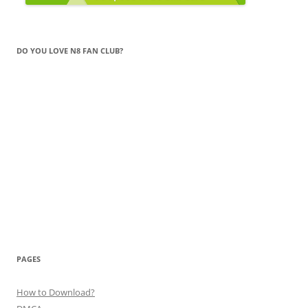
DO YOU LOVE N8 FAN CLUB?
PAGES
How to Download?