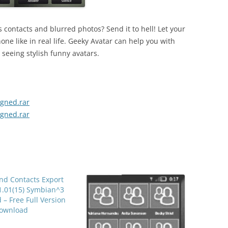
 contacts and blurred photos? Send it to hell! Let your
one like in real life. Geeky Avatar can help you with
seeing stylish funny avatars.
igned.rar
igned.rar
nd Contacts Export
1.01(15) Symbian^3
 – Free Full Version
ownload