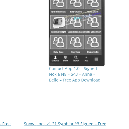
Contact App 1.0 – Signed –
Nokia N8 – S^3 – Anna –
Belle – Free App Download
– Free
Snow Lines v1.21 Symbian^3 Signed – Free