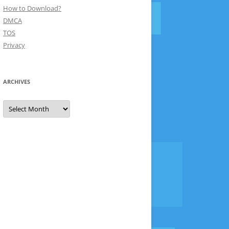
How to Download?
DMCA
TOS
Privacy
ARCHIVES
Archives