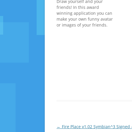
Draw yourself and your
friends! In this award
winning application you can
make your own funny avatar
or images of your friends.
Use these avatars in
address book or share them
with others. In Geeky Avatar
you can change eyes, hair,
head, nose, clothing and
many other things with a…
Post
←
Fire Place v1.02 Symbian^3 Signed 