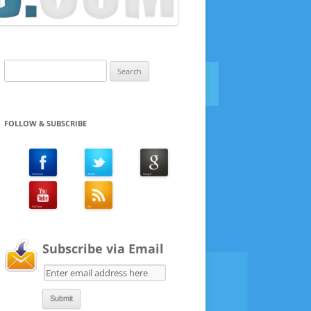
Search
for:
FOLLOW & SUBSCRIBE
Subscribe via Email