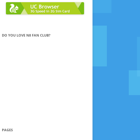
DO YOU LOVE N8 FAN CLUB?
PAGES