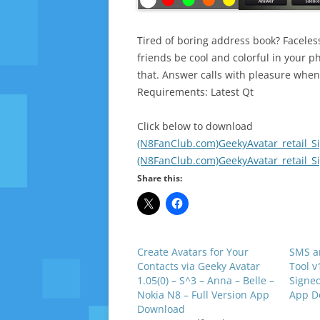
Tired of boring address book? Faceless
friends be cool and colorful in your ph
that. Answer calls with pleasure when 
Requirements: Latest Qt
Click below to download
(N8FanClub.com)GeekyAvatar_retail_S
(N8FanClub.com)GeekyAvatar_retail_S
Share this:
Create Avatars for Your
SMS a
Contacts via Geeky Avatar
Tool v
1.05(0) – S^3 – Anna – Belle –
Signed
Nokia N8 – Full Version App
App D
Download