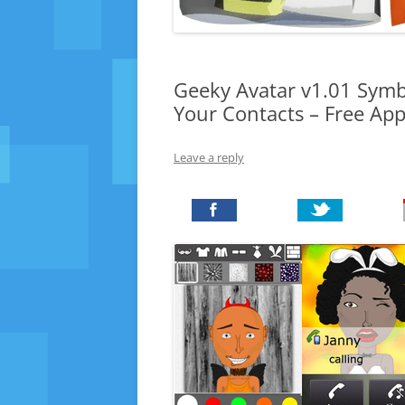
Geeky Avatar v1.01 Symb
Your Contacts – Free Ap
Leave a reply