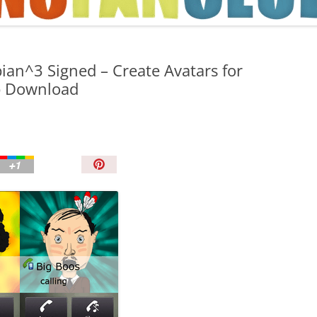
TIPS AND TRICKS
ian^3 Signed – Create Avatars for
p Download
P
i
n
I
t
!