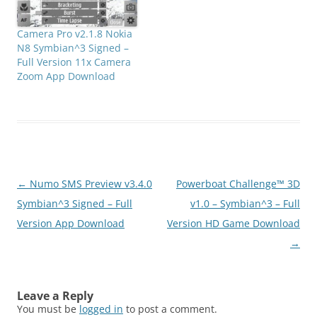
effects(negativ,...), virtual
horizon, compass, anti-
Camera Pro v2.1.8 Nokia
shake, time lapse,
N8 Symbian^3 Signed –
bracket(HDR), continuous
Full Version 11x Camera
autofocus, macro,
Zoom App Download
manual ISO, presets, self
timer, burst shooting, HD
video (15,25,30 fps),
expert video with
custom…
Post
←
Numo SMS Preview v3.4.0
Powerboat Challenge™ 3D
navigation
Symbian^3 Signed – Full
v1.0 – Symbian^3 – Full
Version App Download
Version HD Game Download
→
Leave a Reply
You must be
logged in
to post a comment.