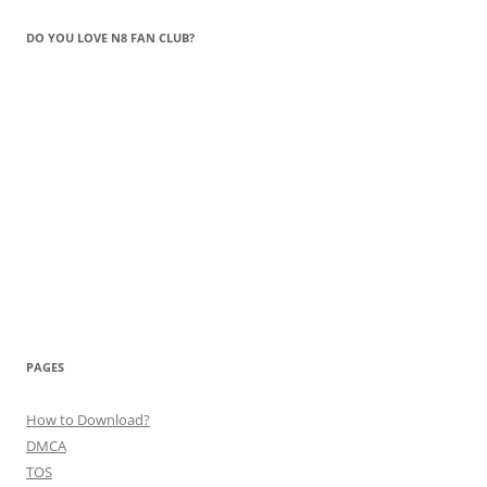
DO YOU LOVE N8 FAN CLUB?
PAGES
How to Download?
DMCA
TOS