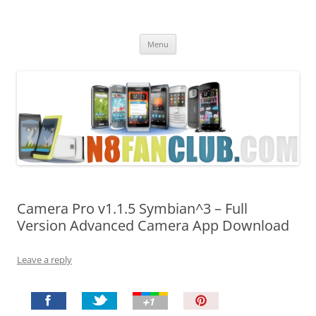
Nokia N8 Fan Club
Best Apps for Nokia N8 & Belle smartphones
Skip
Menu
to
content
Camera Pro v1.1.5 Symbian^3 – Full
Version Advanced Camera App Download
Leave a reply
P