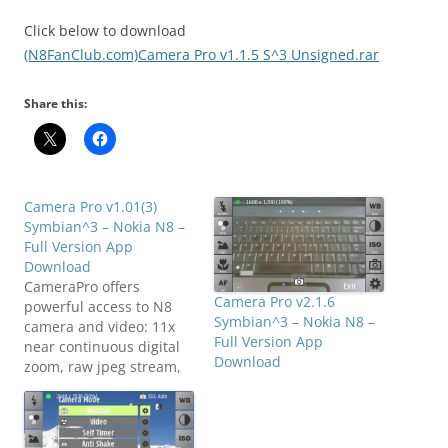
Click below to download
(N8FanClub.com)Camera Pro v1.1.5 S^3 Unsigned.rar
Share this:
Camera Pro v1.01(3)
Symbian^3 – Nokia N8 –
Full Version App
Download
CameraPro offers
Camera Pro v2.1.6
powerful access to N8
Symbian^3 – Nokia N8 –
camera and video: 11x
Full Version App
near continuous digital
Download
zoom, raw jpeg stream,
flash, whitebalance,
exposure(compensation),
brightness, contrast,
saturation, sharpness,