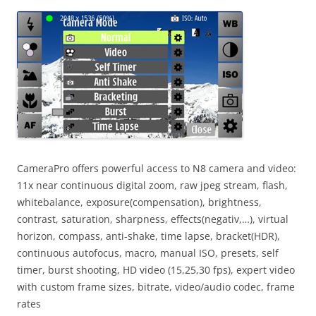
i
n
I
t
!
CameraPro offers powerful access to N8 camera and video:
11x near continuous digital zoom, raw jpeg stream, flash,
whitebalance, exposure(compensation), brightness,
contrast, saturation, sharpness, effects(negativ,…), virtual
horizon, compass, anti-shake, time lapse, bracket(HDR),
continuous autofocus, macro, manual ISO, presets, self
timer, burst shooting, HD video (15,25,30 fps), expert video
with custom frame sizes, bitrate, video/audio codec, frame
rates