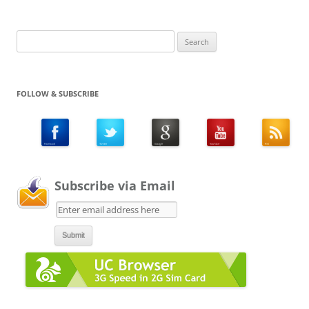
Search
for:
FOLLOW & SUBSCRIBE
Subscribe via Email