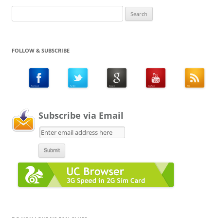
Search
for:
FOLLOW & SUBSCRIBE
Subscribe via Email