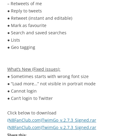
– Retweets of me
● Reply to tweets
● Retweet (instant and editable)
● Mark as favourite
● Search and saved searches
● Lists
● Geo tagging
What’s New (Fixed issues):
● Sometimes starts with wrong font size
● “Load more…” not visible in portrait mode
● Cannot login
● Can’t login to Twitter
Click below to download
(N8FanClub.com)TwimGo_v.2.7.3_Signed.rar
(N8FanClub.com)TwimGo_v.2.7.3_Signed.rar
Share this: