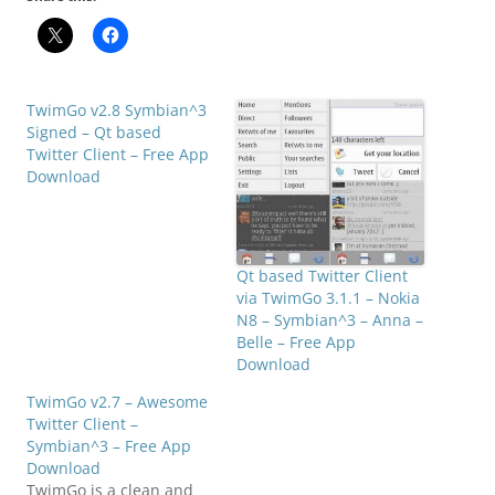
TwimGo v2.8 Symbian^3
Signed – Qt based
Twitter Client – Free App
Download
Qt based Twitter Client
via TwimGo 3.1.1 – Nokia
N8 – Symbian^3 – Anna –
Belle – Free App
Download
TwimGo v2.7 – Awesome
Twitter Client –
Symbian^3 – Free App
Download
TwimGo is a clean and