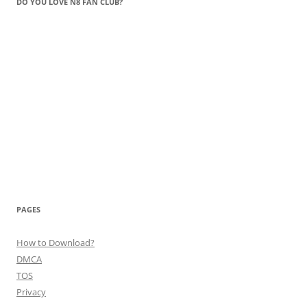
DO YOU LOVE N8 FAN CLUB?
PAGES
How to Download?
DMCA
TOS
Privacy