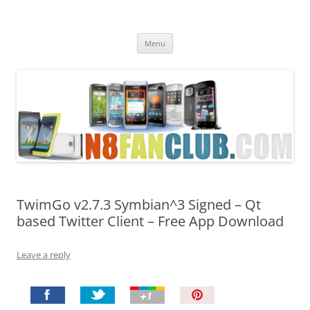
Nokia N8 Fan Club
Best Apps for Nokia N8 & Belle smartphones
Skip
Menu
to
content
TwimGo v2.7.3 Symbian^3 Signed – Qt
based Twitter Client – Free App Download
Leave a reply
P