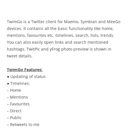
i
n
I
t
TwimGo is a Twitter client for Maemo, Symbian and MeeGo
!
devices. It contains all the basic functionality like home,
mentions, favourites etc. timelines, search, lists, trends.
You can also easily open links and search mentioned
hashtags. TwitPic and yFrog photo preview is shown in
tweet details.
TwimGo Features:
● Updating of status
● Timelines:
– Home
– Mentions
– Favourites
– Direct
– Public
– Retweets to me