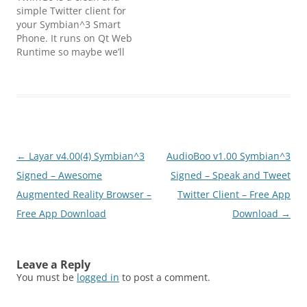
simple Twitter client for
your Symbian^3 Smart
Phone. It runs on Qt Web
Runtime so maybe we’ll
see TwimGo running on
other devices in the
future.Features:
Timelines Updating of
status Reply to tweets
Retweet (instant and
editable) Mark as
Post
←
Layar v4.00(4) Symbian^3
AudioBoo v1.00 Symbian^3
favourite Search and
saved searches Lists…
navigation
Signed – Awesome
Signed – Speak and Tweet
Augmented Reality Browser –
Twitter Client – Free App
Free App Download
Download
→
Leave a Reply
You must be
logged in
to post a comment.