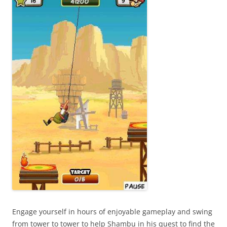
Engage yourself in hours of enjoyable gameplay and swing
from tower to tower to help Shambu in his quest to find the