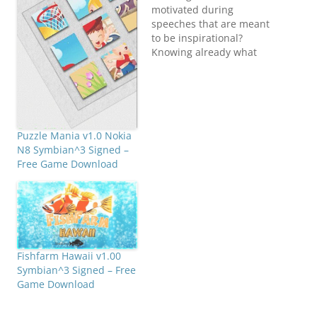
motivated during
speeches that are meant
to be inspirational?
Knowing already what
the speaker will say
next? Have you heard all
of this before? But do
you still want to make it
a bit more interesting?
Puzzle Mania v1.0 Nokia
Play BinGoo, a buzzword
N8 Symbian^3 Signed –
bingo application which
Free Game Download
we created both…
Fishfarm Hawaii v1.00
Symbian^3 Signed – Free
Game Download