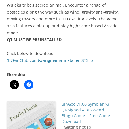
Wulaku tribe’s sacred animal. Encounter a range of
obstacles along the way such as wind, gravity anti-gravity,
moving towers and more in 100 exciting levels. The game
also features a pick up and play high score based Arcade
mode.
QT MUST BE PREINSTALLED
Click below to download
(E7FanClub.com)swingmania_installer_S^3.rar
Share this:
BinGoo v1.00 Symbian^3
Qt-Signed – Buzzword
Bingo Game – Free Game
Download
Getting not so