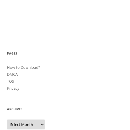
PAGES
How to Download?
DMCA
TOS
Privacy
ARCHIVES
Archives