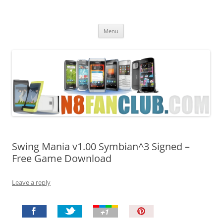
Nokia N8 Fan Club
Best Apps for Nokia N8 & Belle smartphones
Skip
Menu
to
content
Swing Mania v1.00 Symbian^3 Signed –
Free Game Download
Leave a reply
P