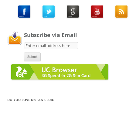
Subscribe via Email
DO YOU LOVE N8 FAN CLUB?