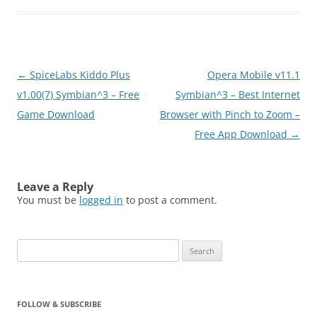
Post
←
SpiceLabs Kiddo Plus
Opera Mobile v11.1
navigation
v1.00(7) Symbian^3 – Free
Symbian^3 – Best Internet
Game Download
Browser with Pinch to Zoom –
Free App Download
→
Leave a Reply
You must be
logged in
to post a comment.
Search
for:
FOLLOW & SUBSCRIBE