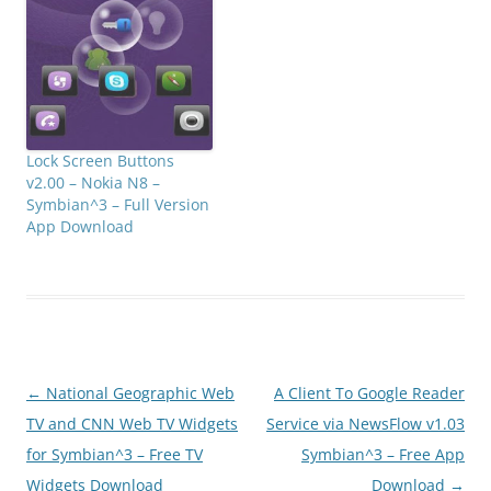
Lock Screen Buttons
v2.00 – Nokia N8 –
Symbian^3 – Full Version
App Download
Post
←
National Geographic Web
A Client To Google Reader
navigation
TV and CNN Web TV Widgets
Service via NewsFlow v1.03
for Symbian^3 – Free TV
Symbian^3 – Free App
Widgets Download
Download
→