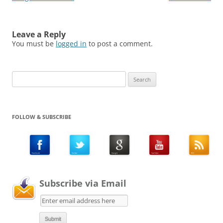
Leave a Reply
You must be
logged in
to post a comment.
Search
for:
FOLLOW & SUBSCRIBE
Subscribe via Email