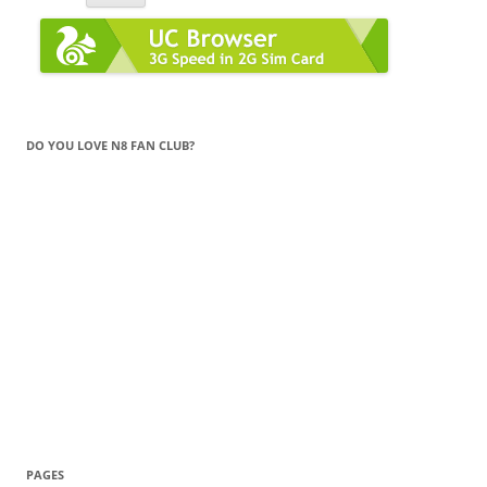
DO YOU LOVE N8 FAN CLUB?
PAGES