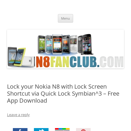
Nokia N8 Fan Club
Best Apps for Nokia N8 & Belle smartphones
Skip
Menu
to
content
Lock your Nokia N8 with Lock Screen
Shortcut via Quick Lock Symbian^3 – Free
App Download
Leave a reply