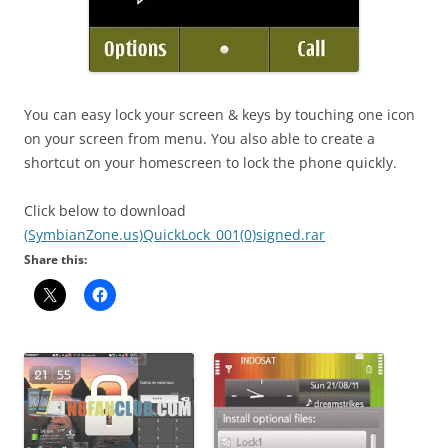
You can easy lock your screen & keys by touching one icon
on your screen from menu. You also able to create a
shortcut on your homescreen to lock the phone quickly.
Click below to download
(SymbianZone.us)QuickLock_001(0)signed.rar
Share this: