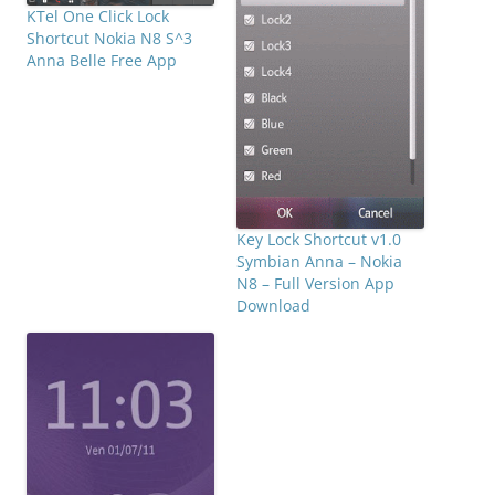
KTel One Click Lock
Shortcut Nokia N8 S^3
Anna Belle Free App
Key Lock Shortcut v1.0
Symbian Anna – Nokia
N8 – Full Version App
Download