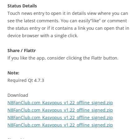
Status Details
Touch news entry to open it in details view where you can
see the latest comments. You can easily”like” or comment
the status entry or if it contains a link you can open that in
device browser with a single click.
Share / Flattr
If you like the app, consider clicking the Flattr button.
Note:
Required Qt 4.7.3
Download
N8FanClub.com_Kasvopus_v1.22_offline_signed.zip
N8FanClub.com_Kasvopus_v1.22_offline_signed.zip
N8FanClub.com_Kasvopus_v1.22_offline_signed.zip
N8FanClub.com_Kasvopus_v1.22_offline_signed.zip