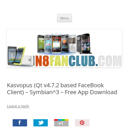
Nokia N8 Fan Club
Best Apps for Nokia N8 & Belle smartphones
Skip
Menu
to
content
Kasvopus (Qt v4.7.2 based FaceBook
Client) – Symbian^3 – Free App Download
Leave a reply
P