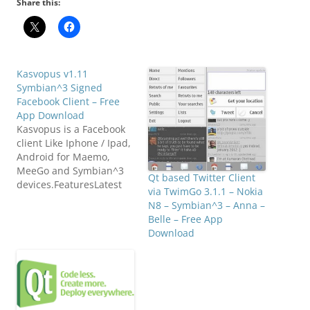
Share this:
Kasvopus v1.11
Symbian^3 Signed
Facebook Client – Free
App Download
Kasvopus is a Facebook
client Like Iphone / Ipad,
Android for Maemo,
MeeGo and Symbian^3
Qt based Twitter Client
devices.FeaturesLatest
via TwimGo 3.1.1 – Nokia
NewsSimple and clean
N8 – Symbian^3 – Anna –
news feed is shown to
Belle – Free App
you right after you
Download
launch the app. You can
easily browse through
latest status updates,
shared news and
links.Status DetailsTouch
news entry to open it in…