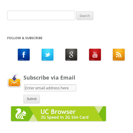
Search
for:
FOLLOW & SUBSCRIBE
Subscribe via Email