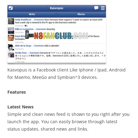
i
n
I
t
!
Kasvopus is a Facebook client Like Iphone / Ipad, Android
for Maemo, MeeGo and Symbian^3 devices.
Features
Latest News
Simple and clean news feed is shown to you right after you
launch the app. You can easily browse through latest
status updates, shared news and links.