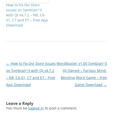
How to Fix Ovi Store
Issues on Symbian^3
with Qt v4.7.2 – N8, C6-
01, C7 and E7 – Free App
Download
Post
←
How to Fix Ovi Store Issues
WordMaster v1.00 Symbian^3
navigation
on Symbian^3 with Qt v4.7.2
Qt-Signed – Furious Mind-
– N8, C6-01, C7 and E7 – Free
Bending Word Game – Free
App Download
Game Download
→
Leave a Reply
You must be
logged in
to post a comment.