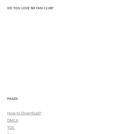
DO YOU LOVE N8 FAN CLUB?
PAGES
How to Download?
DMCA
TOS