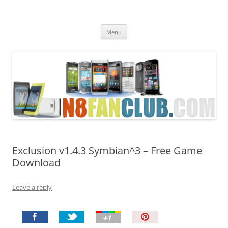
Nokia N8 Fan Club
Best Apps for Nokia N8 & Belle smartphones
Skip
Menu
to
content
Exclusion v1.4.3 Symbian^3 – Free Game
Download
Leave a reply
P