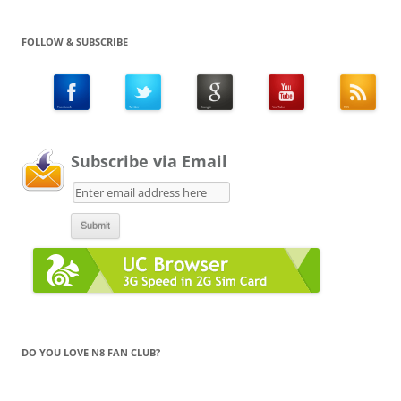
FOLLOW & SUBSCRIBE
Subscribe via Email
DO YOU LOVE N8 FAN CLUB?