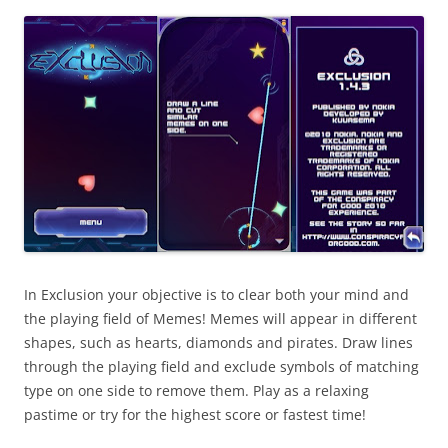
i
n
I
t
!
In Exclusion your objective is to clear both your mind and
the playing field of Memes! Memes will appear in different
shapes, such as hearts, diamonds and pirates. Draw lines
through the playing field and exclude symbols of matching
type on one side to remove them. Play as a relaxing
pastime or try for the highest score or fastest time!