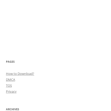
PAGES
How to Download?
DMCA
TOS
Privacy
ARCHIVES