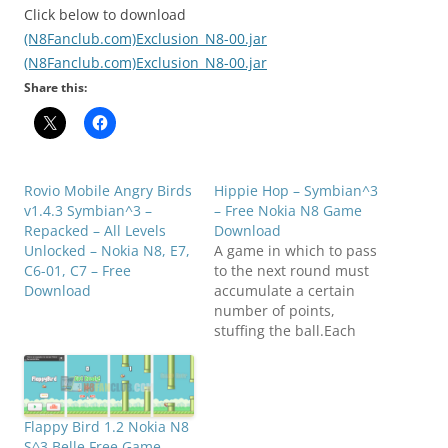
Click below to download
(N8Fanclub.com)Exclusion_N8-00.jar
(N8Fanclub.com)Exclusion_N8-00.jar
Share this:
Rovio Mobile Angry Birds
Hippie Hop – Symbian^3
v1.4.3 Symbian^3 –
– Free Nokia N8 Game
Repacked – All Levels
Download
Unlocked – Nokia N8, E7,
A game in which to pass
C6-01, C7 – Free
to the next round must
Download
accumulate a certain
number of points,
stuffing the ball.Each
level gets harder to keep
it from falling on sharp
spears! The number of
balls will
Flappy Bird 1.2 Nokia N8
increase.Compatibility:
S^3 Belle Free Game