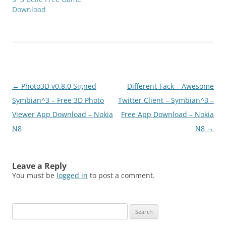
Symbian ^ 3 -
Download
9.4Requires Qt
librariesClick below to
download(SymbianZone.
us)hippie_hop_S^3.zip
Post
←
Photo3D v0.8.0 Signed
Different Tack – Awesome
navigation
Symbian^3 – Free 3D Photo
Twitter Client – Symbian^3 –
Viewer App Download – Nokia
Free App Download – Nokia
N8
N8
→
Leave a Reply
You must be
logged in
to post a comment.
Search
for: